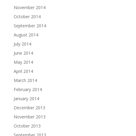
November 2014
October 2014
September 2014
August 2014
July 2014
June 2014
May 2014
April 2014
March 2014
February 2014
January 2014
December 2013
November 2013
October 2013
September 2013