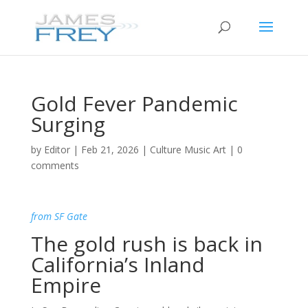
Gold Fever Pandemic
Surging
by
Editor
|
Feb 21, 2026
|
Culture Music Art
|
0
comments
from SF Gate
The gold rush is back in
California’s Inland
Empire