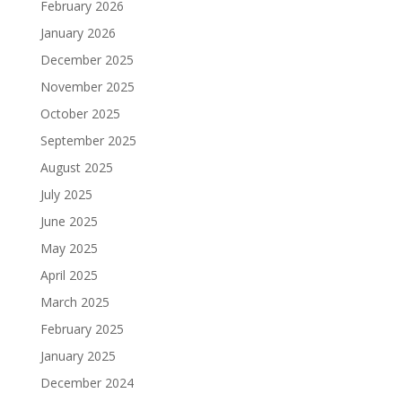
February 2026
January 2026
December 2025
November 2025
October 2025
September 2025
August 2025
July 2025
June 2025
May 2025
April 2025
March 2025
February 2025
January 2025
December 2024