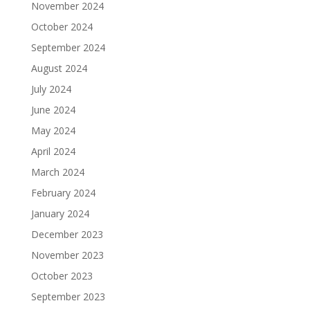
November 2024
October 2024
September 2024
August 2024
July 2024
June 2024
May 2024
April 2024
March 2024
February 2024
January 2024
December 2023
November 2023
October 2023
September 2023