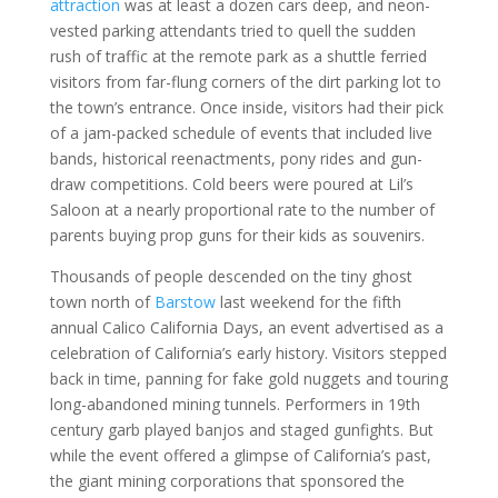
attraction
was at least a dozen cars deep, and neon-
vested parking attendants tried to quell the sudden
rush of traffic at the remote park as a shuttle ferried
visitors from far-flung corners of the dirt parking lot to
the town’s entrance. Once inside, visitors had their pick
of a jam-packed schedule of events that included live
bands, historical reenactments, pony rides and gun-
draw competitions. Cold beers were poured at Lil’s
Saloon at a nearly proportional rate to the number of
parents buying prop guns for their kids as souvenirs.
Thousands of people descended on the tiny ghost
town north of
Barstow
last weekend for the fifth
annual Calico California Days, an event advertised as a
celebration of California’s early history. Visitors stepped
back in time, panning for fake gold nuggets and touring
long-abandoned mining tunnels. Performers in 19th
century garb played banjos and staged gunfights. But
while the event offered a glimpse of California’s past,
the giant mining corporations that sponsored the