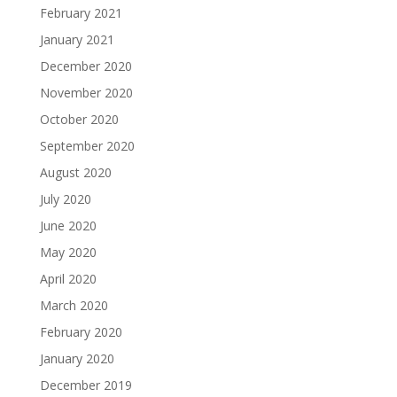
February 2021
January 2021
December 2020
November 2020
October 2020
September 2020
August 2020
July 2020
June 2020
May 2020
April 2020
March 2020
February 2020
January 2020
December 2019