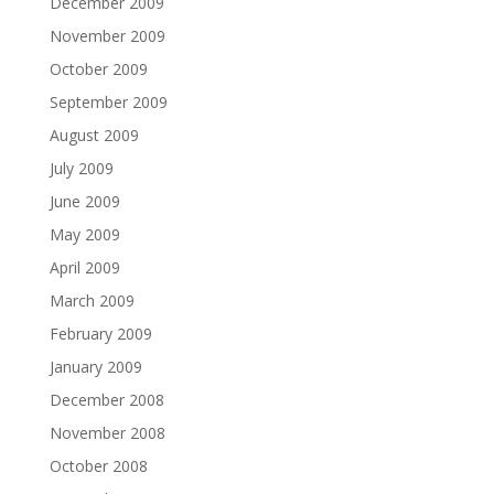
December 2009
November 2009
October 2009
September 2009
August 2009
July 2009
June 2009
May 2009
April 2009
March 2009
February 2009
January 2009
December 2008
November 2008
October 2008