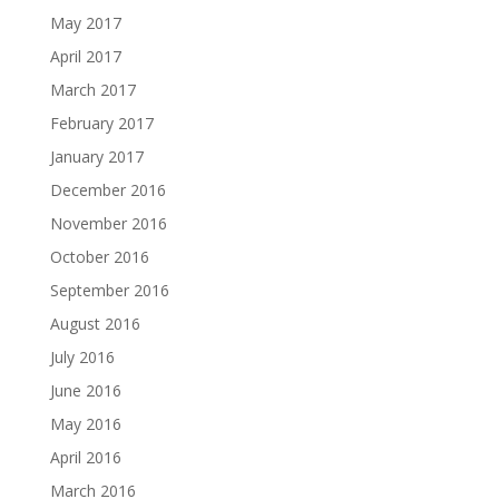
May 2017
April 2017
March 2017
February 2017
January 2017
December 2016
November 2016
October 2016
September 2016
August 2016
July 2016
June 2016
May 2016
April 2016
March 2016