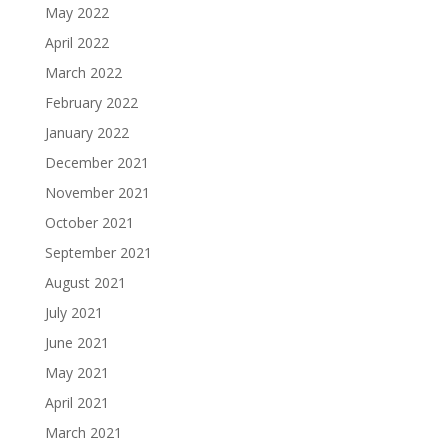
May 2022
April 2022
March 2022
February 2022
January 2022
December 2021
November 2021
October 2021
September 2021
August 2021
July 2021
June 2021
May 2021
April 2021
March 2021