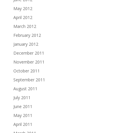
May 2012
April 2012
March 2012
February 2012
January 2012
December 2011
November 2011
October 2011
September 2011
August 2011
July 2011
June 2011
May 2011
April 2011