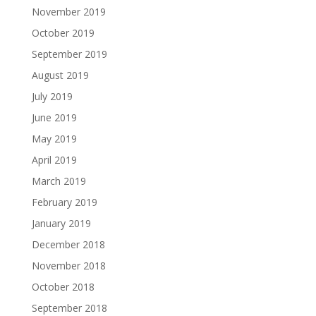
November 2019
October 2019
September 2019
August 2019
July 2019
June 2019
May 2019
April 2019
March 2019
February 2019
January 2019
December 2018
November 2018
October 2018
September 2018