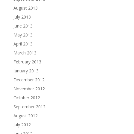
August 2013
July 2013
June 2013
May 2013
April 2013
March 2013
February 2013
January 2013
December 2012
November 2012
October 2012
September 2012
August 2012
July 2012
June 2012