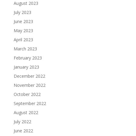
August 2023
July 2023
June 2023
May 2023
April 2023
March 2023
February 2023
January 2023
December 2022
November 2022
October 2022
September 2022
August 2022
July 2022
June 2022