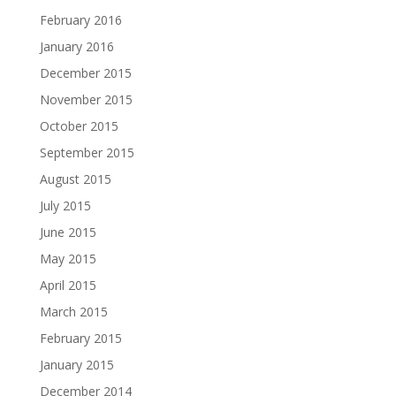
February 2016
January 2016
December 2015
November 2015
October 2015
September 2015
August 2015
July 2015
June 2015
May 2015
April 2015
March 2015
February 2015
January 2015
December 2014