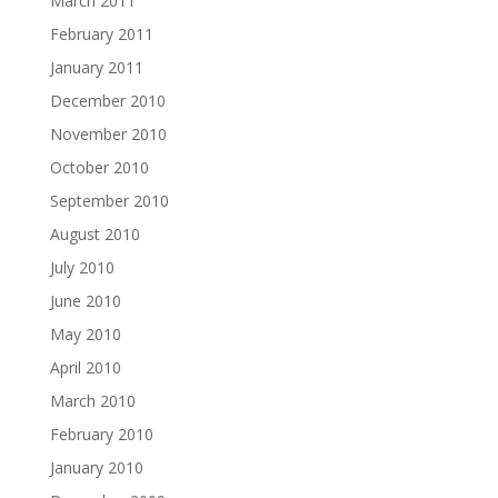
March 2011
February 2011
January 2011
December 2010
November 2010
October 2010
September 2010
August 2010
July 2010
June 2010
May 2010
April 2010
March 2010
February 2010
January 2010