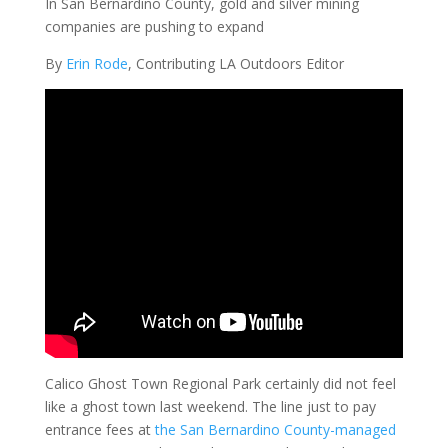
In San Bernardino County, gold and silver mining
companies are pushing to expand
By
Erin Rode
, Contributing LA Outdoors Editor
Calico Ghost Town Regional Park certainly did not feel
like a ghost town last weekend. The line just to pay
entrance fees at
the San Bernardino County-managed