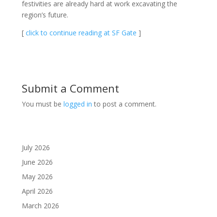
festivities are already hard at work excavating the
region’s future.
[
click to continue reading at SF Gate
]
Submit a Comment
You must be
logged in
to post a comment.
July 2026
June 2026
May 2026
April 2026
March 2026