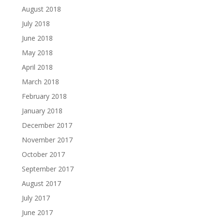
August 2018
July 2018
June 2018
May 2018
April 2018
March 2018
February 2018
January 2018
December 2017
November 2017
October 2017
September 2017
August 2017
July 2017
June 2017