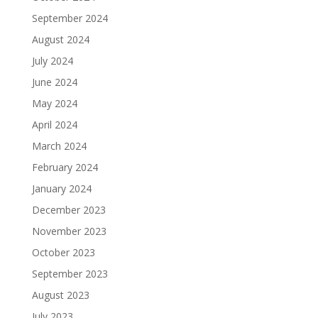
September 2024
August 2024
July 2024
June 2024
May 2024
April 2024
March 2024
February 2024
January 2024
December 2023
November 2023
October 2023
September 2023
August 2023
July 2023