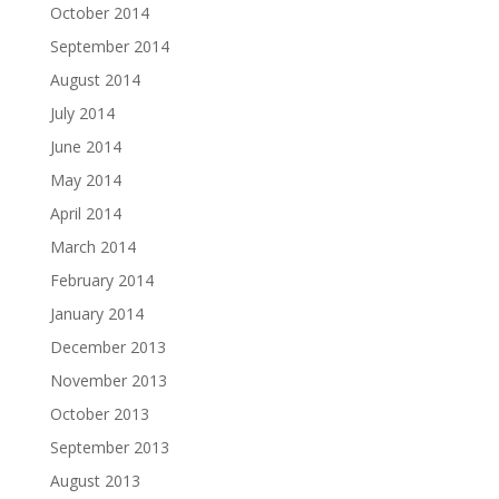
October 2014
September 2014
August 2014
July 2014
June 2014
May 2014
April 2014
March 2014
February 2014
January 2014
December 2013
November 2013
October 2013
September 2013
August 2013