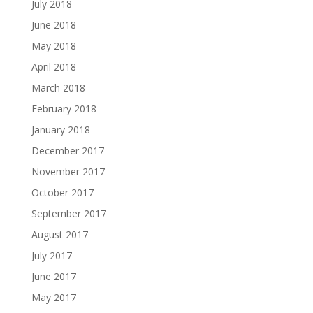
July 2018
June 2018
May 2018
April 2018
March 2018
February 2018
January 2018
December 2017
November 2017
October 2017
September 2017
August 2017
July 2017
June 2017
May 2017