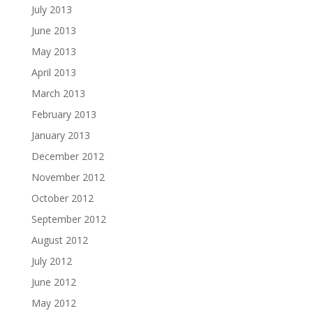
July 2013
June 2013
May 2013
April 2013
March 2013
February 2013
January 2013
December 2012
November 2012
October 2012
September 2012
August 2012
July 2012
June 2012
May 2012