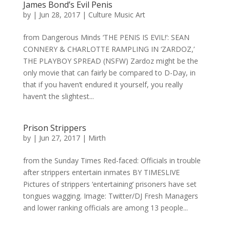
James Bond’s Evil Penis
by
|
Jun 28, 2017
|
Culture Music Art
from Dangerous Minds ‘THE PENIS IS EVIL!’: SEAN
CONNERY & CHARLOTTE RAMPLING IN ‘ZARDOZ,’
THE PLAYBOY SPREAD (NSFW) Zardoz might be the
only movie that can fairly be compared to D-Day, in
that if you haven’t endured it yourself, you really
haven’t the slightest...
Prison Strippers
by
|
Jun 27, 2017
|
Mirth
from the Sunday Times Red-faced: Officials in trouble
after strippers entertain inmates BY TIMESLIVE
Pictures of strippers ‘entertaining’ prisoners have set
tongues wagging. Image: Twitter/DJ Fresh Managers
and lower ranking officials are among 13 people...