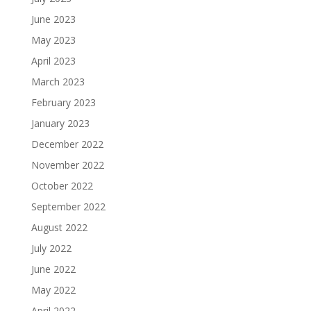
June 2023
May 2023
April 2023
March 2023
February 2023
January 2023
December 2022
November 2022
October 2022
September 2022
August 2022
July 2022
June 2022
May 2022
April 2022