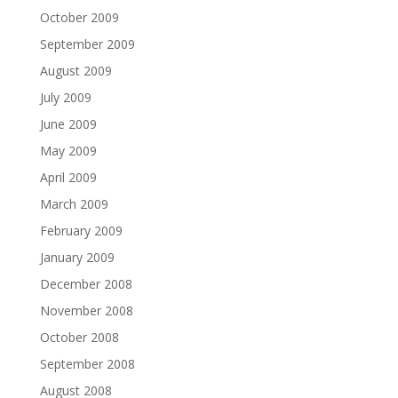
October 2009
September 2009
August 2009
July 2009
June 2009
May 2009
April 2009
March 2009
February 2009
January 2009
December 2008
November 2008
October 2008
September 2008
August 2008