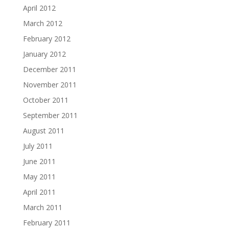
April 2012
March 2012
February 2012
January 2012
December 2011
November 2011
October 2011
September 2011
August 2011
July 2011
June 2011
May 2011
April 2011
March 2011
February 2011