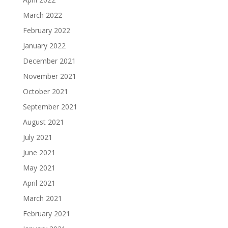
March 2022
February 2022
January 2022
December 2021
November 2021
October 2021
September 2021
August 2021
July 2021
June 2021
May 2021
April 2021
March 2021
February 2021