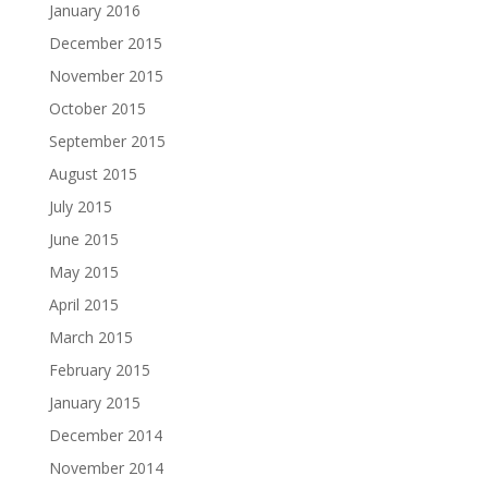
January 2016
December 2015
November 2015
October 2015
September 2015
August 2015
July 2015
June 2015
May 2015
April 2015
March 2015
February 2015
January 2015
December 2014
November 2014