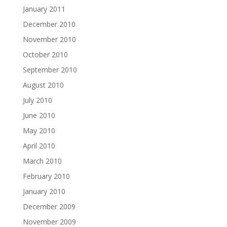
January 2011
December 2010
November 2010
October 2010
September 2010
August 2010
July 2010
June 2010
May 2010
April 2010
March 2010
February 2010
January 2010
December 2009
November 2009