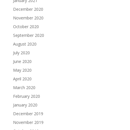
January 2021
December 2020
November 2020
October 2020
September 2020
August 2020
July 2020
June 2020
May 2020
April 2020
March 2020
February 2020
January 2020
December 2019
November 2019