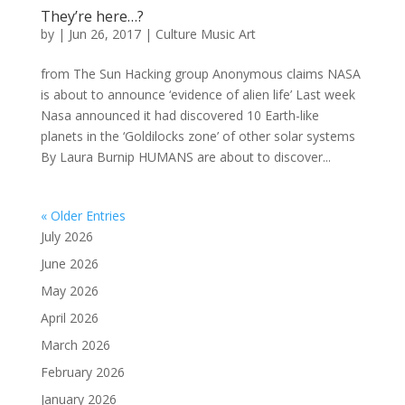
They’re here…?
by
|
Jun 26, 2017
|
Culture Music Art
from The Sun Hacking group Anonymous claims NASA
is about to announce ‘evidence of alien life’ Last week
Nasa announced it had discovered 10 Earth-like
planets in the ‘Goldilocks zone’ of other solar systems
By Laura Burnip HUMANS are about to discover...
« Older Entries
July 2026
June 2026
May 2026
April 2026
March 2026
February 2026
January 2026