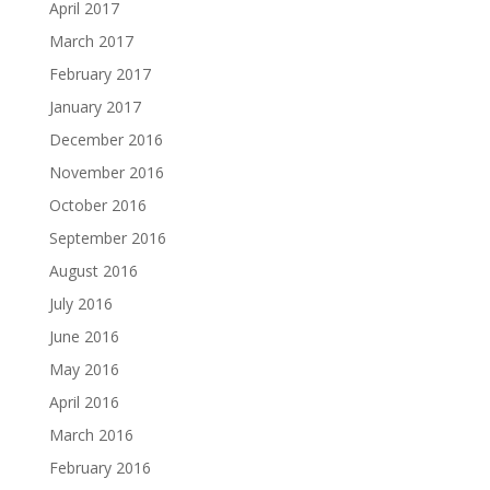
April 2017
March 2017
February 2017
January 2017
December 2016
November 2016
October 2016
September 2016
August 2016
July 2016
June 2016
May 2016
April 2016
March 2016
February 2016