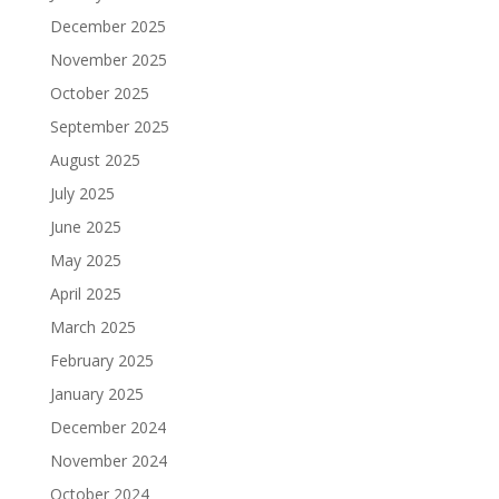
December 2025
November 2025
October 2025
September 2025
August 2025
July 2025
June 2025
May 2025
April 2025
March 2025
February 2025
January 2025
December 2024
November 2024
October 2024