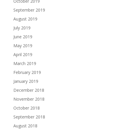
October 2019
September 2019
August 2019
July 2019
June 2019
May 2019
April 2019
March 2019
February 2019
January 2019
December 2018
November 2018
October 2018
September 2018
August 2018