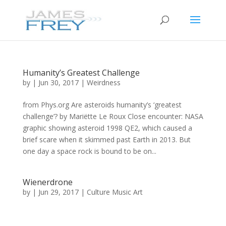
Humanity’s Greatest Challenge
by
|
Jun 30, 2017
|
Weirdness
from Phys.org Are asteroids humanity’s ‘greatest
challenge’? by Mariëtte Le Roux Close encounter: NASA
graphic showing asteroid 1998 QE2, which caused a
brief scare when it skimmed past Earth in 2013. But
one day a space rock is bound to be on...
Wienerdrone
by
|
Jun 29, 2017
|
Culture Music Art