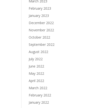
March 2023
February 2023
January 2023
December 2022
November 2022
October 2022
September 2022
August 2022
July 2022
June 2022
May 2022
April 2022
March 2022
February 2022
January 2022