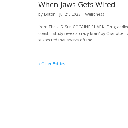
When Jaws Gets Wired
by
Editor
|
Jul 21, 2023
|
Weirdness
from The U.S. Sun COCAINE SHARK Drug-addled ‘c
coast – study reveals ‘crazy brain’ by Charlott
suspected that sharks off the...
« Older Entries