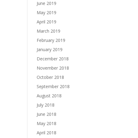
June 2019
May 2019
April 2019
March 2019
February 2019
January 2019
December 2018
November 2018
October 2018
September 2018
August 2018
July 2018
June 2018
May 2018
April 2018