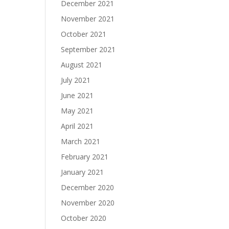
December 2021
November 2021
October 2021
September 2021
August 2021
July 2021
June 2021
May 2021
April 2021
March 2021
February 2021
January 2021
December 2020
November 2020
October 2020