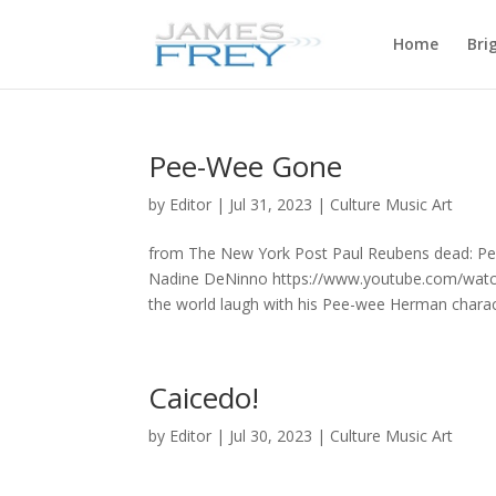
Home
Bri
Pee-Wee Gone
by
Editor
|
Jul 31, 2023
|
Culture Music Art
from The New York Post Paul Reubens dead: Pe
Nadine DeNinno https://www.youtube.com/watc
the world laugh with his Pee-wee Herman charact
Caicedo!
by
Editor
|
Jul 30, 2023
|
Culture Music Art