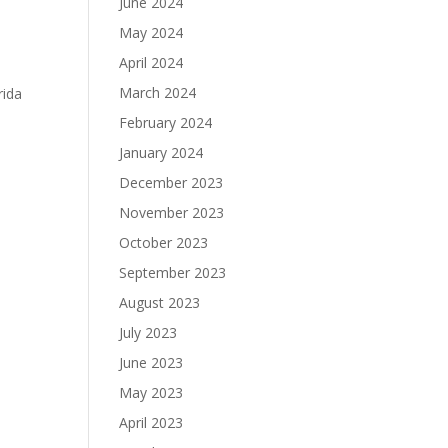
June 2024
May 2024
April 2024
March 2024
rida
February 2024
January 2024
December 2023
November 2023
October 2023
September 2023
August 2023
July 2023
June 2023
May 2023
April 2023