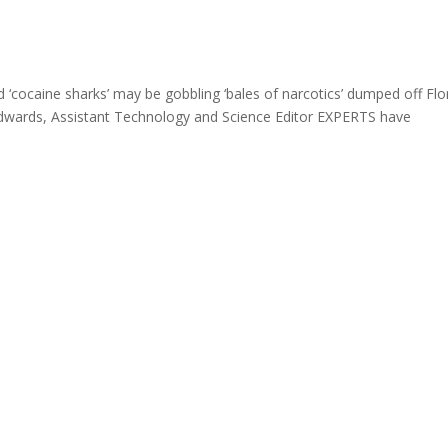
ocaine sharks’ may be gobbling ‘bales of narcotics’ dumped off Flo
e Edwards, Assistant Technology and Science Editor EXPERTS have