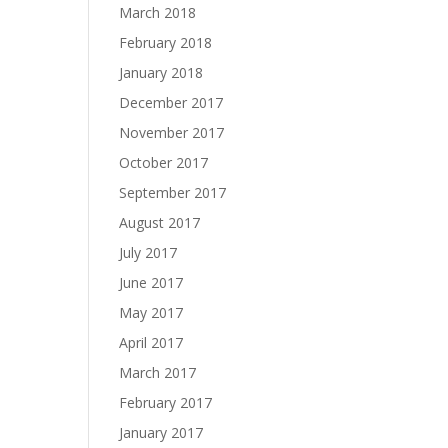
March 2018
February 2018
January 2018
December 2017
November 2017
October 2017
September 2017
August 2017
July 2017
June 2017
May 2017
April 2017
March 2017
February 2017
January 2017