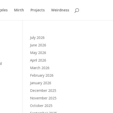
geles
Mirth
Projects
Weirdness
July 2026
June 2026
May 2026
April 2026
nd
March 2026
February 2026
January 2026
December 2025
November 2025
October 2025