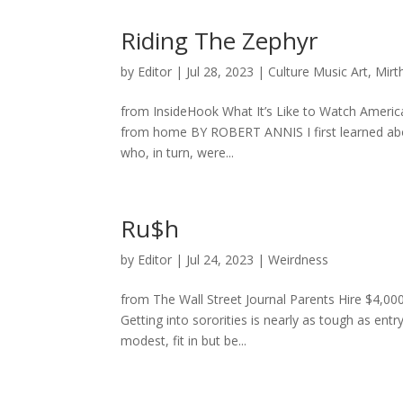
Riding The Zephyr
by
Editor
|
Jul 28, 2023
|
Culture Music Art
,
Mirt
from InsideHook What It’s Like to Watch America
from home BY ROBERT ANNIS I first learned abou
who, in turn, were...
Ru$h
by
Editor
|
Jul 24, 2023
|
Weirdness
from The Wall Street Journal Parents Hire $4,0
Getting into sororities is nearly as tough as ent
modest, fit in but be...