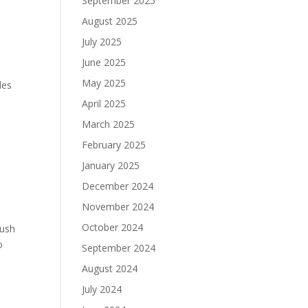
September 2025
August 2025
July 2025
June 2025
May 2025
les
April 2025
March 2025
February 2025
January 2025
December 2024
November 2024
October 2024
Rush
o
September 2024
August 2024
July 2024