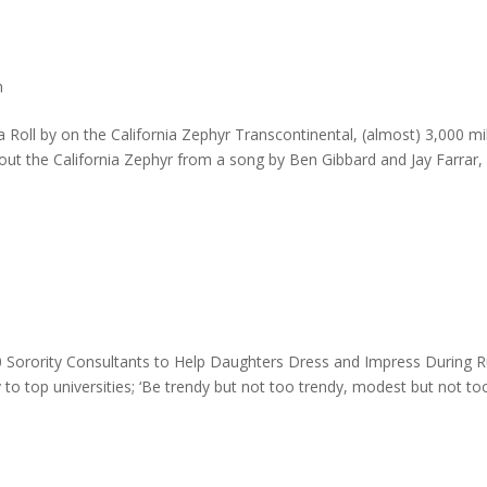
h
 Roll by on the California Zephyr Transcontinental, (almost) 3,000 mi
t the California Zephyr from a song by Ben Gibbard and Jay Farrar,
00 Sorority Consultants to Help Daughters Dress and Impress During 
ry to top universities; ‘Be trendy but not too trendy, modest but not to