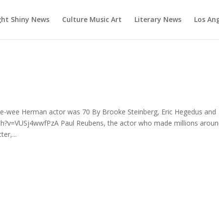
ght Shiny News
Culture Music Art
Literary News
Los An
e-wee Herman actor was 70 By Brooke Steinberg, Eric Hegedus and
h?v=VUSj4wwfPzA Paul Reubens, the actor who made millions arou
er,...