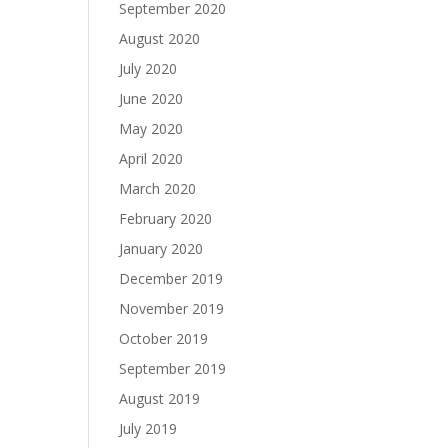
September 2020
August 2020
July 2020
June 2020
May 2020
April 2020
March 2020
February 2020
January 2020
December 2019
November 2019
October 2019
September 2019
August 2019
July 2019