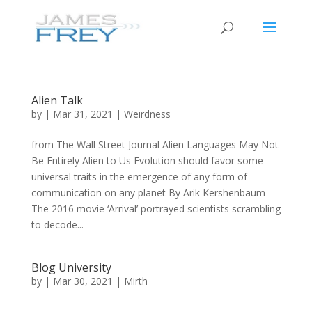
Alien Talk
by
|
Mar 31, 2021
|
Weirdness
from The Wall Street Journal Alien Languages May Not
Be Entirely Alien to Us Evolution should favor some
universal traits in the emergence of any form of
communication on any planet By Arik Kershenbaum
The 2016 movie ‘Arrival’ portrayed scientists scrambling
to decode...
Blog University
by
|
Mar 30, 2021
|
Mirth