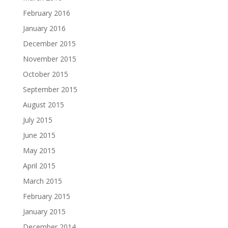
February 2016
January 2016
December 2015
November 2015
October 2015
September 2015
August 2015
July 2015
June 2015
May 2015
April 2015
March 2015
February 2015
January 2015
December 2014