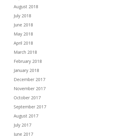
August 2018
July 2018
June 2018
May 2018
April 2018
March 2018
February 2018
January 2018
December 2017
November 2017
October 2017
September 2017
August 2017
July 2017
June 2017