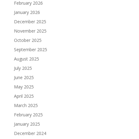
February 2026
January 2026
December 2025
November 2025
October 2025
September 2025
August 2025
July 2025
June 2025
May 2025
April 2025
March 2025
February 2025
January 2025
December 2024