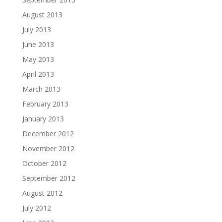
August 2013
July 2013
June 2013
May 2013
April 2013
March 2013
February 2013
January 2013
December 2012
November 2012
October 2012
September 2012
August 2012
July 2012