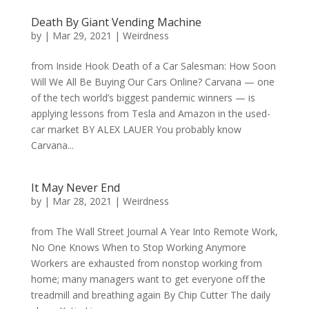
Death By Giant Vending Machine
by
|
Mar 29, 2021
|
Weirdness
from Inside Hook Death of a Car Salesman: How Soon
Will We All Be Buying Our Cars Online? Carvana — one
of the tech world’s biggest pandemic winners — is
applying lessons from Tesla and Amazon in the used-
car market BY ALEX LAUER You probably know
Carvana...
It May Never End
by
|
Mar 28, 2021
|
Weirdness
from The Wall Street Journal A Year Into Remote Work,
No One Knows When to Stop Working Anymore
Workers are exhausted from nonstop working from
home; many managers want to get everyone off the
treadmill and breathing again By Chip Cutter The daily