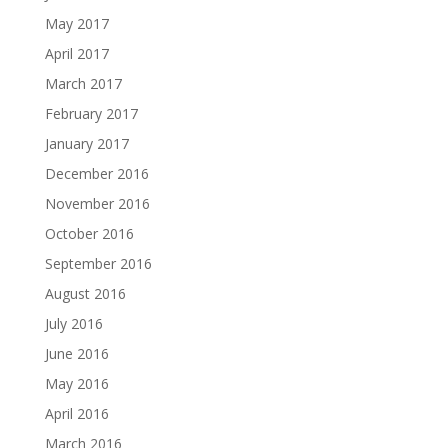
May 2017
April 2017
March 2017
February 2017
January 2017
December 2016
November 2016
October 2016
September 2016
August 2016
July 2016
June 2016
May 2016
April 2016
March 2016