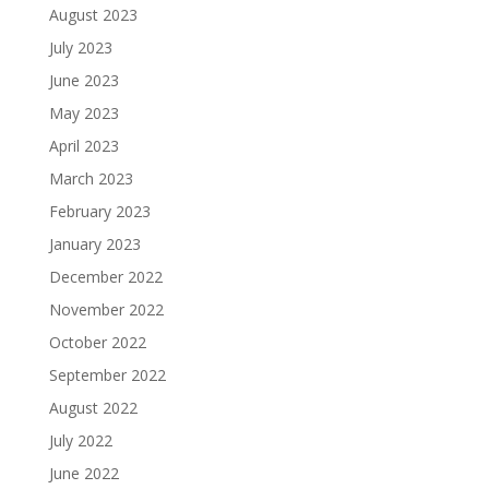
August 2023
July 2023
June 2023
May 2023
April 2023
March 2023
February 2023
January 2023
December 2022
November 2022
October 2022
September 2022
August 2022
July 2022
June 2022