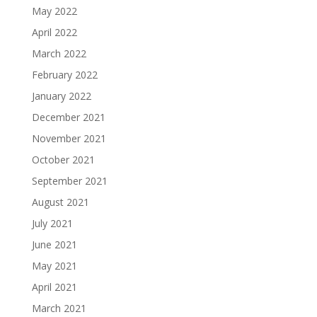
May 2022
April 2022
March 2022
February 2022
January 2022
December 2021
November 2021
October 2021
September 2021
August 2021
July 2021
June 2021
May 2021
April 2021
March 2021