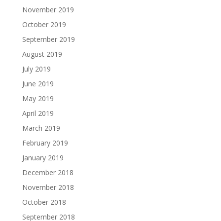
November 2019
October 2019
September 2019
August 2019
July 2019
June 2019
May 2019
April 2019
March 2019
February 2019
January 2019
December 2018
November 2018
October 2018
September 2018