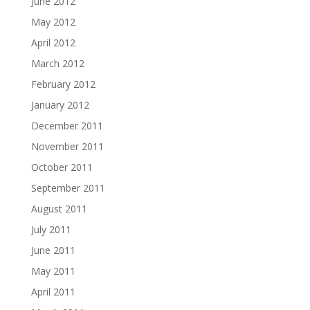
June 2012
May 2012
April 2012
March 2012
February 2012
January 2012
December 2011
November 2011
October 2011
September 2011
August 2011
July 2011
June 2011
May 2011
April 2011