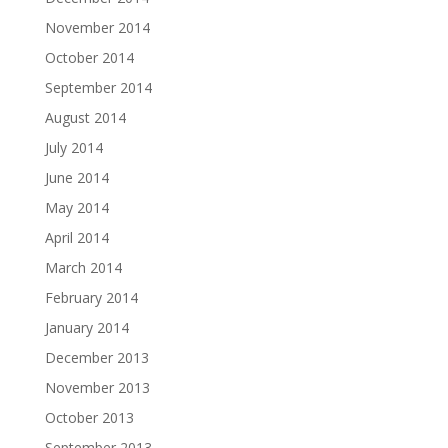
November 2014
October 2014
September 2014
August 2014
July 2014
June 2014
May 2014
April 2014
March 2014
February 2014
January 2014
December 2013
November 2013
October 2013
September 2013