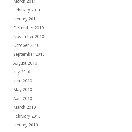
March 2011
February 2011
January 2011
December 2010
November 2010
October 2010
September 2010
August 2010
July 2010
June 2010
May 2010
April 2010
March 2010
February 2010
January 2010