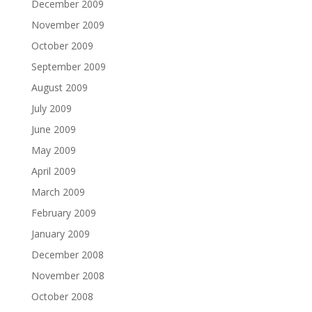
December 2009
November 2009
October 2009
September 2009
August 2009
July 2009
June 2009
May 2009
April 2009
March 2009
February 2009
January 2009
December 2008
November 2008
October 2008