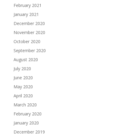
February 2021
January 2021
December 2020
November 2020
October 2020
September 2020
August 2020
July 2020
June 2020
May 2020
April 2020
March 2020
February 2020
January 2020
December 2019