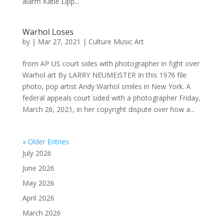
alarm Katie Lipp...
Warhol Loses
by
|
Mar 27, 2021
|
Culture Music Art
from AP US court sides with photographer in fight over
Warhol art By LARRY NEUMEISTER In this 1976 file
photo, pop artist Andy Warhol smiles in New York. A
federal appeals court sided with a photographer Friday,
March 26, 2021, in her copyright dispute over how a...
« Older Entries
July 2026
June 2026
May 2026
April 2026
March 2026