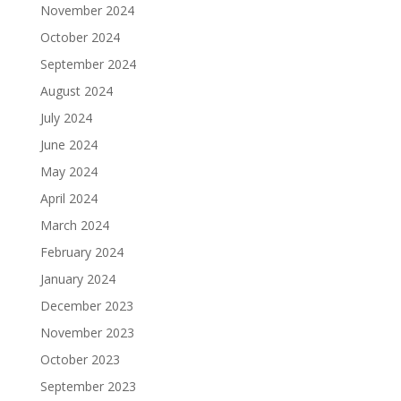
November 2024
October 2024
September 2024
August 2024
July 2024
June 2024
May 2024
April 2024
March 2024
February 2024
January 2024
December 2023
November 2023
October 2023
September 2023