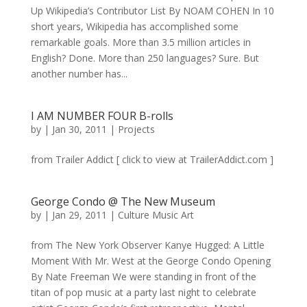
Up Wikipedia’s Contributor List By NOAM COHEN In 10
short years, Wikipedia has accomplished some
remarkable goals. More than 3.5 million articles in
English? Done. More than 250 languages? Sure. But
another number has...
I AM NUMBER FOUR B-rolls
by
|
Jan 30, 2011
|
Projects
from Trailer Addict [ click to view at TrailerAddict.com ]
George Condo @ The New Museum
by
|
Jan 29, 2011
|
Culture Music Art
from The New York Observer Kanye Hugged: A Little
Moment With Mr. West at the George Condo Opening
By Nate Freeman We were standing in front of the
titan of pop music at a party last night to celebrate