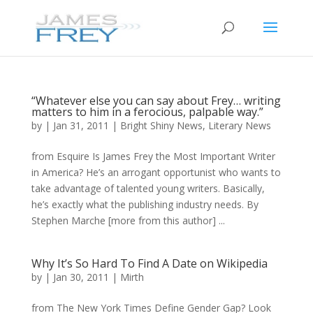
“Whatever else you can say about Frey… writing
matters to him in a ferocious, palpable way.”
by
|
Jan 31, 2011
|
Bright Shiny News
,
Literary News
from Esquire Is James Frey the Most Important Writer
in America? He’s an arrogant opportunist who wants to
take advantage of talented young writers. Basically,
he’s exactly what the publishing industry needs. By
Stephen Marche [more from this author] ...
Why It’s So Hard To Find A Date on Wikipedia
by
|
Jan 30, 2011
|
Mirth
from The New York Times Define Gender Gap? Look