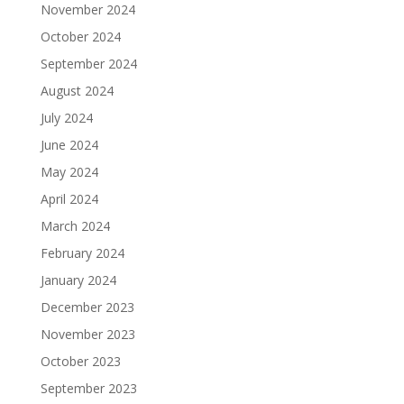
November 2024
October 2024
September 2024
August 2024
July 2024
June 2024
May 2024
April 2024
March 2024
February 2024
January 2024
December 2023
November 2023
October 2023
September 2023