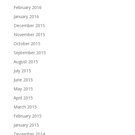
February 2016
January 2016
December 2015
November 2015
October 2015
September 2015
August 2015
July 2015
June 2015
May 2015
April 2015
March 2015
February 2015
January 2015
December 2014