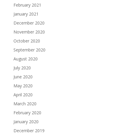
February 2021
January 2021
December 2020
November 2020
October 2020
September 2020
August 2020
July 2020
June 2020
May 2020
April 2020
March 2020
February 2020
January 2020
December 2019