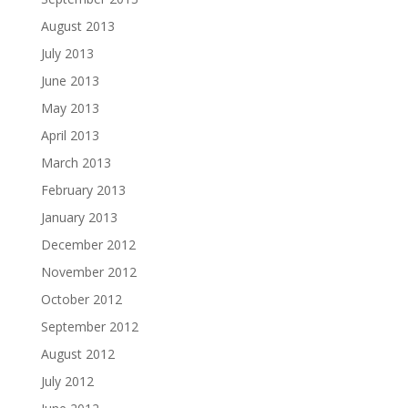
August 2013
July 2013
June 2013
May 2013
April 2013
March 2013
February 2013
January 2013
December 2012
November 2012
October 2012
September 2012
August 2012
July 2012