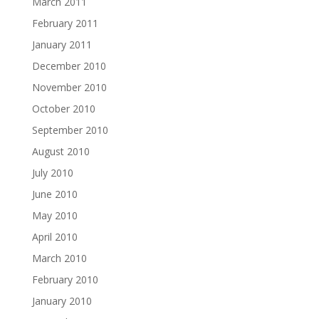
March 2011
February 2011
January 2011
December 2010
November 2010
October 2010
September 2010
August 2010
July 2010
June 2010
May 2010
April 2010
March 2010
February 2010
January 2010