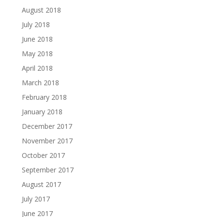
August 2018
July 2018
June 2018
May 2018
April 2018
March 2018
February 2018
January 2018
December 2017
November 2017
October 2017
September 2017
August 2017
July 2017
June 2017