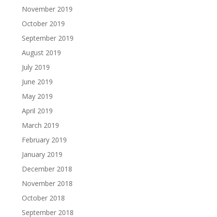
November 2019
October 2019
September 2019
August 2019
July 2019
June 2019
May 2019
April 2019
March 2019
February 2019
January 2019
December 2018
November 2018
October 2018
September 2018