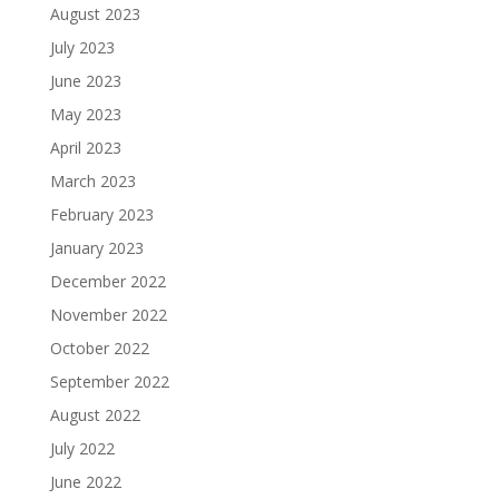
August 2023
July 2023
June 2023
May 2023
April 2023
March 2023
February 2023
January 2023
December 2022
November 2022
October 2022
September 2022
August 2022
July 2022
June 2022