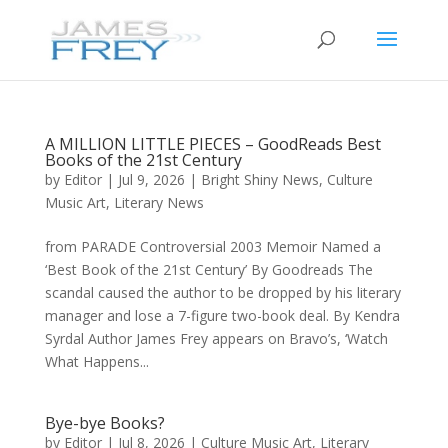
A MILLION LITTLE PIECES – GoodReads Best
Books of the 21st Century
by
Editor
|
Jul 9, 2026
|
Bright Shiny News
,
Culture
Music Art
,
Literary News
from PARADE Controversial 2003 Memoir Named a
‘Best Book of the 21st Century’ By Goodreads The
scandal caused the author to be dropped by his literary
manager and lose a 7-figure two-book deal. By Kendra
Syrdal Author James Frey appears on Bravo’s, ‘Watch
What Happens...
Bye-bye Books?
by
Editor
|
Jul 8, 2026
|
Culture Music Art
,
Literary