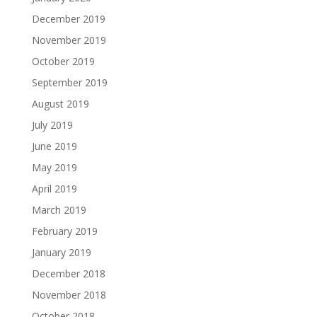
December 2019
November 2019
October 2019
September 2019
August 2019
July 2019
June 2019
May 2019
April 2019
March 2019
February 2019
January 2019
December 2018
November 2018
October 2018