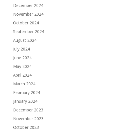
December 2024
November 2024
October 2024
September 2024
August 2024
July 2024
June 2024
May 2024
April 2024
March 2024
February 2024
January 2024
December 2023
November 2023
October 2023