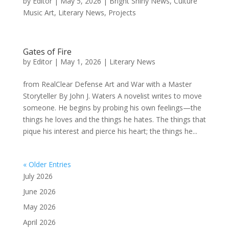
by
Editor
|
May 5, 2026
|
Bright Shiny News
,
Culture
Music Art
,
Literary News
,
Projects
Gates of Fire
by
Editor
|
May 1, 2026
|
Literary News
from RealClear Defense Art and War with a Master
Storyteller By John J. Waters A novelist writes to move
someone. He begins by probing his own feelings—the
things he loves and the things he hates. The things that
pique his interest and pierce his heart; the things he...
« Older Entries
July 2026
June 2026
May 2026
April 2026