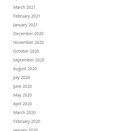
March 2021
February 2021
January 2021
December 2020
November 2020
October 2020
September 2020
August 2020
July 2020
June 2020
May 2020
April 2020
March 2020
February 2020
January 2020