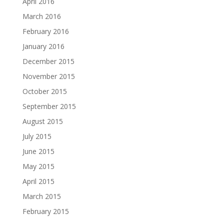
April 2016
March 2016
February 2016
January 2016
December 2015
November 2015
October 2015
September 2015
August 2015
July 2015
June 2015
May 2015
April 2015
March 2015
February 2015