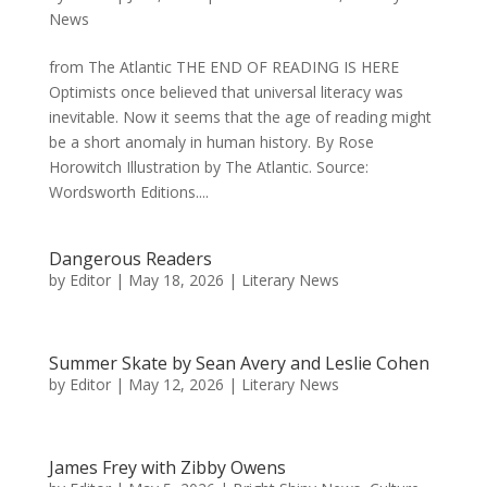
News
from The Atlantic THE END OF READING IS HERE
Optimists once believed that universal literacy was
inevitable. Now it seems that the age of reading might
be a short anomaly in human history. By Rose
Horowitch Illustration by The Atlantic. Source:
Wordsworth Editions....
Dangerous Readers
by
Editor
|
May 18, 2026
|
Literary News
Summer Skate by Sean Avery and Leslie Cohen
by
Editor
|
May 12, 2026
|
Literary News
James Frey with Zibby Owens