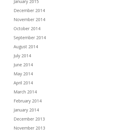
January 2015
December 2014
November 2014
October 2014
September 2014
August 2014
July 2014
June 2014
May 2014
April 2014
March 2014
February 2014
January 2014
December 2013
November 2013