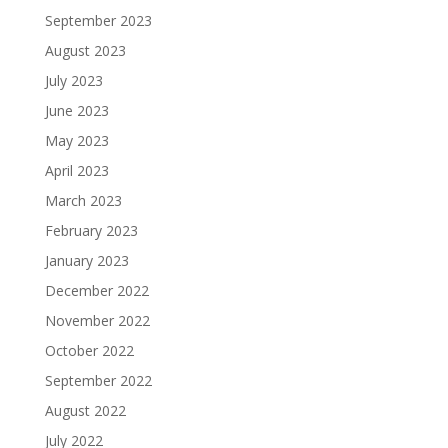
September 2023
August 2023
July 2023
June 2023
May 2023
April 2023
March 2023
February 2023
January 2023
December 2022
November 2022
October 2022
September 2022
August 2022
July 2022