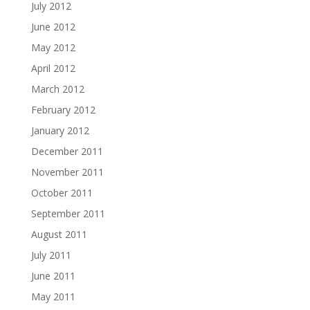
July 2012
June 2012
May 2012
April 2012
March 2012
February 2012
January 2012
December 2011
November 2011
October 2011
September 2011
August 2011
July 2011
June 2011
May 2011