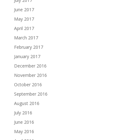
July 2017
June 2017
May 2017
April 2017
March 2017
February 2017
January 2017
December 2016
November 2016
October 2016
September 2016
August 2016
July 2016
June 2016
May 2016