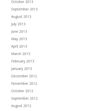
October 2013
September 2013
August 2013
July 2013
June 2013
May 2013
April 2013
March 2013
February 2013
January 2013
December 2012
November 2012
October 2012
September 2012
August 2012