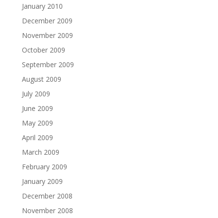
January 2010
December 2009
November 2009
October 2009
September 2009
August 2009
July 2009
June 2009
May 2009
April 2009
March 2009
February 2009
January 2009
December 2008
November 2008