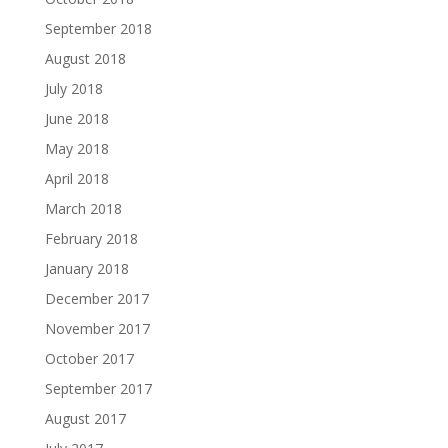
September 2018
August 2018
July 2018
June 2018
May 2018
April 2018
March 2018
February 2018
January 2018
December 2017
November 2017
October 2017
September 2017
August 2017