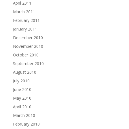
April 2011
March 2011
February 2011
January 2011
December 2010
November 2010
October 2010
September 2010
August 2010
July 2010
June 2010
May 2010
April 2010
March 2010
February 2010