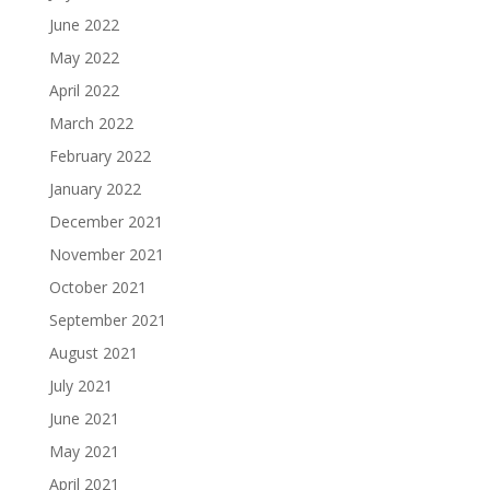
June 2022
May 2022
April 2022
March 2022
February 2022
January 2022
December 2021
November 2021
October 2021
September 2021
August 2021
July 2021
June 2021
May 2021
April 2021