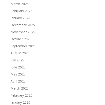
March 2026
February 2026
January 2026
December 2025
November 2025
October 2025
September 2025
August 2025
July 2025
June 2025
May 2025
April 2025
March 2025
February 2025
January 2025