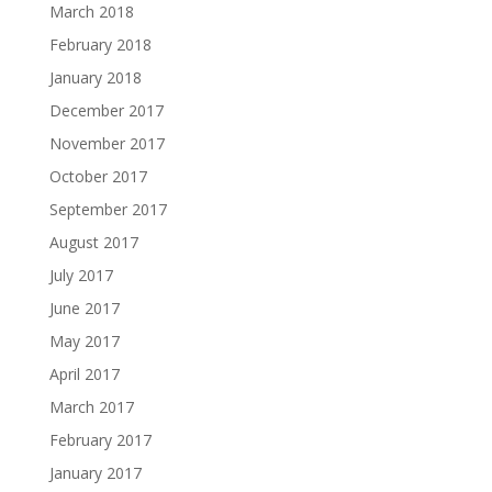
March 2018
February 2018
January 2018
December 2017
November 2017
October 2017
September 2017
August 2017
July 2017
June 2017
May 2017
April 2017
March 2017
February 2017
January 2017