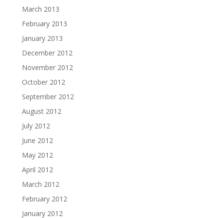
March 2013
February 2013
January 2013
December 2012
November 2012
October 2012
September 2012
August 2012
July 2012
June 2012
May 2012
April 2012
March 2012
February 2012
January 2012