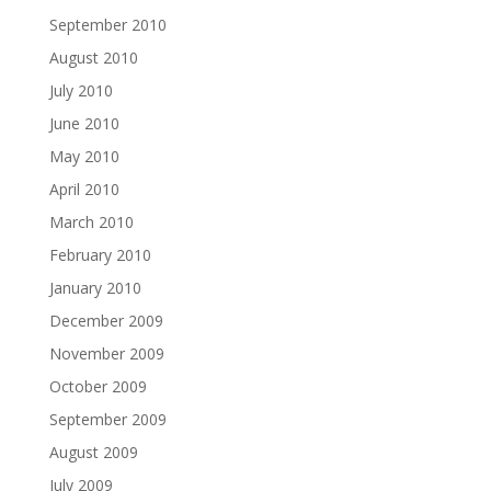
September 2010
August 2010
July 2010
June 2010
May 2010
April 2010
March 2010
February 2010
January 2010
December 2009
November 2009
October 2009
September 2009
August 2009
July 2009