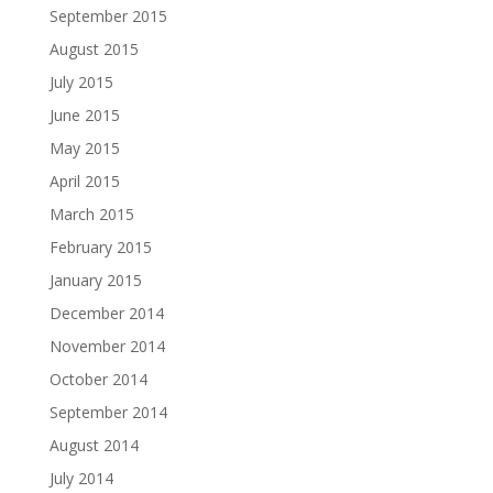
September 2015
August 2015
July 2015
June 2015
May 2015
April 2015
March 2015
February 2015
January 2015
December 2014
November 2014
October 2014
September 2014
August 2014
July 2014