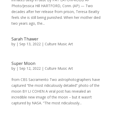
Photo/Jessica Hill HARTFORD, Conn. (AP) — Two
decades after her release from prison, Teresa Beatty
feels she is still being punished. When her mother died
two years ago, the...
Sarah Thawer
by
|
Sep 13, 2022
|
Culture Music Art
Super Moon
by
|
Sep 12, 2022
|
Culture Music Art
from CBS Sacramento Two astrophotographers have
captured “the most ridiculously detailed” photo of the
moon BY LI COHEN A viral post has revealed an
incredible new image of the moon – but it wasn’t
captured by NASA. “The most ridiculously...