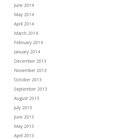
June 2014
May 2014
April 2014
March 2014
February 2014
January 2014
December 2013
November 2013
October 2013
September 2013
August 2013
July 2013
June 2013
May 2013
April 2013