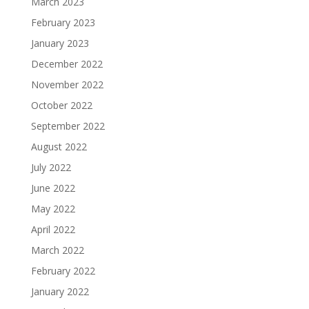
March 2023
February 2023
January 2023
December 2022
November 2022
October 2022
September 2022
August 2022
July 2022
June 2022
May 2022
April 2022
March 2022
February 2022
January 2022