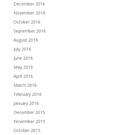
December 2016
November 2016
October 2016
September 2016
August 2016
July 2016
June 2016
May 2016
April 2016
March 2016
February 2016
January 2016
December 2015
November 2015
October 2015