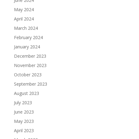
June 2024
May 2024
April 2024
March 2024
February 2024
January 2024
December 2023
November 2023
October 2023
September 2023
August 2023
July 2023
June 2023
May 2023
April 2023