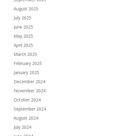
August 2025
July 2025
June 2025
May 2025
April 2025
March 2025
February 2025
January 2025
December 2024
November 2024
October 2024
September 2024
August 2024
July 2024