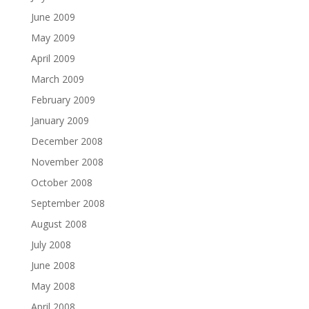
June 2009
May 2009
April 2009
March 2009
February 2009
January 2009
December 2008
November 2008
October 2008
September 2008
August 2008
July 2008
June 2008
May 2008
April 2008