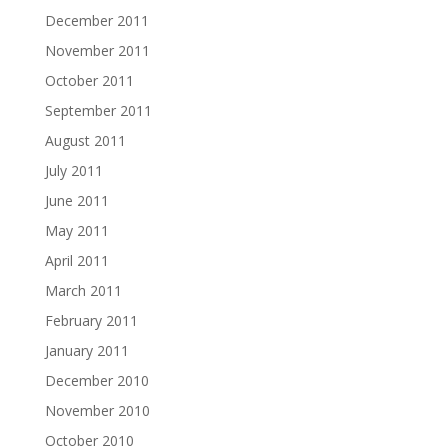
December 2011
November 2011
October 2011
September 2011
August 2011
July 2011
June 2011
May 2011
April 2011
March 2011
February 2011
January 2011
December 2010
November 2010
October 2010