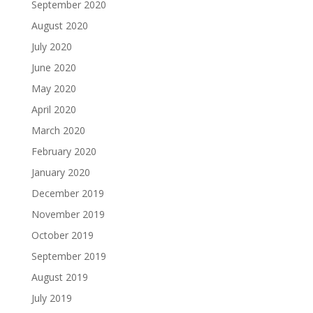
September 2020
August 2020
July 2020
June 2020
May 2020
April 2020
March 2020
February 2020
January 2020
December 2019
November 2019
October 2019
September 2019
August 2019
July 2019