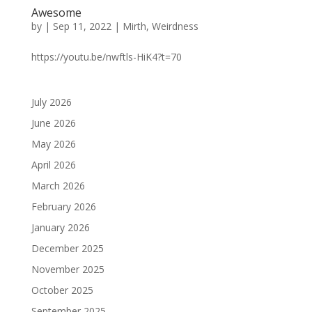
Awesome
by
|
Sep 11, 2022
|
Mirth
,
Weirdness
https://youtu.be/nwftls-HiK4?t=70
July 2026
June 2026
May 2026
April 2026
March 2026
February 2026
January 2026
December 2025
November 2025
October 2025
September 2025