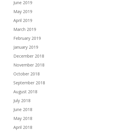
June 2019
May 2019
April 2019
March 2019
February 2019
January 2019
December 2018
November 2018
October 2018
September 2018
August 2018
July 2018
June 2018
May 2018
April 2018