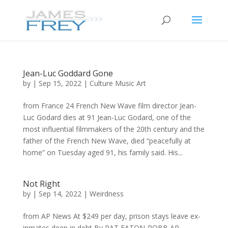
Jean-Luc Goddard Gone
by
|
Sep 15, 2022
|
Culture Music Art
from France 24 French New Wave film director Jean-
Luc Godard dies at 91 Jean-Luc Godard, one of the
most influential filmmakers of the 20th century and the
father of the French New Wave, died “peacefully at
home” on Tuesday aged 91, his family said. His...
Not Right
by
|
Sep 14, 2022
|
Weirdness
from AP News At $249 per day, prison stays leave ex-
inmates deep in debt By PAT EATON-ROBB AP