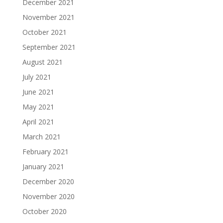
December 2021
November 2021
October 2021
September 2021
August 2021
July 2021
June 2021
May 2021
April 2021
March 2021
February 2021
January 2021
December 2020
November 2020
October 2020