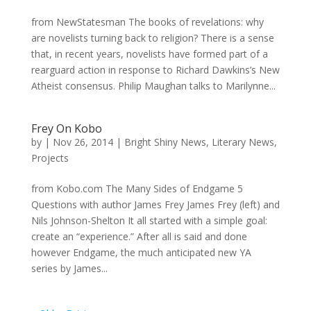
from NewStatesman The books of revelations: why
are novelists turning back to religion? There is a sense
that, in recent years, novelists have formed part of a
rearguard action in response to Richard Dawkins’s New
Atheist consensus. Philip Maughan talks to Marilynne...
Frey On Kobo
by
|
Nov 26, 2014
|
Bright Shiny News
,
Literary News
,
Projects
from Kobo.com The Many Sides of Endgame 5
Questions with author James Frey James Frey (left) and
Nils Johnson-Shelton It all started with a simple goal:
create an “experience.” After all is said and done
however Endgame, the much anticipated new YA
series by James...