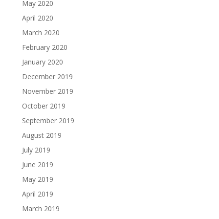
May 2020
April 2020
March 2020
February 2020
January 2020
December 2019
November 2019
October 2019
September 2019
August 2019
July 2019
June 2019
May 2019
April 2019
March 2019