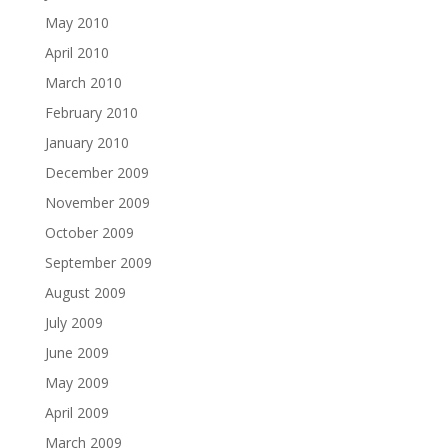
May 2010
April 2010
March 2010
February 2010
January 2010
December 2009
November 2009
October 2009
September 2009
August 2009
July 2009
June 2009
May 2009
April 2009
March 2009