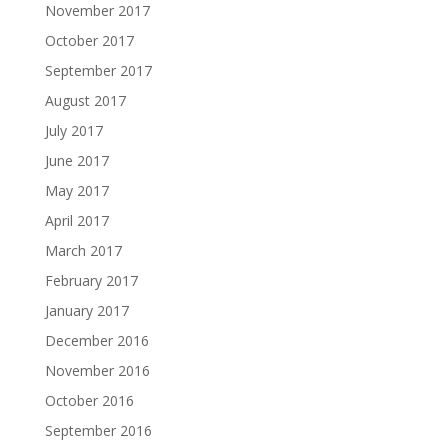
November 2017
October 2017
September 2017
August 2017
July 2017
June 2017
May 2017
April 2017
March 2017
February 2017
January 2017
December 2016
November 2016
October 2016
September 2016