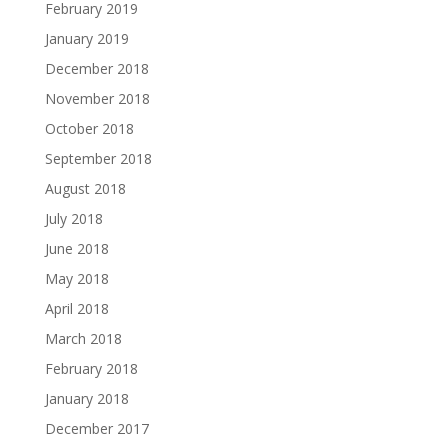
February 2019
January 2019
December 2018
November 2018
October 2018
September 2018
August 2018
July 2018
June 2018
May 2018
April 2018
March 2018
February 2018
January 2018
December 2017