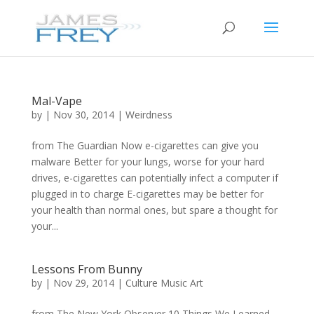
Mal-Vape
by
|
Nov 30, 2014
|
Weirdness
from The Guardian Now e-cigarettes can give you
malware Better for your lungs, worse for your hard
drives, e-cigarettes can potentially infect a computer if
plugged in to charge E-cigarettes may be better for
your health than normal ones, but spare a thought for
your...
Lessons From Bunny
by
|
Nov 29, 2014
|
Culture Music Art
from The New York Observer 10 Things We Learned