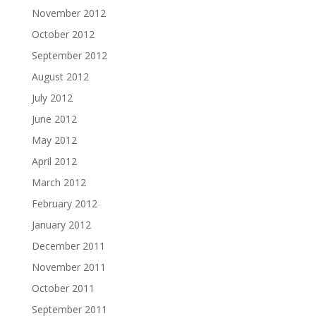
November 2012
October 2012
September 2012
August 2012
July 2012
June 2012
May 2012
April 2012
March 2012
February 2012
January 2012
December 2011
November 2011
October 2011
September 2011