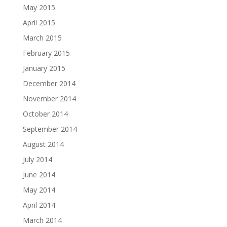
May 2015
April 2015
March 2015
February 2015
January 2015
December 2014
November 2014
October 2014
September 2014
August 2014
July 2014
June 2014
May 2014
April 2014
March 2014