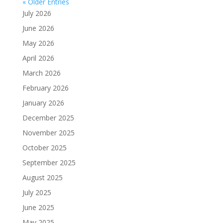
« Older Entries
July 2026
June 2026
May 2026
April 2026
March 2026
February 2026
January 2026
December 2025
November 2025
October 2025
September 2025
August 2025
July 2025
June 2025
May 2025