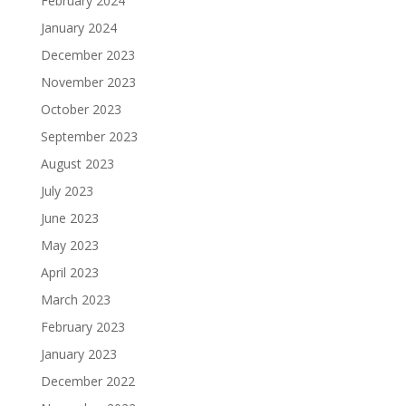
February 2024
January 2024
December 2023
November 2023
October 2023
September 2023
August 2023
July 2023
June 2023
May 2023
April 2023
March 2023
February 2023
January 2023
December 2022