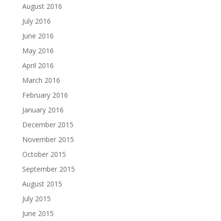
August 2016
July 2016
June 2016
May 2016
April 2016
March 2016
February 2016
January 2016
December 2015
November 2015
October 2015
September 2015
August 2015
July 2015
June 2015