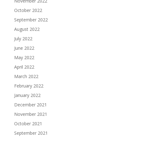
November 2022
October 2022
September 2022
August 2022
July 2022
June 2022
May 2022
April 2022
March 2022
February 2022
January 2022
December 2021
November 2021
October 2021
September 2021