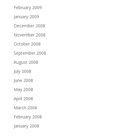
February 2009
January 2009
December 2008
November 2008
October 2008
September 2008
August 2008
July 2008
June 2008
May 2008
April 2008
March 2008
February 2008
January 2008