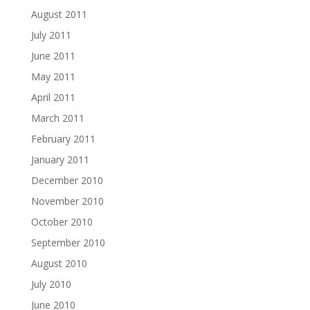
August 2011
July 2011
June 2011
May 2011
April 2011
March 2011
February 2011
January 2011
December 2010
November 2010
October 2010
September 2010
August 2010
July 2010
June 2010