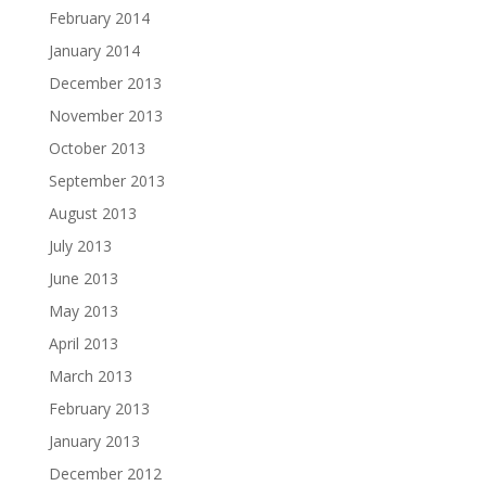
February 2014
January 2014
December 2013
November 2013
October 2013
September 2013
August 2013
July 2013
June 2013
May 2013
April 2013
March 2013
February 2013
January 2013
December 2012