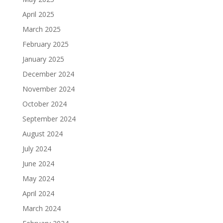
April 2025
March 2025
February 2025
January 2025
December 2024
November 2024
October 2024
September 2024
August 2024
July 2024
June 2024
May 2024
April 2024
March 2024