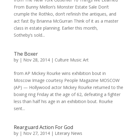
From Bunny Mellon’s Monster Estate Sale Don’t
crumple the Rothko, don’t refinish the antiques, and
act fast By Brianna McGurran Think of it as a master
class in estate planning. Earlier this month,
Sotheby’s sold...
The Boxer
by
|
Nov 28, 2014
|
Culture Music Art
from AP Mickey Rourke wins exhibition bout in
Moscow Image courtesy People Magazine MOSCOW
(AP) — Hollywood actor Mickey Rourke returned to the
boxing ring Friday at the age of 62, defeating a fighter
less than half his age in an exhibition bout. Rourke
sent...
Rearguard Action For God
by
|
Nov 27, 2014
|
Literary News