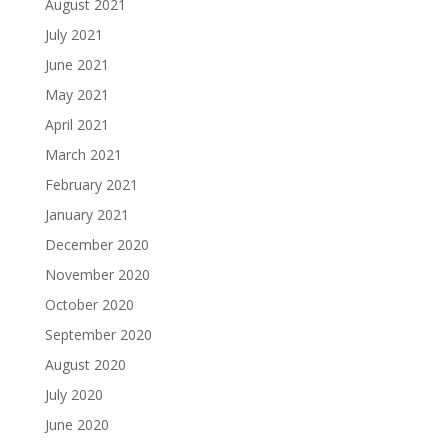
August 2021
July 2021
June 2021
May 2021
April 2021
March 2021
February 2021
January 2021
December 2020
November 2020
October 2020
September 2020
August 2020
July 2020
June 2020