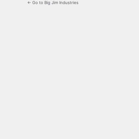
← Go to Big Jim Industries