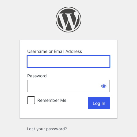
Log
In
Username or Email Address
Password
Remember Me
Lost your password?