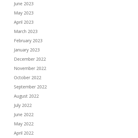
June 2023
May 2023
April 2023
March 2023
February 2023
January 2023
December 2022
November 2022
October 2022
September 2022
August 2022
July 2022
June 2022
May 2022
April 2022