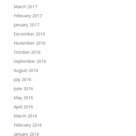
March 2017
February 2017
January 2017
December 2016
November 2016
October 2016
September 2016
August 2016
July 2016
June 2016
May 2016
April 2016
March 2016
February 2016
January 2016