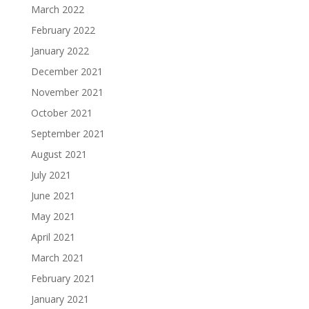
March 2022
February 2022
January 2022
December 2021
November 2021
October 2021
September 2021
August 2021
July 2021
June 2021
May 2021
April 2021
March 2021
February 2021
January 2021