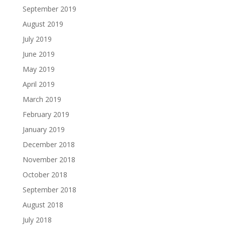
September 2019
August 2019
July 2019
June 2019
May 2019
April 2019
March 2019
February 2019
January 2019
December 2018
November 2018
October 2018
September 2018
August 2018
July 2018