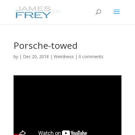
Porsche-towed
by
|
Dec 20, 2018
|
Weirdness
|
0 comments