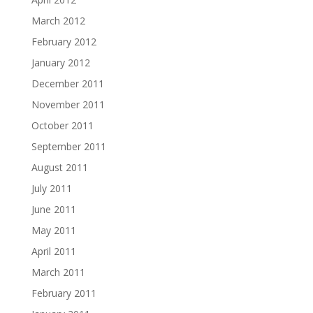
March 2012
February 2012
January 2012
December 2011
November 2011
October 2011
September 2011
August 2011
July 2011
June 2011
May 2011
April 2011
March 2011
February 2011