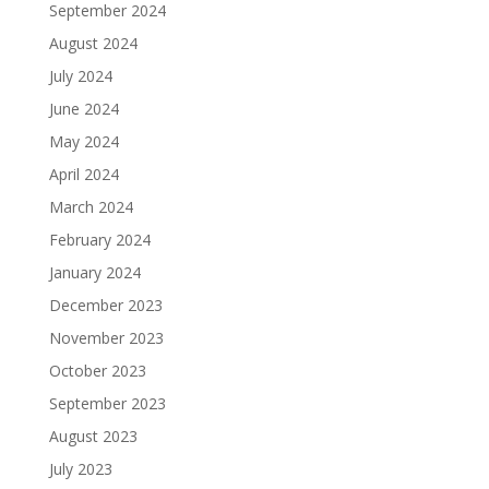
September 2024
August 2024
July 2024
June 2024
May 2024
April 2024
March 2024
February 2024
January 2024
December 2023
November 2023
October 2023
September 2023
August 2023
July 2023