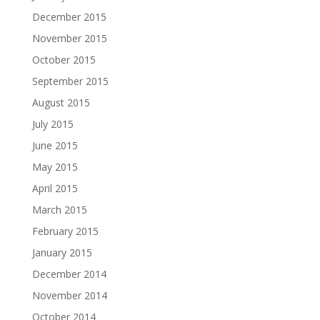
December 2015
November 2015
October 2015
September 2015
August 2015
July 2015
June 2015
May 2015
April 2015
March 2015
February 2015
January 2015
December 2014
November 2014
October 2014