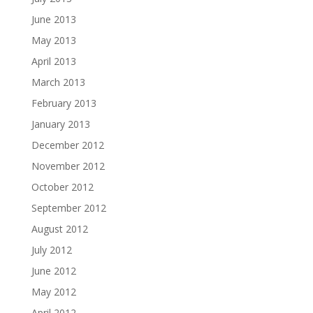
June 2013
May 2013
April 2013
March 2013
February 2013
January 2013
December 2012
November 2012
October 2012
September 2012
August 2012
July 2012
June 2012
May 2012
April 2012