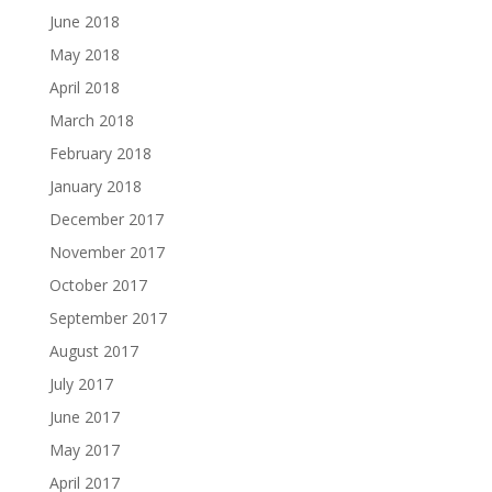
June 2018
May 2018
April 2018
March 2018
February 2018
January 2018
December 2017
November 2017
October 2017
September 2017
August 2017
July 2017
June 2017
May 2017
April 2017