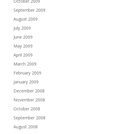
October 2009
September 2009
August 2009
July 2009
June 2009
May 2009
April 2009
March 2009
February 2009
January 2009
December 2008
November 2008
October 2008
September 2008
August 2008