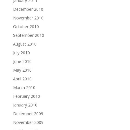
January 2011
December 2010
November 2010
October 2010
September 2010
August 2010
July 2010
June 2010
May 2010
April 2010
March 2010
February 2010
January 2010
December 2009
November 2009