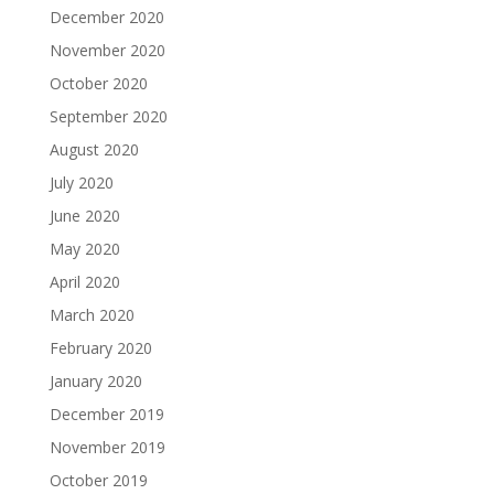
December 2020
November 2020
October 2020
September 2020
August 2020
July 2020
June 2020
May 2020
April 2020
March 2020
February 2020
January 2020
December 2019
November 2019
October 2019