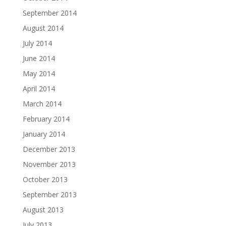
September 2014
August 2014
July 2014
June 2014
May 2014
April 2014
March 2014
February 2014
January 2014
December 2013
November 2013
October 2013
September 2013
August 2013
July 2013