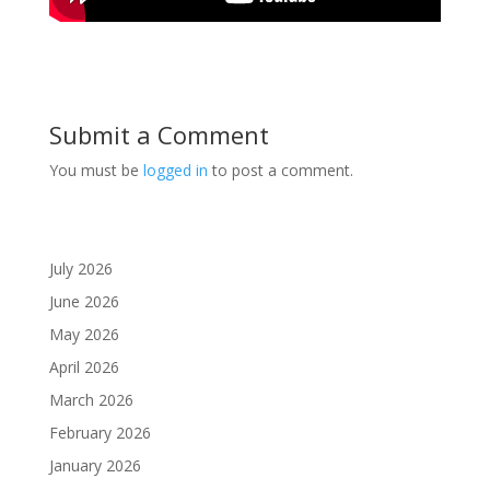
Submit a Comment
You must be
logged in
to post a comment.
July 2026
June 2026
May 2026
April 2026
March 2026
February 2026
January 2026