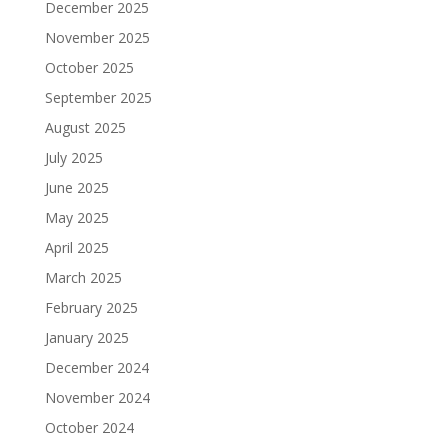
December 2025
November 2025
October 2025
September 2025
August 2025
July 2025
June 2025
May 2025
April 2025
March 2025
February 2025
January 2025
December 2024
November 2024
October 2024