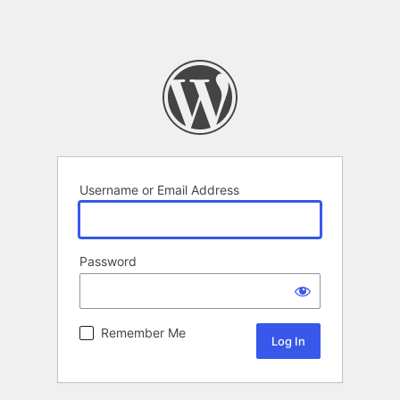
Username or Email Address
Password
Remember Me