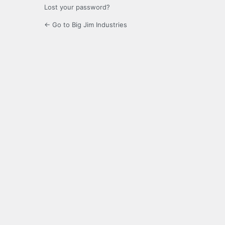
Lost your password?
← Go to Big Jim Industries