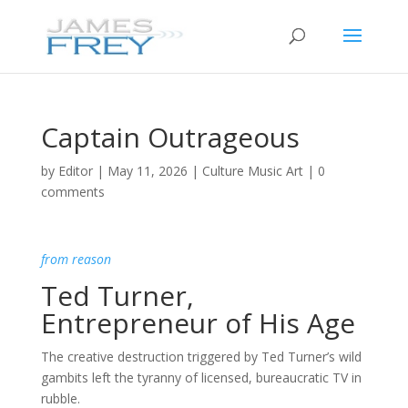
Captain Outrageous
by
Editor
|
May 11, 2026
|
Culture Music Art
|
0
comments
from reason
Ted Turner,
Entrepreneur of His Age
The creative destruction triggered by Ted Turner’s wild
gambits left the tyranny of licensed, bureaucratic TV in
rubble.