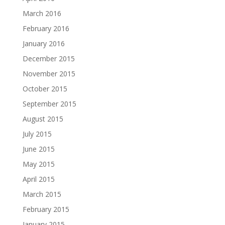
March 2016
February 2016
January 2016
December 2015
November 2015
October 2015
September 2015
August 2015
July 2015
June 2015
May 2015
April 2015
March 2015
February 2015
January 2015