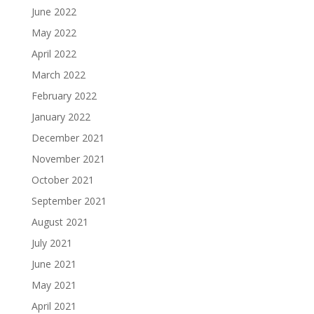
June 2022
May 2022
April 2022
March 2022
February 2022
January 2022
December 2021
November 2021
October 2021
September 2021
August 2021
July 2021
June 2021
May 2021
April 2021