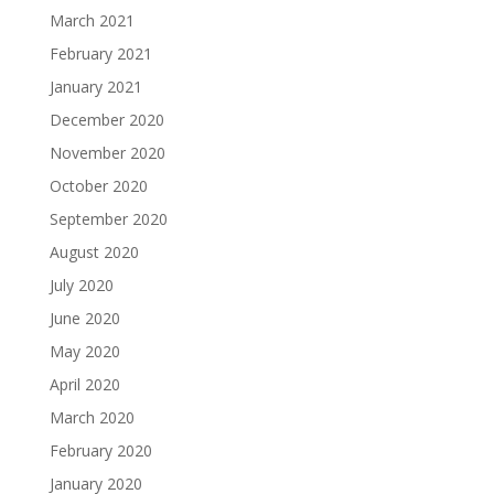
March 2021
February 2021
January 2021
December 2020
November 2020
October 2020
September 2020
August 2020
July 2020
June 2020
May 2020
April 2020
March 2020
February 2020
January 2020