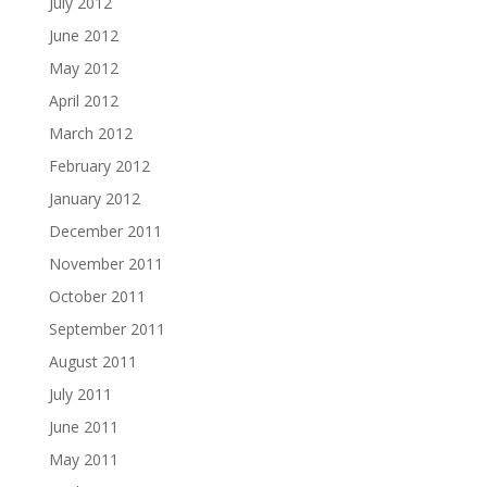
July 2012
June 2012
May 2012
April 2012
March 2012
February 2012
January 2012
December 2011
November 2011
October 2011
September 2011
August 2011
July 2011
June 2011
May 2011