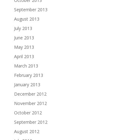
October 2013
September 2013
August 2013
July 2013
June 2013
May 2013
April 2013
March 2013
February 2013
January 2013
December 2012
November 2012
October 2012
September 2012
August 2012