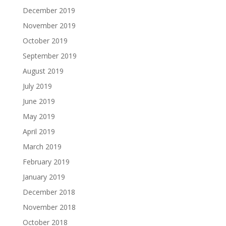
December 2019
November 2019
October 2019
September 2019
August 2019
July 2019
June 2019
May 2019
April 2019
March 2019
February 2019
January 2019
December 2018
November 2018
October 2018