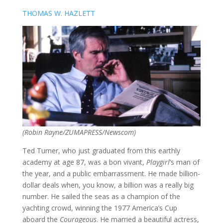
THOMAS W. HAZLETT
(Robin Rayne/ZUMAPRESS/Newscom)
Ted Turner, who just graduated from this earthly
academy at age 87, was a bon vivant,
Playgirl
‘s
man of
the year, and a public embarrassment. He made billion-
dollar deals when, you know, a billion was a really big
number. He sailed the seas as a champion of the
yachting crowd, winning the 1977 America’s Cup
aboard the
Courageous
. He married a beautiful actress,