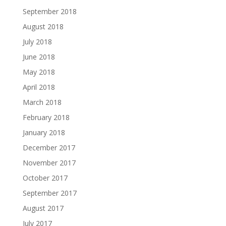
September 2018
August 2018
July 2018
June 2018
May 2018
April 2018
March 2018
February 2018
January 2018
December 2017
November 2017
October 2017
September 2017
August 2017
July 2017