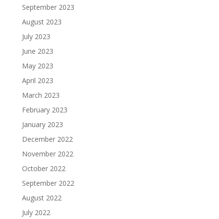
September 2023
August 2023
July 2023
June 2023
May 2023
April 2023
March 2023
February 2023
January 2023
December 2022
November 2022
October 2022
September 2022
August 2022
July 2022