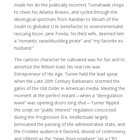
made her do the politically incorrect Tomahawk chops
to cheer his Atlanta Braves, and cycled through the
ideological spectrum from Randian to Mouth of the
South to globalist U.N. benefactor to environmentalist
rescuing bison. Jane Fonda, his third wife, deemed him
a “romantic swashbuckling pirate” and “my favorite ex-
husband.”
The cartoon character he cultivated was for fun and to
amortize the lithium load. His real role was
Entrepreneur of His Age. Turner held the lead spear
when the Late 20th Century Barbarians stormed the
gates of the Old Order in American media. Meeting the
moment at the perfect instant—when a “deregulation
wave” was opening doors long shut—Turner flipped
the script on “public interest” regulation concocted
during the Progressive Era. Intellectuals largely
bemoaned the passing of the administrative state, and
the Cronkite audience it favored, devoid of controversy
and offered as the “news from nowhere” (as a CBS