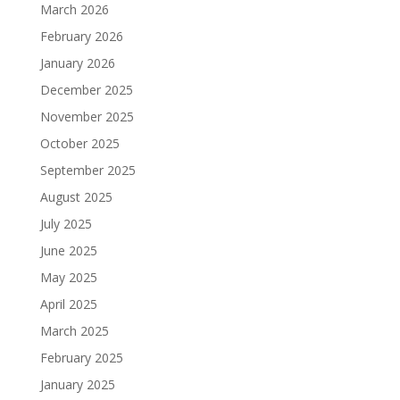
March 2026
February 2026
January 2026
December 2025
November 2025
October 2025
September 2025
August 2025
July 2025
June 2025
May 2025
April 2025
March 2025
February 2025
January 2025