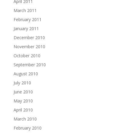
April 2011
March 2011
February 2011
January 2011
December 2010
November 2010
October 2010
September 2010
August 2010
July 2010
June 2010
May 2010
April 2010
March 2010
February 2010