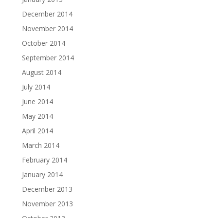
December 2014
November 2014
October 2014
September 2014
August 2014
July 2014
June 2014
May 2014
April 2014
March 2014
February 2014
January 2014
December 2013
November 2013