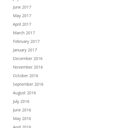
June 2017
May 2017
April 2017
March 2017
February 2017
January 2017
December 2016
November 2016
October 2016
September 2016
August 2016
July 2016
June 2016
May 2016
April 2016