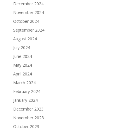
December 2024
November 2024
October 2024
September 2024
August 2024
July 2024
June 2024
May 2024
April 2024
March 2024
February 2024
January 2024
December 2023
November 2023
October 2023