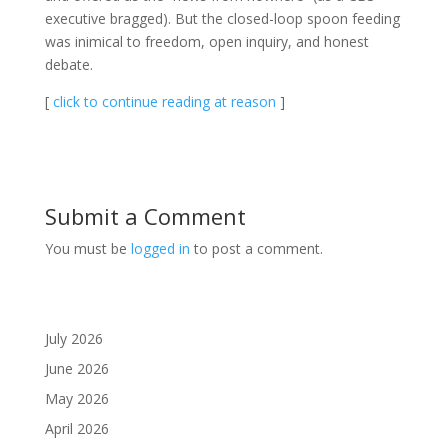
executive bragged). But the closed-loop spoon feeding
was inimical to freedom, open inquiry, and honest
debate.
[
click to continue reading at reason
]
Submit a Comment
You must be
logged in
to post a comment.
July 2026
June 2026
May 2026
April 2026