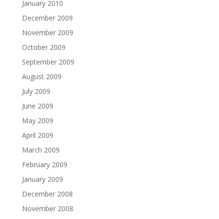
January 2010
December 2009
November 2009
October 2009
September 2009
August 2009
July 2009
June 2009
May 2009
April 2009
March 2009
February 2009
January 2009
December 2008
November 2008