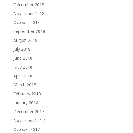
December 2018
November 2018
October 2018
September 2018
August 2018
July 2018
June 2018
May 2018
April 2018
March 2018
February 2018
January 2018
December 2017
November 2017
October 2017