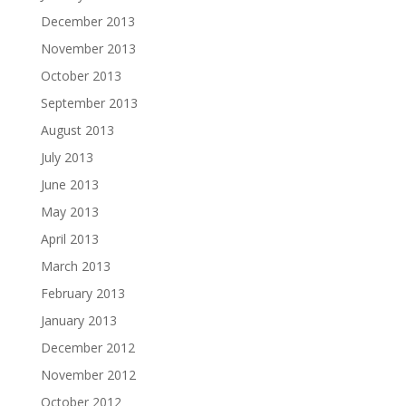
December 2013
November 2013
October 2013
September 2013
August 2013
July 2013
June 2013
May 2013
April 2013
March 2013
February 2013
January 2013
December 2012
November 2012
October 2012