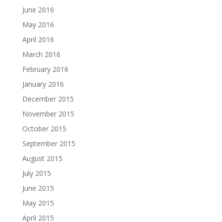
June 2016
May 2016
April 2016
March 2016
February 2016
January 2016
December 2015
November 2015
October 2015
September 2015
August 2015
July 2015
June 2015
May 2015
April 2015