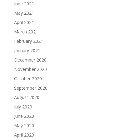
June 2021
May 2021
April 2021
March 2021
February 2021
January 2021
December 2020
November 2020
October 2020
September 2020
August 2020
July 2020
June 2020
May 2020
April 2020