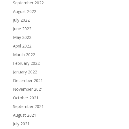
September 2022
August 2022
July 2022
June 2022
May 2022
April 2022
March 2022
February 2022
January 2022
December 2021
November 2021
October 2021
September 2021
August 2021
July 2021