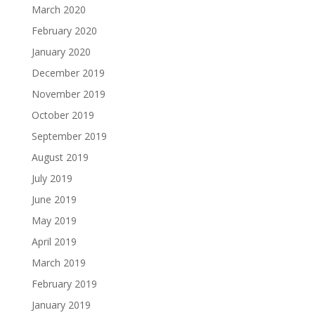
March 2020
February 2020
January 2020
December 2019
November 2019
October 2019
September 2019
August 2019
July 2019
June 2019
May 2019
April 2019
March 2019
February 2019
January 2019