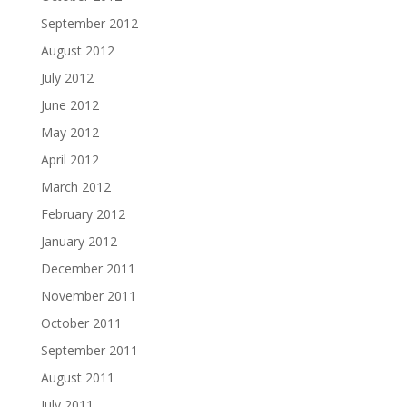
September 2012
August 2012
July 2012
June 2012
May 2012
April 2012
March 2012
February 2012
January 2012
December 2011
November 2011
October 2011
September 2011
August 2011
July 2011