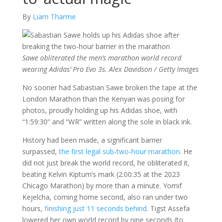
By
Liam Tharme
Sawe obliterated the men’s marathon world record
wearing Adidas’ Pro Evo 3s. Alex Davidson / Getty Images
No sooner had Sabastian Sawe broken the tape at the
London Marathon than the Kenyan was posing for
photos, proudly holding up his Adidas shoe, with
“1:59:30” and “WR” written along the sole in black ink.
History had been made, a significant barrier
surpassed,
the first legal sub-two-hour marathon
. He
did not just break the world record, he obliterated it,
beating Kelvin Kiptum’s mark (2:00:35 at the 2023
Chicago Marathon) by more than a minute. Yomif
Kejelcha, coming home second, also ran under two
hours,
finishing just 11 seconds behind
. Tigst Assefa
lowered her own world record by nine seconds (to