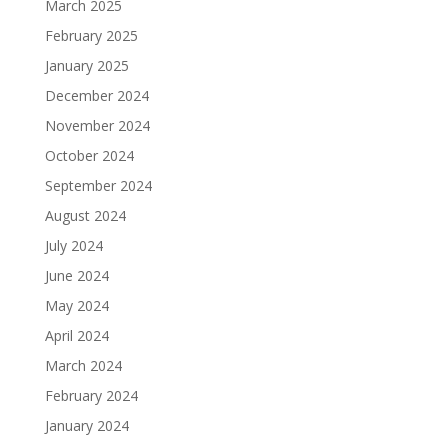
March 2025
February 2025
January 2025
December 2024
November 2024
October 2024
September 2024
August 2024
July 2024
June 2024
May 2024
April 2024
March 2024
February 2024
January 2024