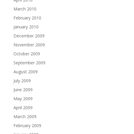
March 2010
February 2010
January 2010
December 2009
November 2009
October 2009
September 2009
August 2009
July 2009
June 2009
May 2009
April 2009
March 2009
February 2009