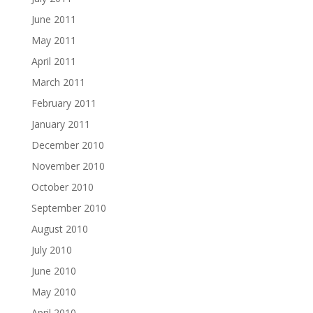
June 2011
May 2011
April 2011
March 2011
February 2011
January 2011
December 2010
November 2010
October 2010
September 2010
August 2010
July 2010
June 2010
May 2010
April 2010