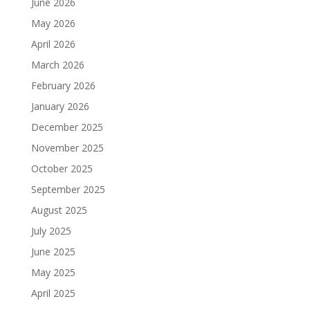
June 2026
May 2026
April 2026
March 2026
February 2026
January 2026
December 2025
November 2025
October 2025
September 2025
August 2025
July 2025
June 2025
May 2025
April 2025