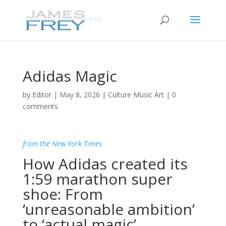
Adidas Magic
by
Editor
|
May 8, 2026
|
Culture Music Art
|
0
comments
from the New York Times
How Adidas created its
1:59 marathon super
shoe: From
‘unreasonable ambition’
to ‘actual magic’