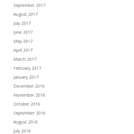
September 2017
August 2017
July 2017
June 2017
May 2017
April 2017
March 2017
February 2017
January 2017
December 2016
November 2016
October 2016
September 2016
August 2016
July 2016