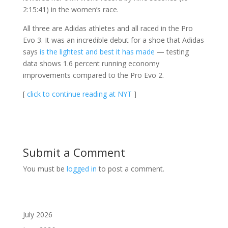
2:15:41) in the women’s race.
All three are Adidas athletes and all raced in the Pro
Evo 3. It was an incredible debut for a shoe that Adidas
says
is the lightest and best it has made
— testing
data shows 1.6 percent running economy
improvements compared to the Pro Evo 2.
[
click to continue reading at NYT
]
Submit a Comment
You must be
logged in
to post a comment.
July 2026