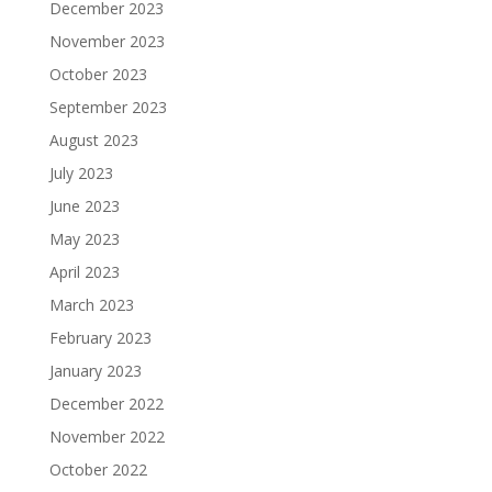
December 2023
November 2023
October 2023
September 2023
August 2023
July 2023
June 2023
May 2023
April 2023
March 2023
February 2023
January 2023
December 2022
November 2022
October 2022