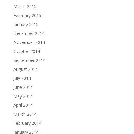
March 2015
February 2015
January 2015
December 2014
November 2014
October 2014
September 2014
August 2014
July 2014
June 2014
May 2014
April 2014
March 2014
February 2014
January 2014