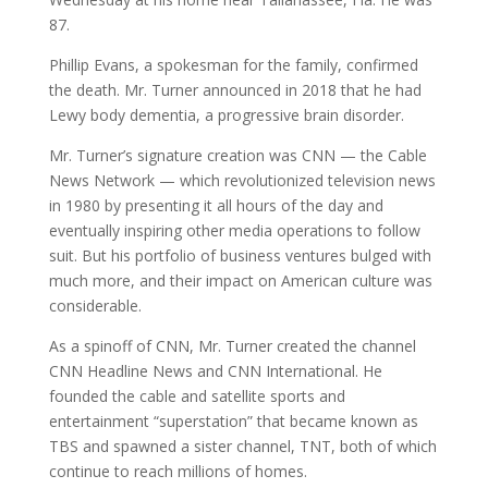
87.
Phillip Evans, a spokesman for the family, confirmed
the death. Mr. Turner announced in 2018 that he had
Lewy body dementia, a progressive brain disorder.
Mr. Turner’s signature creation was CNN — the Cable
News Network — which revolutionized television news
in 1980 by presenting it all hours of the day and
eventually inspiring other media operations to follow
suit. But his portfolio of business ventures bulged with
much more, and their impact on American culture was
considerable.
As a spinoff of CNN, Mr. Turner created the channel
CNN Headline News and CNN International. He
founded the cable and satellite sports and
entertainment “superstation” that became known as
TBS and spawned a sister channel, TNT, both of which
continue to reach millions of homes.