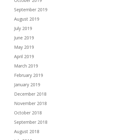
October 2019
September 2019
August 2019
July 2019
June 2019
May 2019
April 2019
March 2019
February 2019
January 2019
December 2018
November 2018
October 2018
September 2018
August 2018