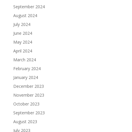
September 2024
August 2024
July 2024
June 2024
May 2024
April 2024
March 2024
February 2024
January 2024
December 2023
November 2023
October 2023
September 2023
August 2023
July 2023