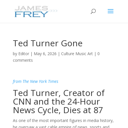
Ted Turner Gone
by
Editor
|
May 6, 2026
|
Culture Music Art
|
0
comments
from The New York Times
Ted Turner, Creator of
CNN and the 24-Hour
News Cycle, Dies at 87
As one of the most important figures in media history,
he oversaw a vast cable empire of news, sports and