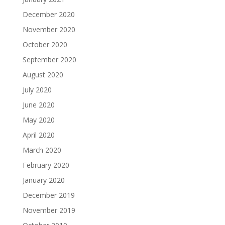
December 2020
November 2020
October 2020
September 2020
August 2020
July 2020
June 2020
May 2020
April 2020
March 2020
February 2020
January 2020
December 2019
November 2019