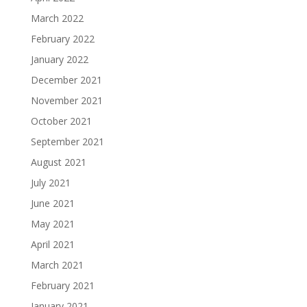
March 2022
February 2022
January 2022
December 2021
November 2021
October 2021
September 2021
August 2021
July 2021
June 2021
May 2021
April 2021
March 2021
February 2021
January 2021