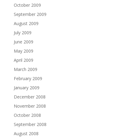
October 2009
September 2009
August 2009
July 2009
June 2009
May 2009
April 2009
March 2009
February 2009
January 2009
December 2008
November 2008
October 2008
September 2008
August 2008