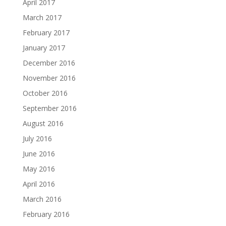
April 2017
March 2017
February 2017
January 2017
December 2016
November 2016
October 2016
September 2016
August 2016
July 2016
June 2016
May 2016
April 2016
March 2016
February 2016