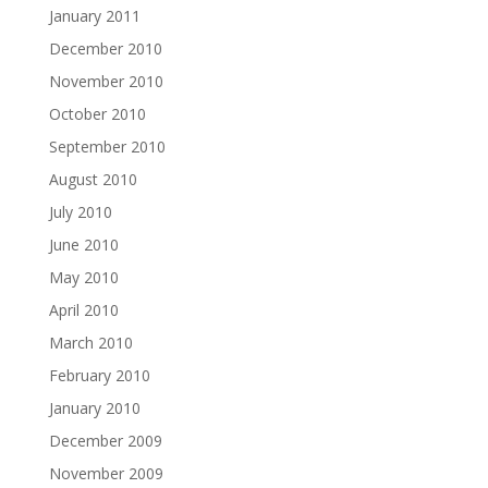
January 2011
December 2010
November 2010
October 2010
September 2010
August 2010
July 2010
June 2010
May 2010
April 2010
March 2010
February 2010
January 2010
December 2009
November 2009