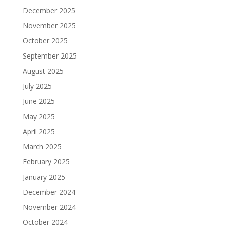
December 2025
November 2025
October 2025
September 2025
August 2025
July 2025
June 2025
May 2025
April 2025
March 2025
February 2025
January 2025
December 2024
November 2024
October 2024