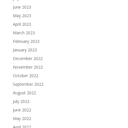
June 2023
May 2023
April 2023
March 2023
February 2023
January 2023
December 2022
November 2022
October 2022
September 2022
August 2022
July 2022
June 2022
May 2022
April 2022