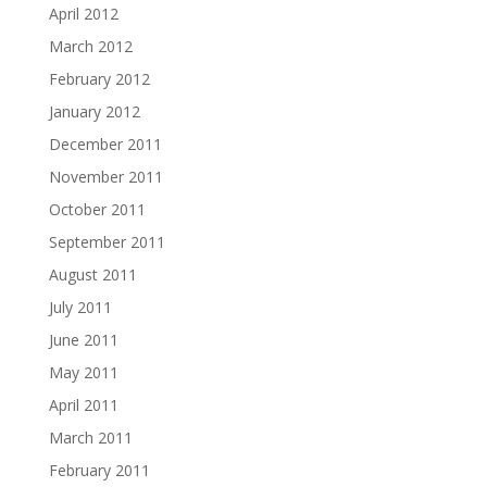
April 2012
March 2012
February 2012
January 2012
December 2011
November 2011
October 2011
September 2011
August 2011
July 2011
June 2011
May 2011
April 2011
March 2011
February 2011