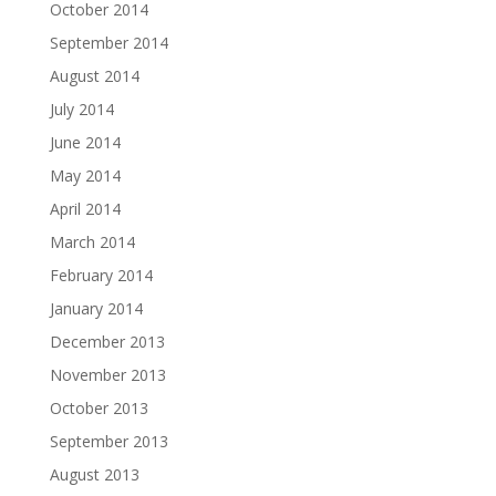
October 2014
September 2014
August 2014
July 2014
June 2014
May 2014
April 2014
March 2014
February 2014
January 2014
December 2013
November 2013
October 2013
September 2013
August 2013