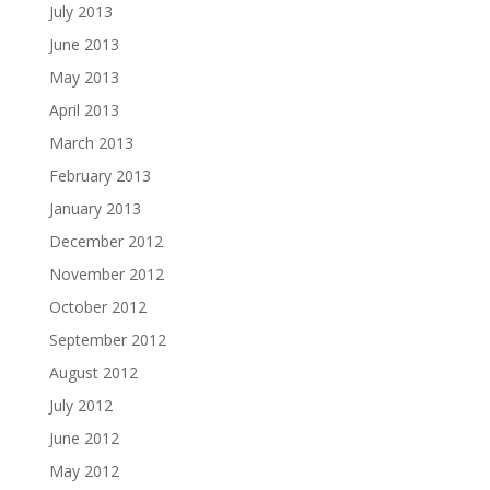
July 2013
June 2013
May 2013
April 2013
March 2013
February 2013
January 2013
December 2012
November 2012
October 2012
September 2012
August 2012
July 2012
June 2012
May 2012