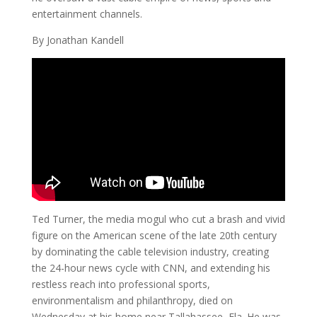
entertainment channels.
By Jonathan Kandell
Ted Turner, the media mogul who cut a brash and vivid
figure on the American scene of the late 20th century
by dominating the cable television industry, creating
the 24-hour news cycle with CNN, and extending his
restless reach into professional sports,
environmentalism and philanthropy, died on
Wednesday at his home near Tallahassee, Fla. He was