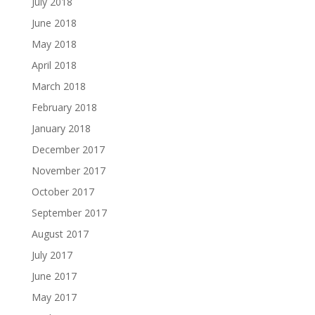
July 2018
June 2018
May 2018
April 2018
March 2018
February 2018
January 2018
December 2017
November 2017
October 2017
September 2017
August 2017
July 2017
June 2017
May 2017