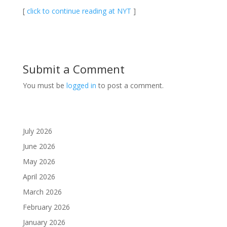
[
click to continue reading at NYT
]
Submit a Comment
You must be
logged in
to post a comment.
July 2026
June 2026
May 2026
April 2026
March 2026
February 2026
January 2026