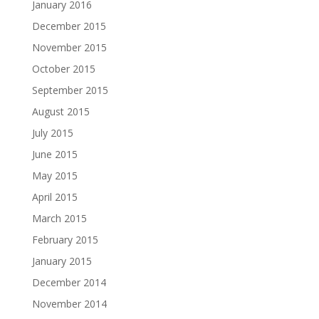
January 2016
December 2015
November 2015
October 2015
September 2015
August 2015
July 2015
June 2015
May 2015
April 2015
March 2015
February 2015
January 2015
December 2014
November 2014