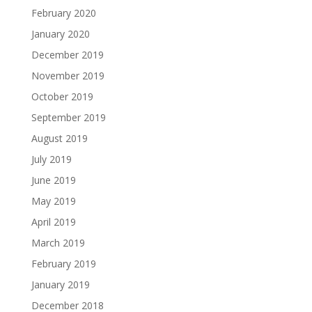
February 2020
January 2020
December 2019
November 2019
October 2019
September 2019
August 2019
July 2019
June 2019
May 2019
April 2019
March 2019
February 2019
January 2019
December 2018