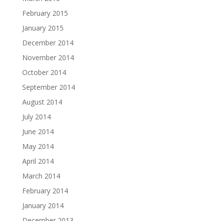
February 2015
January 2015
December 2014
November 2014
October 2014
September 2014
August 2014
July 2014
June 2014
May 2014
April 2014
March 2014
February 2014
January 2014
December 2013