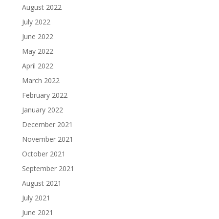
August 2022
July 2022
June 2022
May 2022
April 2022
March 2022
February 2022
January 2022
December 2021
November 2021
October 2021
September 2021
August 2021
July 2021
June 2021