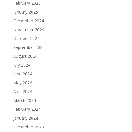
February 2025
January 2025
December 2024
November 2024
October 2024
September 2024
August 2024
July 2024
June 2024
May 2024
April 2024
March 2024
February 2024
January 2024
December 2023