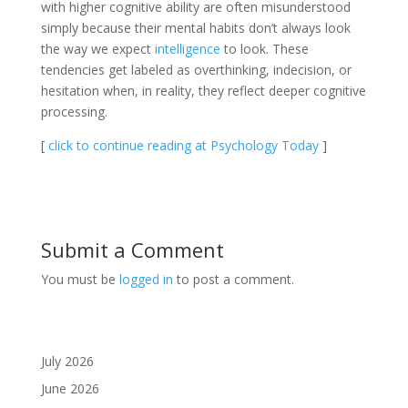
with higher cognitive ability are often misunderstood
simply because their mental habits don’t always look
the way we expect
intelligence
to look. These
tendencies get labeled as overthinking, indecision, or
hesitation when, in reality, they reflect deeper cognitive
processing.
[
click to continue reading at Psychology Today
]
Submit a Comment
You must be
logged in
to post a comment.
July 2026
June 2026