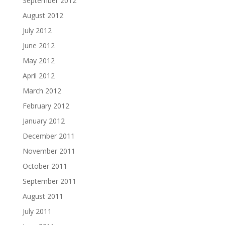
September 2012
August 2012
July 2012
June 2012
May 2012
April 2012
March 2012
February 2012
January 2012
December 2011
November 2011
October 2011
September 2011
August 2011
July 2011