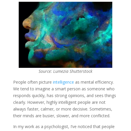
Source: Lumezia Shutterstock
People often picture
intelligence
as mental efficiency.
We tend to imagine a smart person as someone who
responds quickly, has strong opinions, and sees things
clearly. However, highly intelligent people are not
always faster, calmer, or more decisive. Sometimes,
their minds are busier, slower, and more conflicted.
In my work as a psychologist, I’ve noticed that people