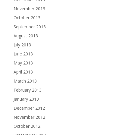
November 2013
October 2013
September 2013
August 2013
July 2013
June 2013
May 2013
April 2013
March 2013
February 2013
January 2013
December 2012
November 2012
October 2012