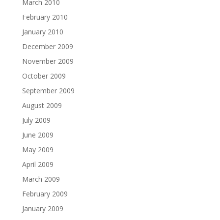
March 2010
February 2010
January 2010
December 2009
November 2009
October 2009
September 2009
August 2009
July 2009
June 2009
May 2009
April 2009
March 2009
February 2009
January 2009