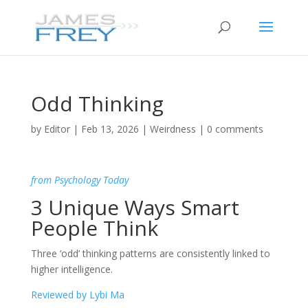
Odd Thinking
by
Editor
|
Feb 13, 2026
|
Weirdness
|
0 comments
from Psychology Today
3 Unique Ways Smart
People Think
Three ‘odd’ thinking patterns are consistently linked to
higher intelligence.
Reviewed by Lybi Ma