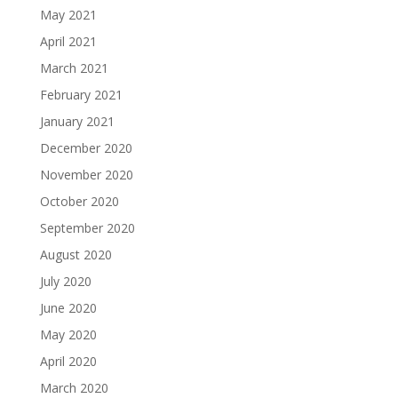
May 2021
April 2021
March 2021
February 2021
January 2021
December 2020
November 2020
October 2020
September 2020
August 2020
July 2020
June 2020
May 2020
April 2020
March 2020