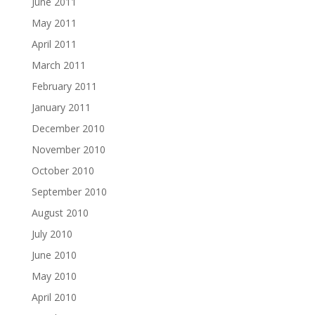
June 2011
May 2011
April 2011
March 2011
February 2011
January 2011
December 2010
November 2010
October 2010
September 2010
August 2010
July 2010
June 2010
May 2010
April 2010