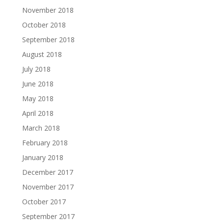
November 2018
October 2018
September 2018
August 2018
July 2018
June 2018
May 2018
April 2018
March 2018
February 2018
January 2018
December 2017
November 2017
October 2017
September 2017