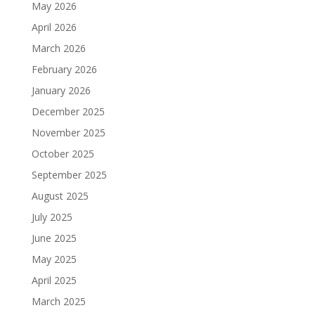
May 2026
April 2026
March 2026
February 2026
January 2026
December 2025
November 2025
October 2025
September 2025
August 2025
July 2025
June 2025
May 2025
April 2025
March 2025