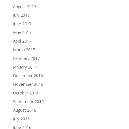
August 2017
July 2017
June 2017
May 2017
April 2017
March 2017
February 2017
January 2017
December 2016
November 2016
October 2016
September 2016
August 2016
July 2016
June 2016