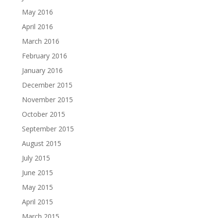
May 2016
April 2016
March 2016
February 2016
January 2016
December 2015
November 2015
October 2015
September 2015
August 2015
July 2015
June 2015
May 2015
April 2015
March 2015