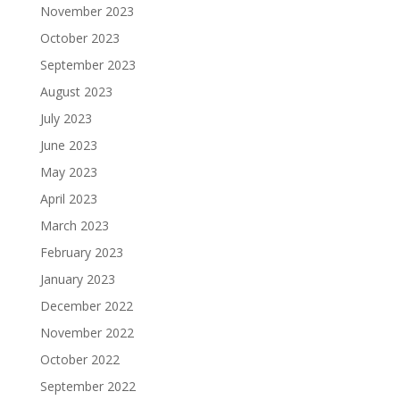
November 2023
October 2023
September 2023
August 2023
July 2023
June 2023
May 2023
April 2023
March 2023
February 2023
January 2023
December 2022
November 2022
October 2022
September 2022