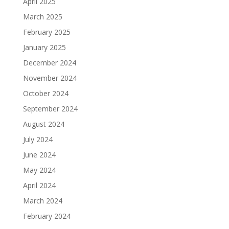
April 2025
March 2025
February 2025
January 2025
December 2024
November 2024
October 2024
September 2024
August 2024
July 2024
June 2024
May 2024
April 2024
March 2024
February 2024