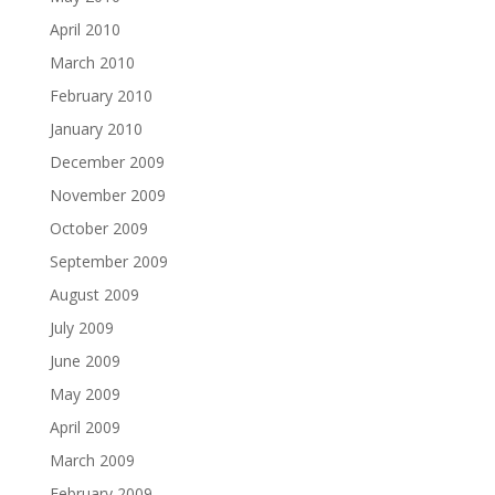
April 2010
March 2010
February 2010
January 2010
December 2009
November 2009
October 2009
September 2009
August 2009
July 2009
June 2009
May 2009
April 2009
March 2009
February 2009