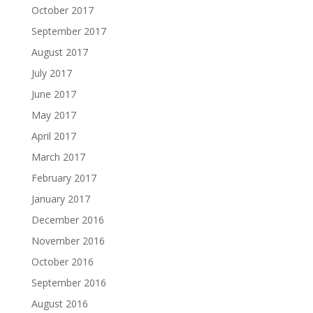
October 2017
September 2017
August 2017
July 2017
June 2017
May 2017
April 2017
March 2017
February 2017
January 2017
December 2016
November 2016
October 2016
September 2016
August 2016