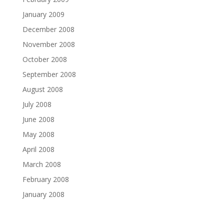
January 2009
December 2008
November 2008
October 2008
September 2008
August 2008
July 2008
June 2008
May 2008
April 2008
March 2008
February 2008
January 2008