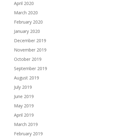
April 2020
March 2020
February 2020
January 2020
December 2019
November 2019
October 2019
September 2019
August 2019
July 2019
June 2019
May 2019
April 2019
March 2019
February 2019