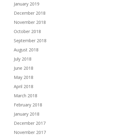
January 2019
December 2018
November 2018
October 2018
September 2018
August 2018
July 2018
June 2018
May 2018
April 2018
March 2018
February 2018
January 2018
December 2017
November 2017