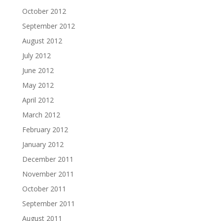
October 2012
September 2012
August 2012
July 2012
June 2012
May 2012
April 2012
March 2012
February 2012
January 2012
December 2011
November 2011
October 2011
September 2011
August 2011