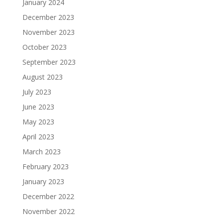
January 2024
December 2023
November 2023
October 2023
September 2023
August 2023
July 2023
June 2023
May 2023
April 2023
March 2023
February 2023
January 2023
December 2022
November 2022