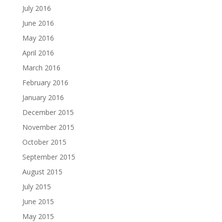
July 2016
June 2016
May 2016
April 2016
March 2016
February 2016
January 2016
December 2015
November 2015
October 2015
September 2015
August 2015
July 2015
June 2015
May 2015