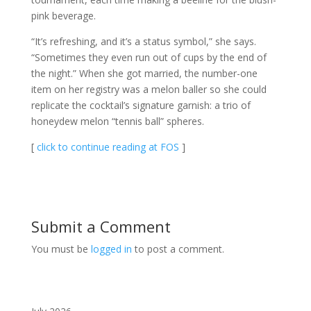
pink beverage.
“It’s refreshing, and it’s a status symbol,” she says.
“Sometimes they even run out of cups by the end of
the night.” When she got married, the number-one
item on her registry was a melon baller so she could
replicate the cocktail’s signature garnish: a trio of
honeydew melon “tennis ball” spheres.
[
click to continue reading at FOS
]
Submit a Comment
You must be
logged in
to post a comment.