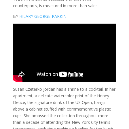
counterparts, is measured in more than sales.
BY
HILARY GEORGE-PARKIN
Susan Czeterko Jordan has a shrine to a cocktail. In her
apartment, a delicate watercolor print of the Honey
Deuce, the signature drink of the US Open, hangs
above a cabinet stuffed with commemorative plastic
cups. She amassed the collection throughout more
than a decade of attending the New York City tennis
tournament, each time making a beeline for the blush-