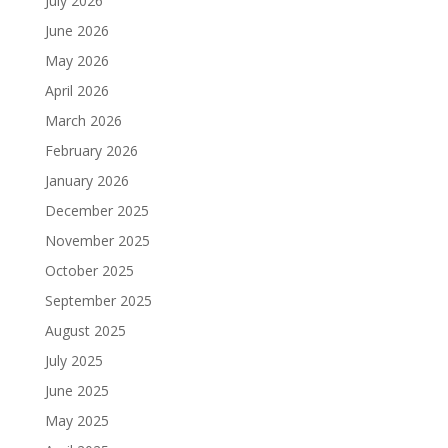
July 2026
June 2026
May 2026
April 2026
March 2026
February 2026
January 2026
December 2025
November 2025
October 2025
September 2025
August 2025
July 2025
June 2025
May 2025