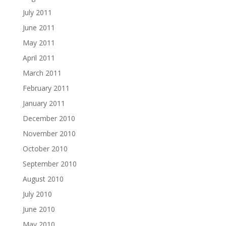
July 2011
June 2011
May 2011
April 2011
March 2011
February 2011
January 2011
December 2010
November 2010
October 2010
September 2010
August 2010
July 2010
June 2010
May 2010