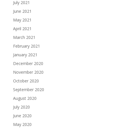
July 2021
June 2021
May 2021
April 2021
March 2021
February 2021
January 2021
December 2020
November 2020
October 2020
September 2020
August 2020
July 2020
June 2020
May 2020