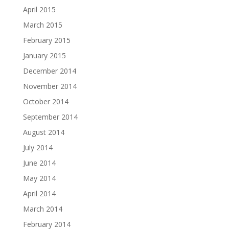
April 2015
March 2015
February 2015
January 2015
December 2014
November 2014
October 2014
September 2014
August 2014
July 2014
June 2014
May 2014
April 2014
March 2014
February 2014