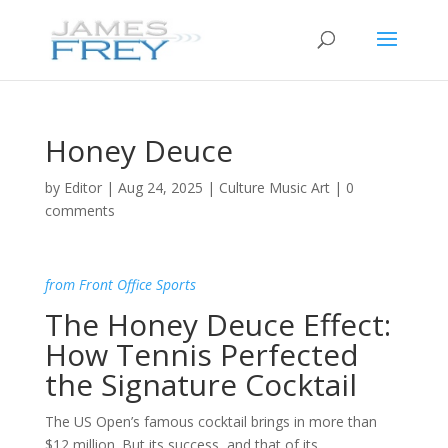
Honey Deuce
by
Editor
|
Aug 24, 2025
|
Culture Music Art
|
0
comments
from Front Office Sports
The Honey Deuce Effect:
How Tennis Perfected
the Signature Cocktail
The US Open’s famous cocktail brings in more than
$12 million. But its success, and that of its