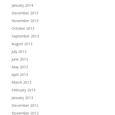
January 2014
December 2013
November 2013
October 2013
September 2013
August 2013
July 2013
June 2013
May 2013
April 2013
March 2013
February 2013
January 2013
December 2012
November 2012