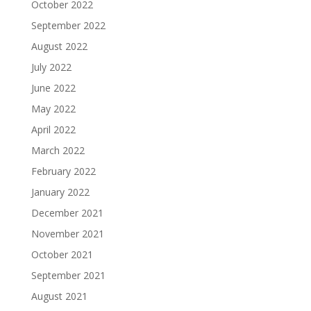
October 2022
September 2022
August 2022
July 2022
June 2022
May 2022
April 2022
March 2022
February 2022
January 2022
December 2021
November 2021
October 2021
September 2021
August 2021