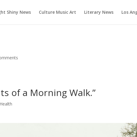
ght Shiny News
Culture Music Art
Literary News
Los An
comments
ts of a Morning Walk.”
Health