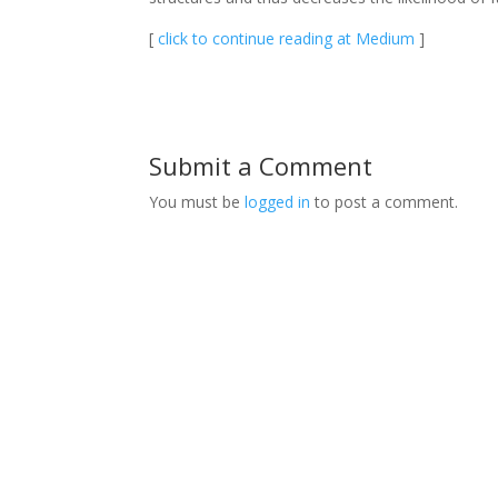
[
click to continue reading at Medium
]
Submit a Comment
You must be
logged in
to post a comment.