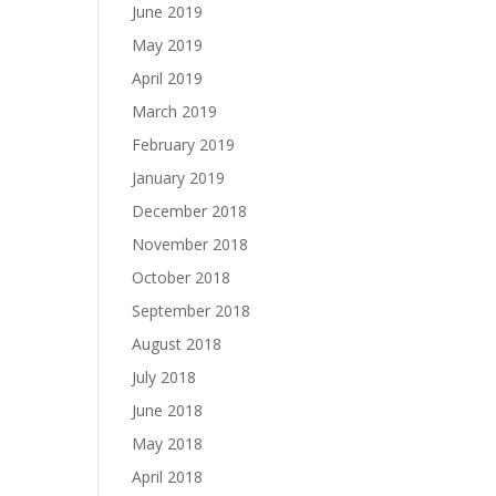
June 2019
May 2019
April 2019
March 2019
February 2019
January 2019
December 2018
November 2018
October 2018
September 2018
August 2018
July 2018
June 2018
May 2018
April 2018