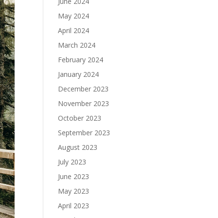
June 2024
May 2024
April 2024
March 2024
February 2024
January 2024
December 2023
November 2023
October 2023
September 2023
August 2023
July 2023
June 2023
May 2023
April 2023