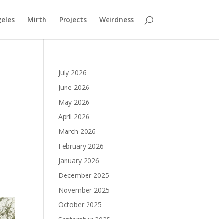
geles
Mirth
Projects
Weirdness
July 2026
June 2026
May 2026
April 2026
March 2026
February 2026
January 2026
December 2025
November 2025
October 2025