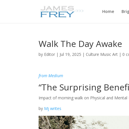
Home
Bri
Walk The Day Awake
by
Editor
|
Jul 19, 2025
|
Culture Music Art
|
0 
from Medium
“The Surprising Benefi
Impact of morning walk on Physical and Mental 
by
Mj writes