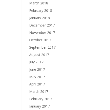
March 2018
February 2018
January 2018
December 2017
November 2017
October 2017
September 2017
August 2017
July 2017
June 2017
May 2017
April 2017
March 2017
February 2017
January 2017