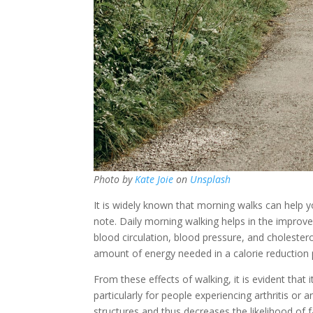
Photo by
Kate Joie
on
Unsplash
It is widely known that morning walks can help y
note. Daily morning walking helps in the improve
blood circulation, blood pressure, and cholesterol
amount of energy needed in a calorie reduction 
From these effects of walking, it is evident that
particularly for people experiencing arthritis or 
structures and thus decreases the likelihood of fa