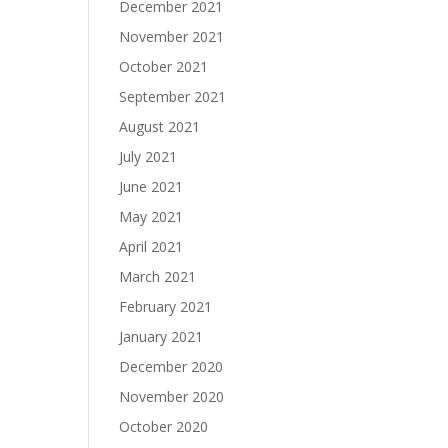
December 2021
November 2021
October 2021
September 2021
August 2021
July 2021
June 2021
May 2021
April 2021
March 2021
February 2021
January 2021
December 2020
November 2020
October 2020