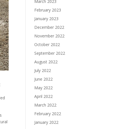
March 2023
February 2023
January 2023
December 2022
November 2022
October 2022
September 2022
August 2022
July 2022
June 2022
t
May 2022
April 2022
red
March 2022
February 2022
ts
tural
January 2022