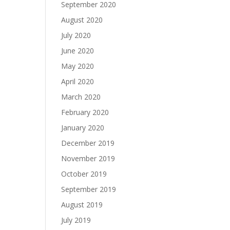
September 2020
August 2020
July 2020
June 2020
May 2020
April 2020
March 2020
February 2020
January 2020
December 2019
November 2019
October 2019
September 2019
August 2019
July 2019