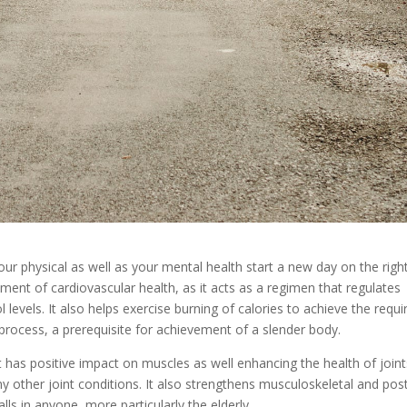
our physical as well as your mental health start a new day on the righ
ment of cardiovascular health, as it acts as a regimen that regulates
 levels. It also helps exercise burning of calories to achieve the requi
process, a prerequisite for achievement of a slender body.
 it has positive impact on muscles as well enhancing the health of join
any other joint conditions. It also strengthens musculoskeletal and pos
lls in anyone, more particularly the elderly.