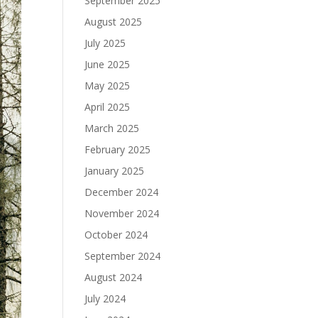
September 2025
August 2025
July 2025
June 2025
May 2025
April 2025
March 2025
February 2025
January 2025
December 2024
November 2024
October 2024
September 2024
August 2024
July 2024