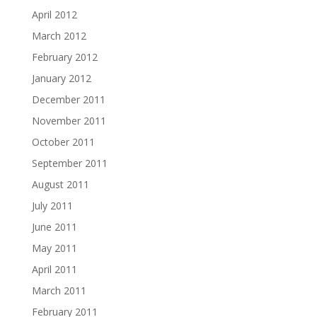
April 2012
March 2012
February 2012
January 2012
December 2011
November 2011
October 2011
September 2011
August 2011
July 2011
June 2011
May 2011
April 2011
March 2011
February 2011