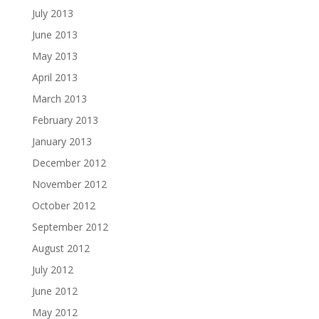
July 2013
June 2013
May 2013
April 2013
March 2013
February 2013
January 2013
December 2012
November 2012
October 2012
September 2012
August 2012
July 2012
June 2012
May 2012