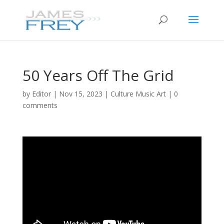
50 Years Off The Grid
by
Editor
|
Nov 15, 2023
|
Culture Music Art
|
0
comments