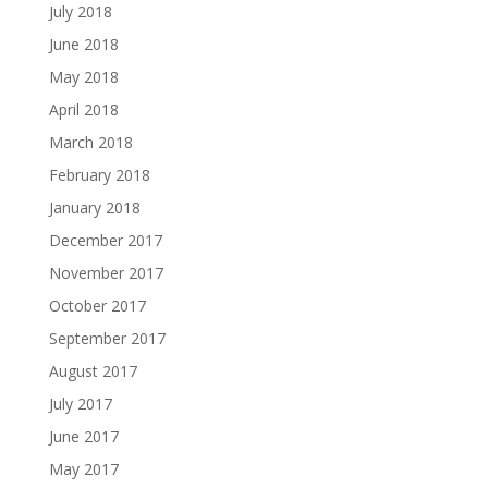
July 2018
June 2018
May 2018
April 2018
March 2018
February 2018
January 2018
December 2017
November 2017
October 2017
September 2017
August 2017
July 2017
June 2017
May 2017