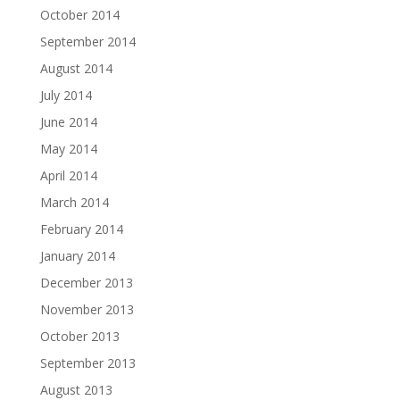
October 2014
September 2014
August 2014
July 2014
June 2014
May 2014
April 2014
March 2014
February 2014
January 2014
December 2013
November 2013
October 2013
September 2013
August 2013