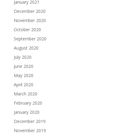
January 2021
December 2020
November 2020
October 2020
September 2020
August 2020
July 2020
June 2020
May 2020
April 2020
March 2020
February 2020
January 2020
December 2019
November 2019