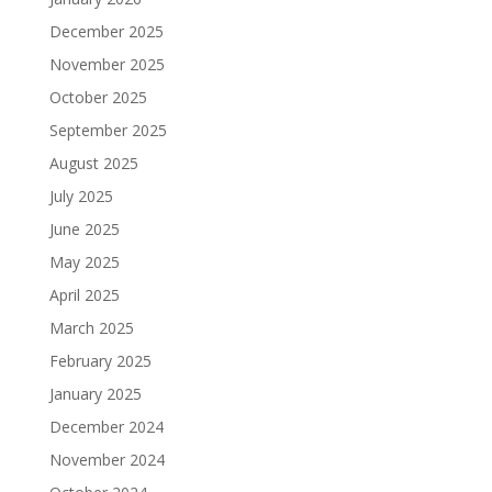
December 2025
November 2025
October 2025
September 2025
August 2025
July 2025
June 2025
May 2025
April 2025
March 2025
February 2025
January 2025
December 2024
November 2024