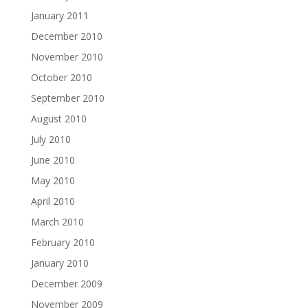
January 2011
December 2010
November 2010
October 2010
September 2010
August 2010
July 2010
June 2010
May 2010
April 2010
March 2010
February 2010
January 2010
December 2009
November 2009