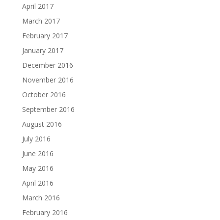
April 2017
March 2017
February 2017
January 2017
December 2016
November 2016
October 2016
September 2016
August 2016
July 2016
June 2016
May 2016
April 2016
March 2016
February 2016