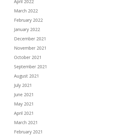
April 2022
March 2022
February 2022
January 2022
December 2021
November 2021
October 2021
September 2021
August 2021
July 2021
June 2021
May 2021
April 2021
March 2021
February 2021