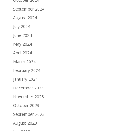
October 2024
September 2024
August 2024
July 2024
June 2024
May 2024
April 2024
March 2024
February 2024
January 2024
December 2023
November 2023
October 2023
September 2023
August 2023