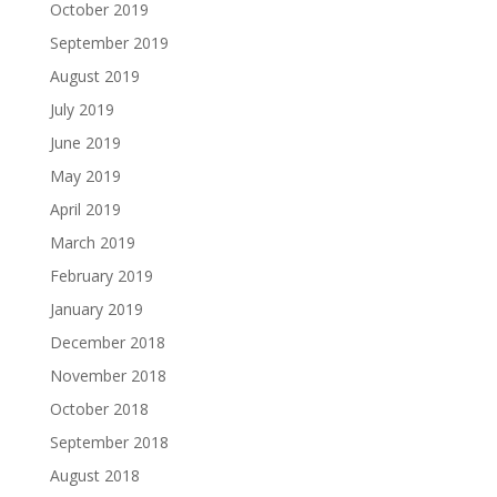
October 2019
September 2019
August 2019
July 2019
June 2019
May 2019
April 2019
March 2019
February 2019
January 2019
December 2018
November 2018
October 2018
September 2018
August 2018