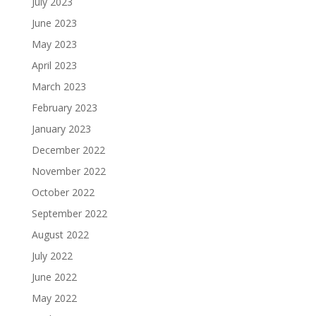
July 2023
June 2023
May 2023
April 2023
March 2023
February 2023
January 2023
December 2022
November 2022
October 2022
September 2022
August 2022
July 2022
June 2022
May 2022