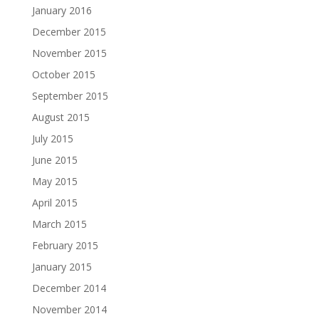
January 2016
December 2015
November 2015
October 2015
September 2015
August 2015
July 2015
June 2015
May 2015
April 2015
March 2015
February 2015
January 2015
December 2014
November 2014