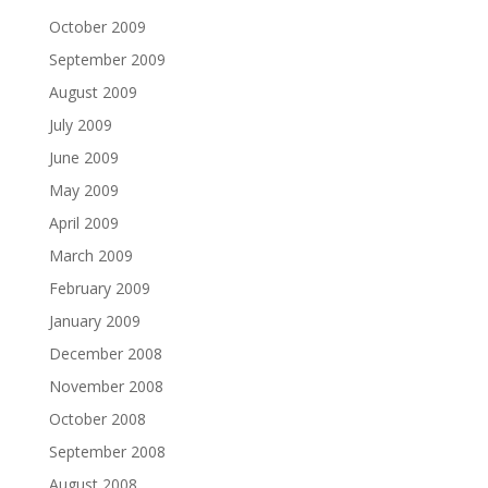
October 2009
September 2009
August 2009
July 2009
June 2009
May 2009
April 2009
March 2009
February 2009
January 2009
December 2008
November 2008
October 2008
September 2008
August 2008