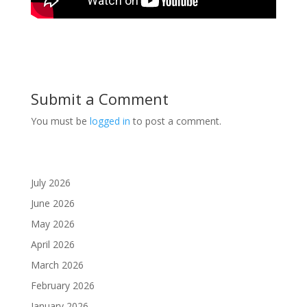
Submit a Comment
You must be
logged in
to post a comment.
July 2026
June 2026
May 2026
April 2026
March 2026
February 2026
January 2026