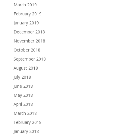
March 2019
February 2019
January 2019
December 2018
November 2018
October 2018
September 2018
August 2018
July 2018
June 2018
May 2018
April 2018
March 2018
February 2018
January 2018