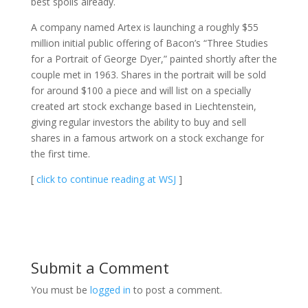
best spoils already.
A company named Artex is launching a roughly $55
million initial public offering of Bacon’s “Three Studies
for a Portrait of George Dyer,” painted shortly after the
couple met in 1963. Shares in the portrait will be sold
for around $100 a piece and will list on a specially
created art stock exchange based in Liechtenstein,
giving regular investors the ability to buy and sell
shares in a famous artwork on a stock exchange for
the first time.
[
click to continue reading at WSJ
]
Submit a Comment
You must be
logged in
to post a comment.