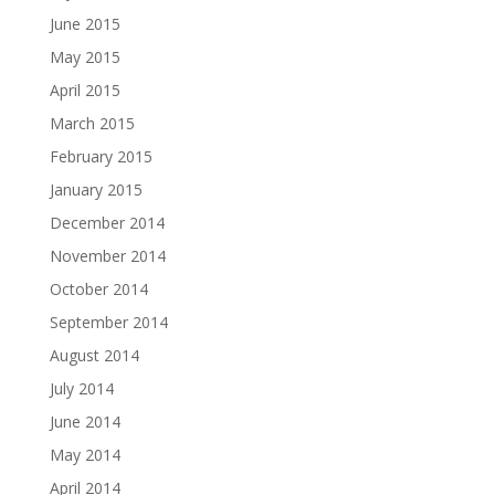
June 2015
May 2015
April 2015
March 2015
February 2015
January 2015
December 2014
November 2014
October 2014
September 2014
August 2014
July 2014
June 2014
May 2014
April 2014