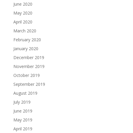
June 2020
May 2020
April 2020
March 2020
February 2020
January 2020
December 2019
November 2019
October 2019
September 2019
August 2019
July 2019
June 2019
May 2019
April 2019