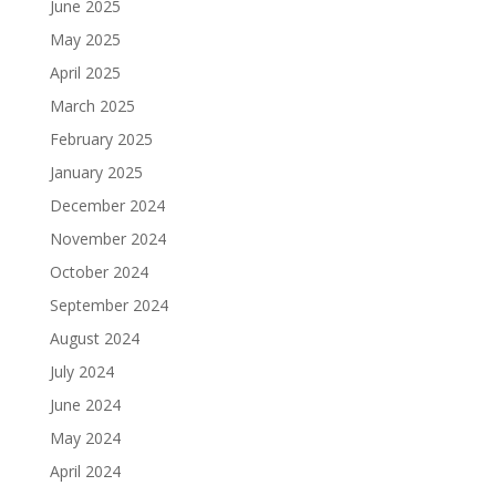
June 2025
May 2025
April 2025
March 2025
February 2025
January 2025
December 2024
November 2024
October 2024
September 2024
August 2024
July 2024
June 2024
May 2024
April 2024