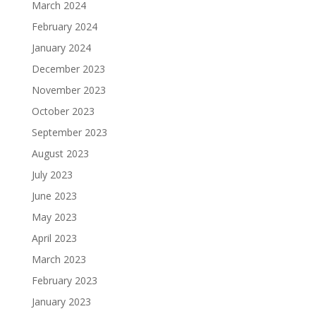
March 2024
February 2024
January 2024
December 2023
November 2023
October 2023
September 2023
August 2023
July 2023
June 2023
May 2023
April 2023
March 2023
February 2023
January 2023