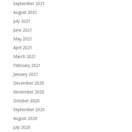
September 2021
August 2021
July 2021
June 2021
May 2021
April 2021
March 2021
February 2021
January 2021
December 2020
November 2020
October 2020
September 2020
August 2020
July 2020