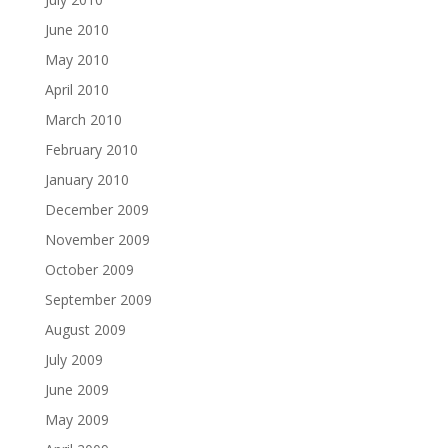
June 2010
May 2010
April 2010
March 2010
February 2010
January 2010
December 2009
November 2009
October 2009
September 2009
August 2009
July 2009
June 2009
May 2009