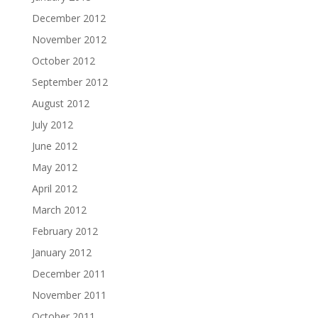
December 2012
November 2012
October 2012
September 2012
August 2012
July 2012
June 2012
May 2012
April 2012
March 2012
February 2012
January 2012
December 2011
November 2011
October 2011