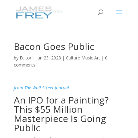
Bacon Goes Public
by
Editor
|
Jun 23, 2023
|
Culture Music Art
|
0
comments
from The Wall Street Journal
An IPO for a Painting?
This $55 Million
Masterpiece Is Going
Public