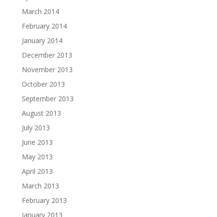
March 2014
February 2014
January 2014
December 2013
November 2013
October 2013
September 2013
August 2013
July 2013
June 2013
May 2013
April 2013
March 2013
February 2013
January 2013