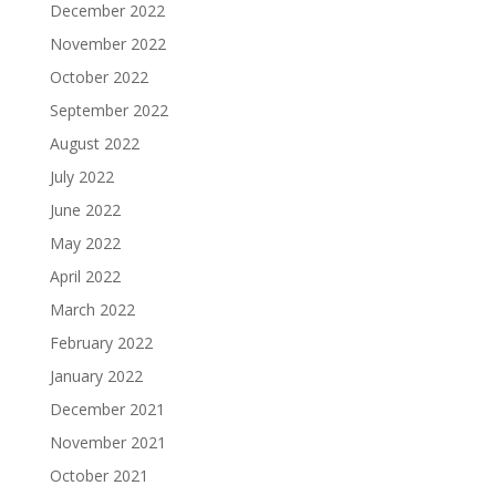
December 2022
November 2022
October 2022
September 2022
August 2022
July 2022
June 2022
May 2022
April 2022
March 2022
February 2022
January 2022
December 2021
November 2021
October 2021