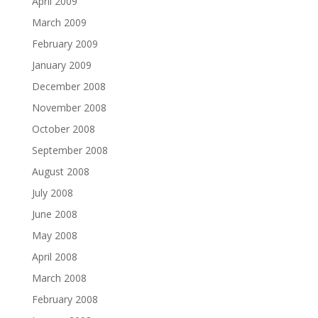
April 2009
March 2009
February 2009
January 2009
December 2008
November 2008
October 2008
September 2008
August 2008
July 2008
June 2008
May 2008
April 2008
March 2008
February 2008