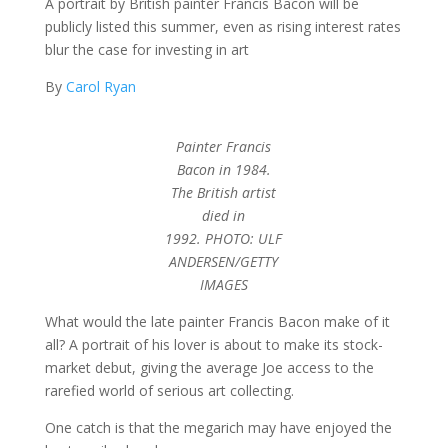
A portrait by British painter Francis Bacon will be
publicly listed this summer, even as rising interest rates
blur the case for investing in art
By
Carol Ryan
Painter Francis
Bacon in 1984.
The British artist
died in
1992. PHOTO: ULF
ANDERSEN/GETTY
IMAGES
What would the late painter Francis Bacon make of it
all? A portrait of his lover is about to make its stock-
market debut, giving the average Joe access to the
rarefied world of serious art collecting.
One catch is that the megarich may have enjoyed the