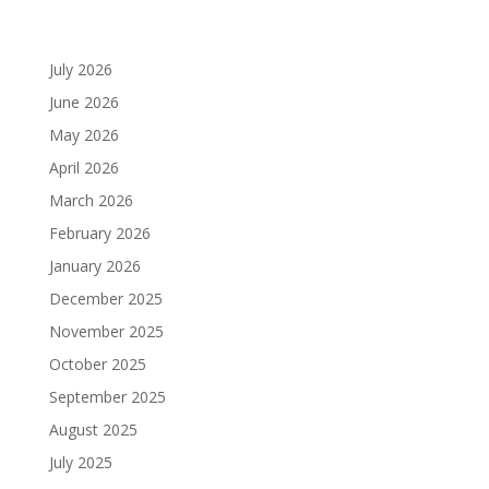
July 2026
June 2026
May 2026
April 2026
March 2026
February 2026
January 2026
December 2025
November 2025
October 2025
September 2025
August 2025
July 2025