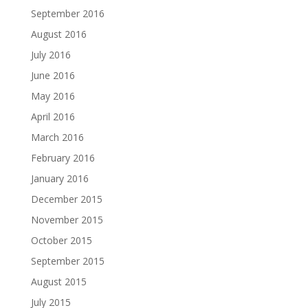
September 2016
August 2016
July 2016
June 2016
May 2016
April 2016
March 2016
February 2016
January 2016
December 2015
November 2015
October 2015
September 2015
August 2015
July 2015