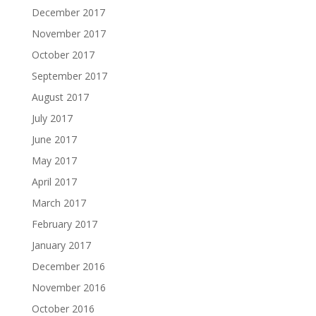
December 2017
November 2017
October 2017
September 2017
August 2017
July 2017
June 2017
May 2017
April 2017
March 2017
February 2017
January 2017
December 2016
November 2016
October 2016