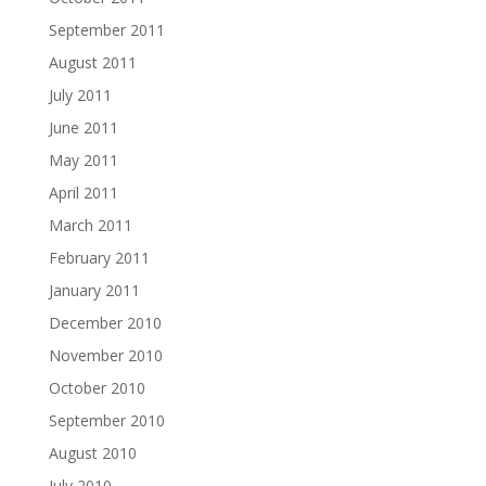
September 2011
August 2011
July 2011
June 2011
May 2011
April 2011
March 2011
February 2011
January 2011
December 2010
November 2010
October 2010
September 2010
August 2010
July 2010