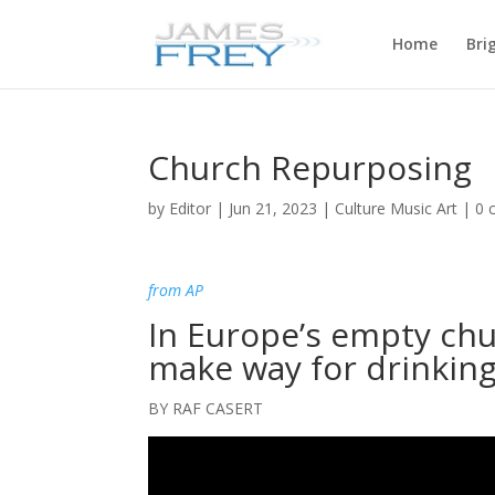
Home
Bri
Church Repurposing
by
Editor
|
Jun 21, 2023
|
Culture Music Art
|
0 
from AP
In Europe’s empty chu
make way for drinkin
BY RAF CASERT