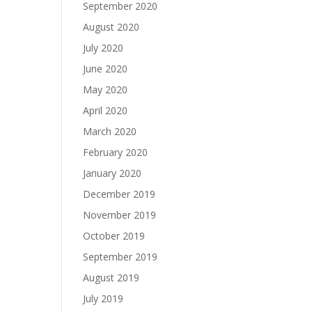
September 2020
August 2020
July 2020
June 2020
May 2020
April 2020
March 2020
February 2020
January 2020
December 2019
November 2019
October 2019
September 2019
August 2019
July 2019