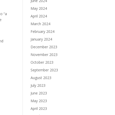
June 2024
May 2024
to “a
April 2024
e
March 2024
February 2024
January 2024
and
December 2023
November 2023
October 2023
September 2023
August 2023
July 2023
June 2023
May 2023
April 2023