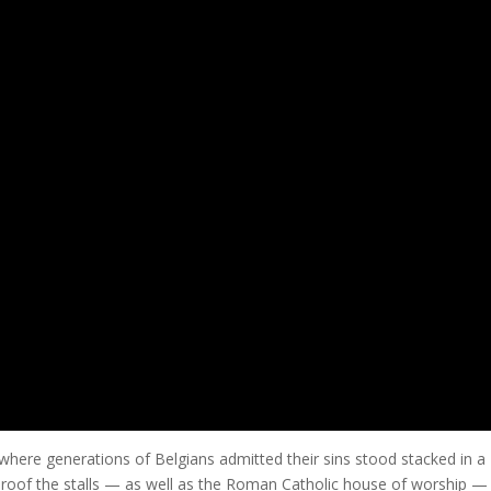
ere generations of Belgians admitted their sins stood stacked in a
roof the stalls — as well as the Roman Catholic house of worship —