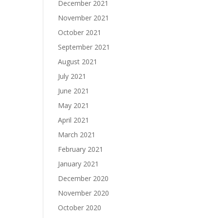
December 2021
November 2021
October 2021
September 2021
August 2021
July 2021
June 2021
May 2021
April 2021
March 2021
February 2021
January 2021
December 2020
November 2020
October 2020