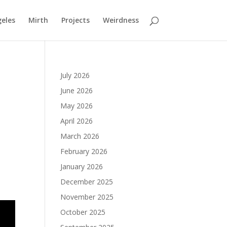
geles
Mirth
Projects
Weirdness
July 2026
June 2026
May 2026
April 2026
March 2026
February 2026
January 2026
December 2025
November 2025
October 2025