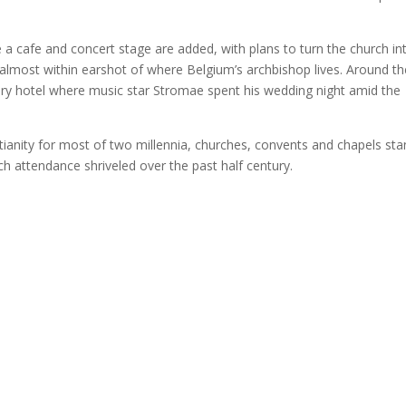
e a cafe and concert stage are added, with plans to turn the church in
 almost within earshot of where Belgium’s archbishop lives. Around th
ury hotel where music star Stromae spent his wedding night amid the
tianity for most of two millennia, churches, convents and chapels st
ch attendance shriveled over the past half century.