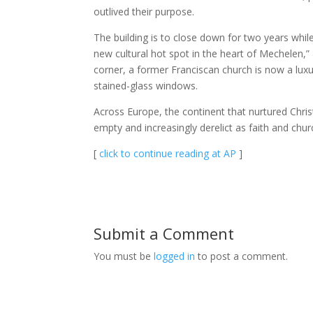
outlived their purpose.
The building is to close down for two years whil
new cultural hot spot in the heart of Mechelen,”
corner, a former Franciscan church is now a lux
stained-glass windows.
Across Europe, the continent that nurtured Chris
empty and increasingly derelict as faith and chur
[
click to continue reading at AP
]
Submit a Comment
You must be
logged in
to post a comment.