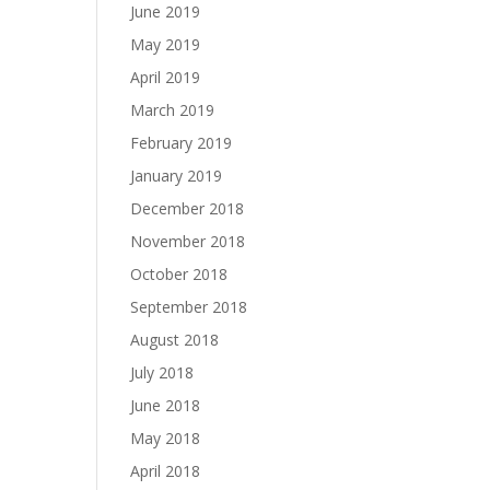
June 2019
May 2019
April 2019
March 2019
February 2019
January 2019
December 2018
November 2018
October 2018
September 2018
August 2018
July 2018
June 2018
May 2018
April 2018