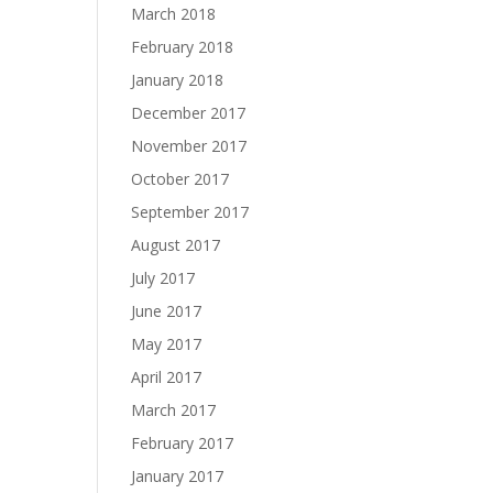
March 2018
February 2018
January 2018
December 2017
November 2017
October 2017
September 2017
August 2017
July 2017
June 2017
May 2017
April 2017
March 2017
February 2017
January 2017