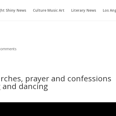
ght Shiny News
Culture Music Art
Literary News
Los An
comments
rches, prayer and confessions
g and dancing