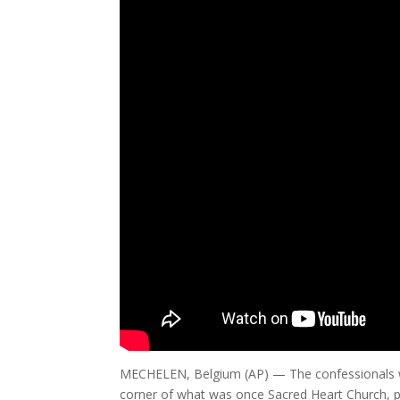
MECHELEN, Belgium (AP) — The confessionals wh
corner of what was once Sacred Heart Church, p