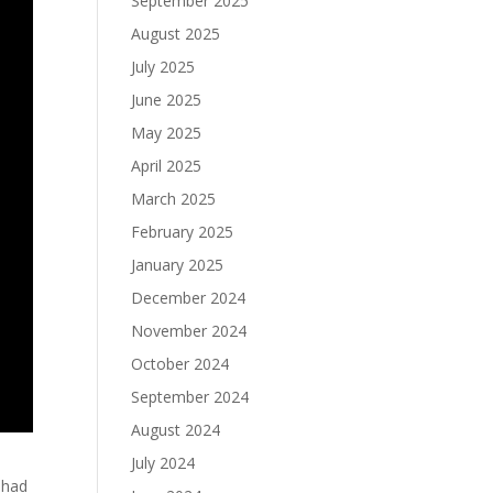
September 2025
August 2025
July 2025
June 2025
May 2025
April 2025
March 2025
February 2025
January 2025
December 2024
November 2024
October 2024
September 2024
August 2024
July 2024
 had