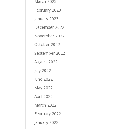
March 2023
February 2023
January 2023
December 2022
November 2022
October 2022
September 2022
August 2022
July 2022
June 2022
May 2022
April 2022
March 2022
February 2022
January 2022