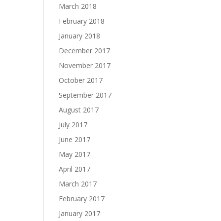
March 2018
February 2018
January 2018
December 2017
November 2017
October 2017
September 2017
August 2017
July 2017
June 2017
May 2017
April 2017
March 2017
February 2017
January 2017