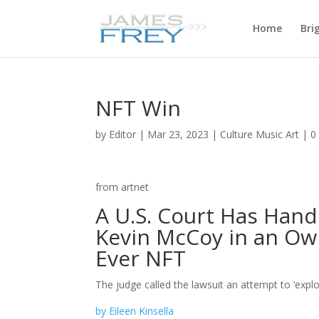
Home
Bri
NFT Win
by
Editor
|
Mar 23, 2023
|
Culture Music Art
|
0
from artnet
A U.S. Court Has Hande
Kevin McCoy in an Own
Ever NFT
The judge called the lawsuit an attempt to ‘expl
by Eileen Kinsella