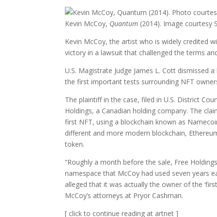
Kevin McCoy,
Quantum
(2014). Image courtesy S
Kevin McCoy, the artist who is widely credited w
victory in a lawsuit that challenged the terms an
U.S. Magistrate Judge James L. Cott dismissed a 
the first important tests surrounding NFT owners
The plaintiff in the case, filed in U.S. Distric
Holdings, a Canadian holding company. The clai
first NFT, using a blockchain known as Namecoin
different and more modern blockchain, Ethereu
token.
“Roughly a month before the sale, Free Holdin
namespace that McCoy had used seven years earl
alleged that it was actually the owner of the ‘f
McCoy’s attorneys at Pryor Cashman.
[ click to continue reading at artnet ]