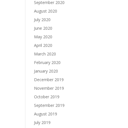
September 2020
August 2020
July 2020
June 2020
May 2020
April 2020
March 2020
February 2020
January 2020
December 2019
November 2019
October 2019
September 2019
August 2019
July 2019