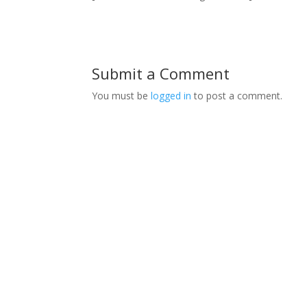
Submit a Comment
You must be
logged in
to post a comment.