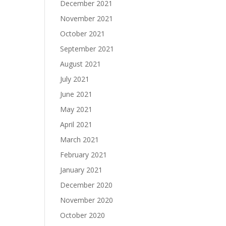
December 2021
November 2021
October 2021
September 2021
August 2021
July 2021
June 2021
May 2021
April 2021
March 2021
February 2021
January 2021
December 2020
November 2020
October 2020