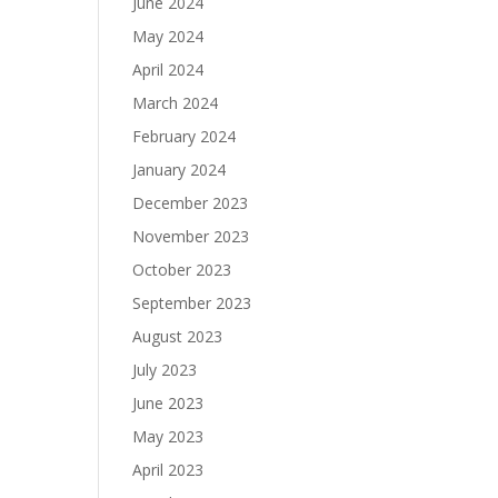
June 2024
May 2024
April 2024
March 2024
February 2024
January 2024
December 2023
November 2023
October 2023
September 2023
August 2023
July 2023
June 2023
May 2023
April 2023