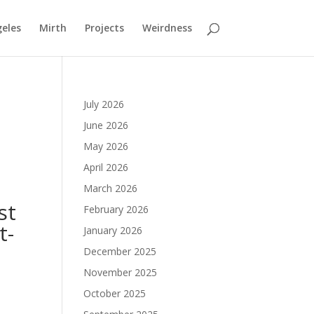
geles
Mirth
Projects
Weirdness
July 2026
June 2026
May 2026
April 2026
March 2026
st
February 2026
t-
January 2026
December 2025
November 2025
October 2025