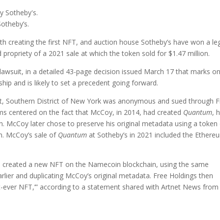
otheby’s.
ith creating the first NFT, and auction house Sotheby’s have won a le
d propriety of a 2021 sale at which the token sold for $1.47 million.
lawsuit, in a detailed 43-page decision issued March 17 that marks o
hip and is likely to set a precedent going forward.
t Court, Southern District of New York was anonymous and sued through 
ms centered on the fact that McCoy, in 2014, had created
Quantum
, 
. McCoy later chose to preserve his original metadata using a token
m. McCoy’s sale of
Quantum
at Sotheby’s in 2021 included the Ethere
gs created a new NFT on the Namecoin blockchain, using the same
ier and duplicating McCoy’s original metadata. Free Holdings then
irst-ever NFT,’” according to a statement shared with Artnet News from