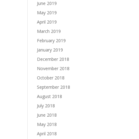
June 2019
May 2019
April 2019
March 2019
February 2019
January 2019
December 2018
November 2018
October 2018
September 2018
August 2018
July 2018
June 2018
May 2018
April 2018