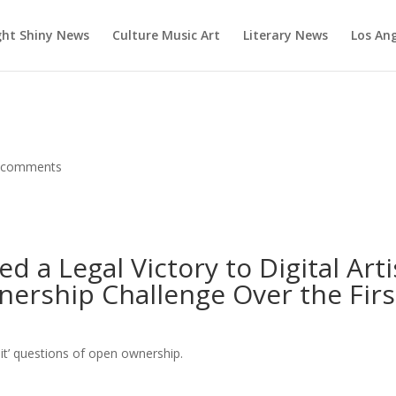
ght Shiny News
Culture Music Art
Literary News
Los An
 comments
d a Legal Victory to Digital Arti
ership Challenge Over the Firs
oit’ questions of open ownership.