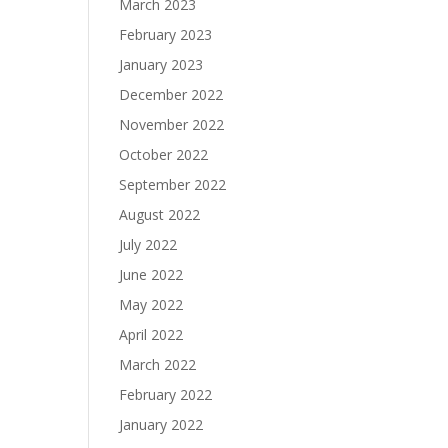
March 2023
February 2023
January 2023
December 2022
November 2022
October 2022
September 2022
August 2022
July 2022
June 2022
May 2022
April 2022
March 2022
February 2022
January 2022