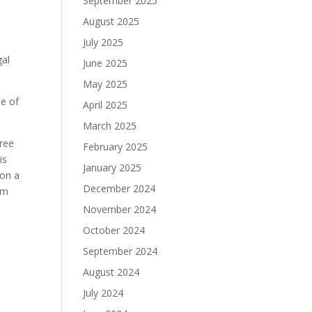
September 2025
August 2025
July 2025
gal
June 2025
May 2025
ne of
April 2025
March 2025
Free
February 2025
his
January 2025
 on a
December 2024
um
November 2024
October 2024
September 2024
August 2024
July 2024