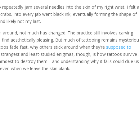
repeatedly jam several needles into the skin of my right wrist. I felt as
crabs. Into every jab went black ink, eventually forming the shape of
nd likely not my last.
 around, not much has changed. The practice still involves carving
find aesthetically pleasing. But much of tattooing remains mysteriou
attoos fade fast, why others stick around when they’re
supposed to
 strangest and least-studied enigmas, though, is how tattoos survive 
arndest to destroy them—and understanding why it fails could clue us
 even when we leave the skin blank.