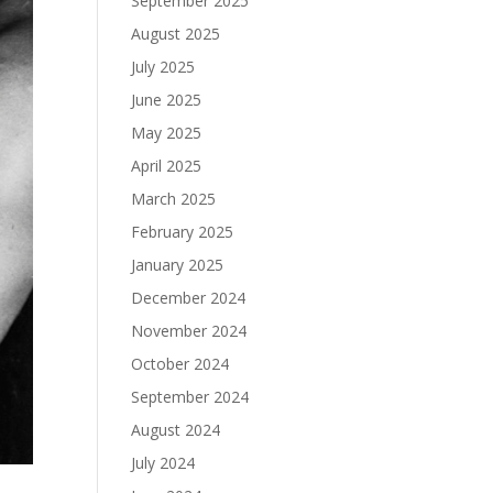
September 2025
August 2025
July 2025
June 2025
May 2025
April 2025
March 2025
February 2025
January 2025
December 2024
November 2024
October 2024
September 2024
August 2024
July 2024