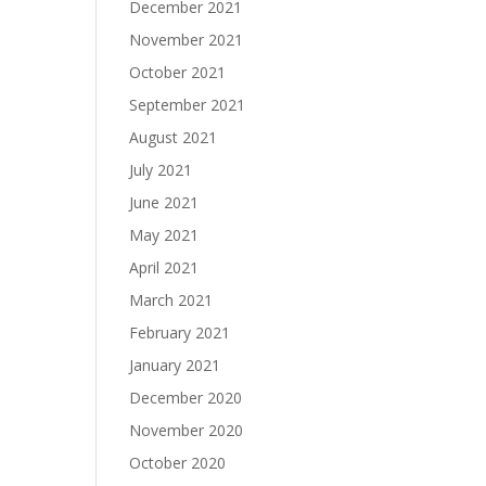
December 2021
November 2021
October 2021
September 2021
August 2021
July 2021
June 2021
May 2021
April 2021
March 2021
February 2021
January 2021
December 2020
November 2020
October 2020