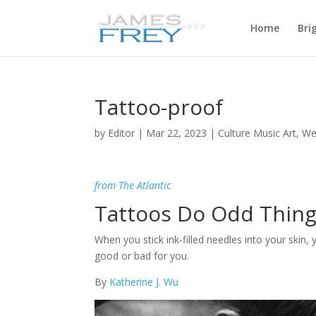
Home
Bri
Tattoo-proof
by
Editor
|
Mar 22, 2023
|
Culture Music Art
,
We
from The Atlantic
Tattoos Do Odd Thin
When you stick ink-filled needles into your skin, 
good or bad for you.
By
Katherine J. Wu