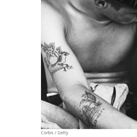
Corbis / Getty