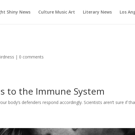
ght Shiny News
Culture Music Art
Literary News
Los An
irdness
|
0 comments
gs to the Immune System
your body’s defenders respond accordingly. Scientists aren’t sure if tha