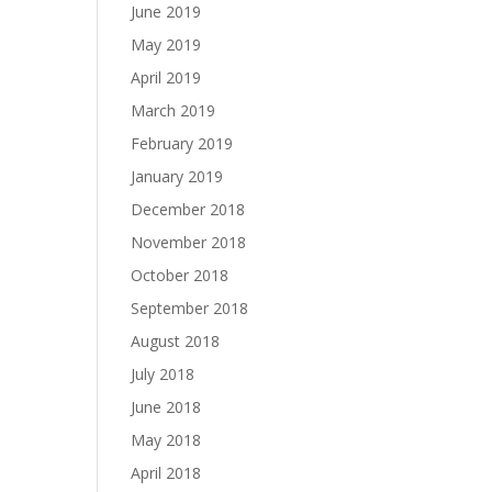
June 2019
May 2019
April 2019
March 2019
February 2019
January 2019
December 2018
November 2018
October 2018
September 2018
August 2018
July 2018
June 2018
May 2018
April 2018