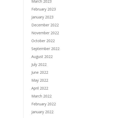
March 2023
February 2023
January 2023
December 2022
November 2022
October 2022
September 2022
August 2022
July 2022
June 2022
May 2022
April 2022
March 2022
February 2022
January 2022