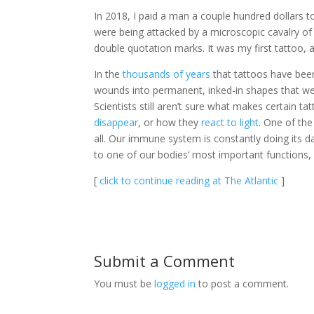
In 2018, I paid a man a couple hundred dollars to 
were being attacked by a microscopic cavalry of 
double quotation marks. It was my first tattoo, a
In the
thousands of years
that tattoos have been
wounds into permanent, inked-in shapes that we 
Scientists still aren’t sure what makes certain t
disappear
, or how they
react to light
. One of the
all. Our immune system is constantly doing its d
to one of our bodies’ most important functions,
[
click to continue reading at The Atlantic
]
Submit a Comment
You must be
logged in
to post a comment.