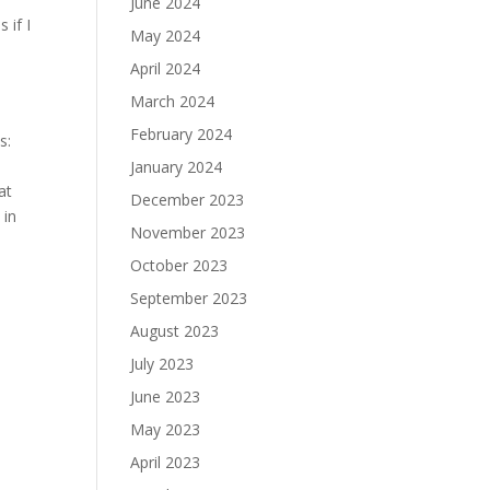
June 2024
 if I
May 2024
April 2024
March 2024
February 2024
s:
January 2024
at
December 2023
 in
November 2023
October 2023
September 2023
August 2023
July 2023
June 2023
May 2023
April 2023