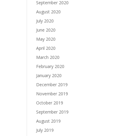
September 2020
August 2020
July 2020
June 2020
May 2020
April 2020
March 2020
February 2020
January 2020
December 2019
November 2019
October 2019
September 2019
August 2019
July 2019