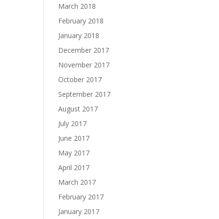
March 2018
February 2018
January 2018
December 2017
November 2017
October 2017
September 2017
August 2017
July 2017
June 2017
May 2017
April 2017
March 2017
February 2017
January 2017