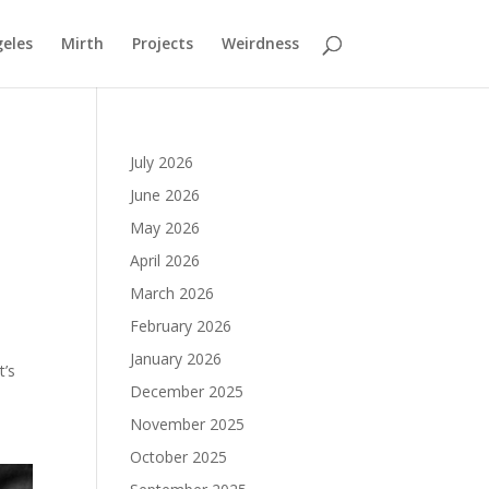
geles
Mirth
Projects
Weirdness
July 2026
June 2026
May 2026
April 2026
March 2026
February 2026
January 2026
t’s
December 2025
November 2025
October 2025