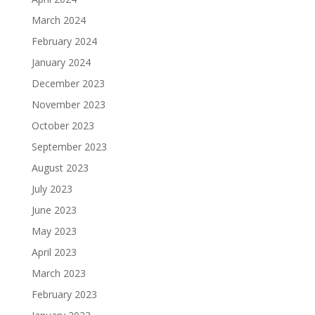
March 2024
February 2024
January 2024
December 2023
November 2023
October 2023
September 2023
August 2023
July 2023
June 2023
May 2023
April 2023
March 2023
February 2023