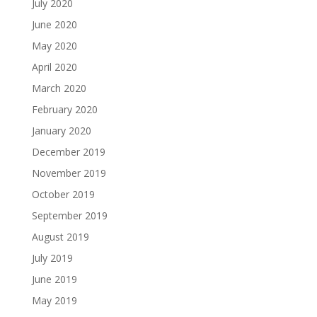
July 2020
June 2020
May 2020
April 2020
March 2020
February 2020
January 2020
December 2019
November 2019
October 2019
September 2019
August 2019
July 2019
June 2019
May 2019