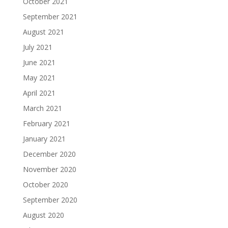
October 2021
September 2021
August 2021
July 2021
June 2021
May 2021
April 2021
March 2021
February 2021
January 2021
December 2020
November 2020
October 2020
September 2020
August 2020