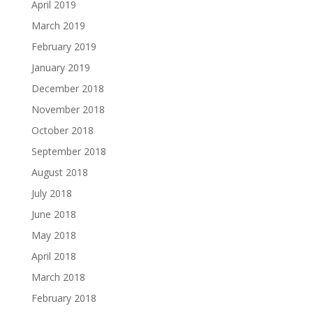
April 2019
March 2019
February 2019
January 2019
December 2018
November 2018
October 2018
September 2018
August 2018
July 2018
June 2018
May 2018
April 2018
March 2018
February 2018