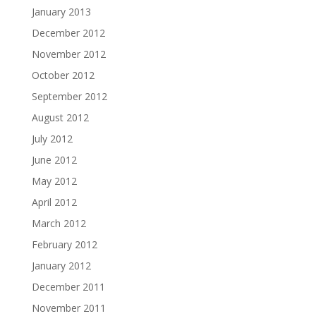
January 2013
December 2012
November 2012
October 2012
September 2012
August 2012
July 2012
June 2012
May 2012
April 2012
March 2012
February 2012
January 2012
December 2011
November 2011