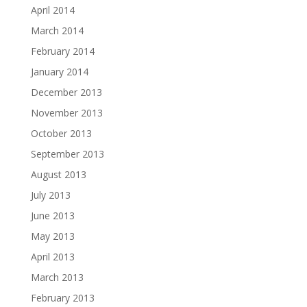
April 2014
March 2014
February 2014
January 2014
December 2013
November 2013
October 2013
September 2013
August 2013
July 2013
June 2013
May 2013
April 2013
March 2013
February 2013