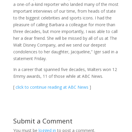
a one-of-a-kind reporter who landed many of the most
important interviews of our time, from heads of state
to the biggest celebrities and sports icons. I had the
pleasure of calling Barbara a colleague for more than
three decades, but more importantly, I was able to call
her a dear friend. She will be missed by all of us at The
Walt Disney Company, and we send our deepest
condolences to her daughter, Jacqueline,” Iger said in a
statement Friday.
In a career that spanned five decades, Walters won 12
Emmy awards, 11 of those while at ABC News.
[
click to continue reading at ABC News
]
Submit a Comment
You must be
logged in
to post a comment.