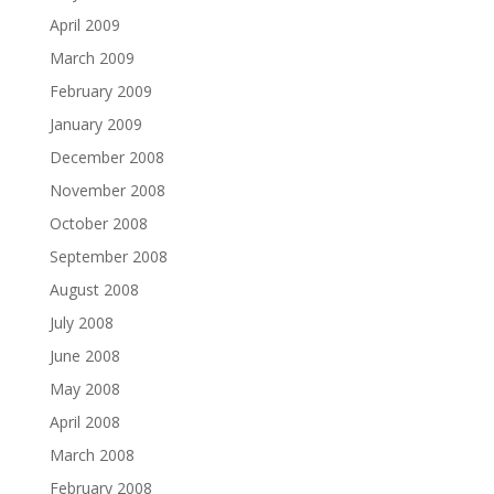
April 2009
March 2009
February 2009
January 2009
December 2008
November 2008
October 2008
September 2008
August 2008
July 2008
June 2008
May 2008
April 2008
March 2008
February 2008