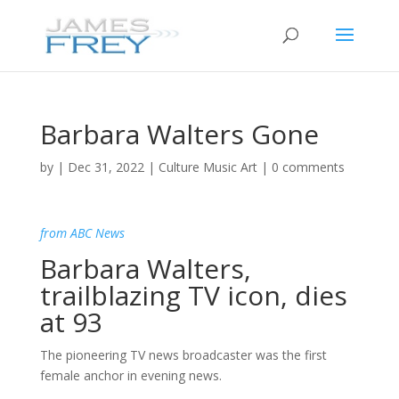
Barbara Walters Gone
by
|
Dec 31, 2022
|
Culture Music Art
|
0 comments
from ABC News
Barbara Walters,
trailblazing TV icon, dies
at 93
The pioneering TV news broadcaster was the first
female anchor in evening news.