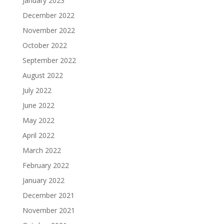
January 2023
December 2022
November 2022
October 2022
September 2022
August 2022
July 2022
June 2022
May 2022
April 2022
March 2022
February 2022
January 2022
December 2021
November 2021