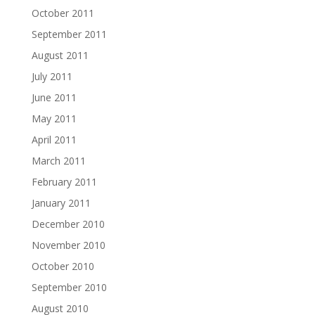
October 2011
September 2011
August 2011
July 2011
June 2011
May 2011
April 2011
March 2011
February 2011
January 2011
December 2010
November 2010
October 2010
September 2010
August 2010