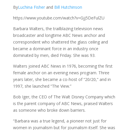
By
Luchina Fisher
and
Bill Hutchinson
https://www.youtube.com/watch?v=Gjj5DeFulZU
Barbara Walters, the trailblazing television news
broadcaster and longtime ABC News anchor and
correspondent who shattered the glass ceiling and
became a dominant force in an industry once
dominated by men, died Friday. She was 93.
Walters joined ABC News in 1976, becoming the first
female anchor on an evening news program. Three
years later, she became a co-host of “20/20,” and in
1997, she launched “The View.”
Bob Iger, the CEO of The Walt Disney Company which
is the parent company of ABC News, praised Walters
as someone who broke down barriers.
“Barbara was a true legend, a pioneer not just for
women in journalism but for journalism itself. She was