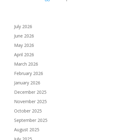
July 2026
June 2026
May 2026
April 2026
March 2026
February 2026
January 2026
December 2025
November 2025
October 2025
September 2025
August 2025
July 2025