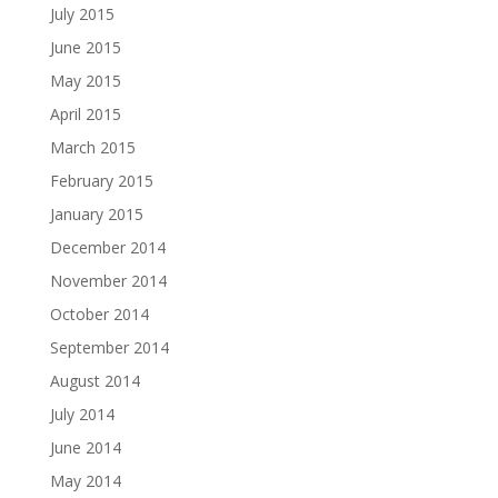
July 2015
June 2015
May 2015
April 2015
March 2015
February 2015
January 2015
December 2014
November 2014
October 2014
September 2014
August 2014
July 2014
June 2014
May 2014