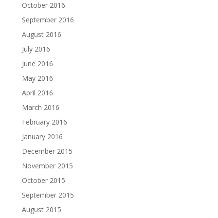
October 2016
September 2016
August 2016
July 2016
June 2016
May 2016
April 2016
March 2016
February 2016
January 2016
December 2015
November 2015
October 2015
September 2015
August 2015