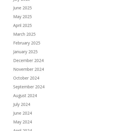
June 2025
May 2025
April 2025
March 2025
February 2025
January 2025
December 2024
November 2024
October 2024
September 2024
August 2024
July 2024
June 2024
May 2024
April 2024