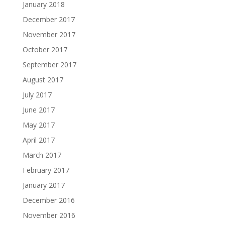
January 2018
December 2017
November 2017
October 2017
September 2017
August 2017
July 2017
June 2017
May 2017
April 2017
March 2017
February 2017
January 2017
December 2016
November 2016