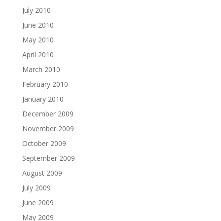
July 2010
June 2010
May 2010
April 2010
March 2010
February 2010
January 2010
December 2009
November 2009
October 2009
September 2009
August 2009
July 2009
June 2009
May 2009