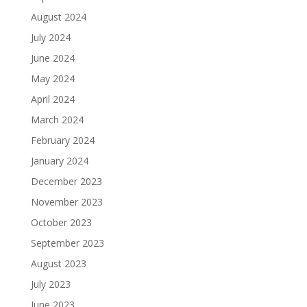
August 2024
July 2024
June 2024
May 2024
April 2024
March 2024
February 2024
January 2024
December 2023
November 2023
October 2023
September 2023
August 2023
July 2023
June 2023