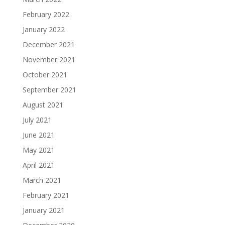
February 2022
January 2022
December 2021
November 2021
October 2021
September 2021
August 2021
July 2021
June 2021
May 2021
April 2021
March 2021
February 2021
January 2021