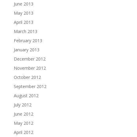
June 2013
May 2013
April 2013
March 2013
February 2013
January 2013
December 2012
November 2012
October 2012
September 2012
August 2012
July 2012
June 2012
May 2012
April 2012