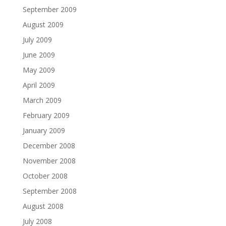
September 2009
August 2009
July 2009
June 2009
May 2009
April 2009
March 2009
February 2009
January 2009
December 2008
November 2008
October 2008
September 2008
August 2008
July 2008