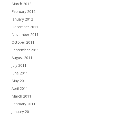
March 2012
February 2012
January 2012
December 2011
November 2011
October 2011
September 2011
August 2011
July 2011
June 2011
May 2011
April 2011
March 2011
February 2011
January 2011