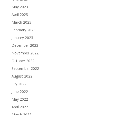
May 2023
April 2023
March 2023
February 2023
January 2023
December 2022
November 2022
October 2022
September 2022
August 2022
July 2022
June 2022
May 2022
April 2022
March 2022