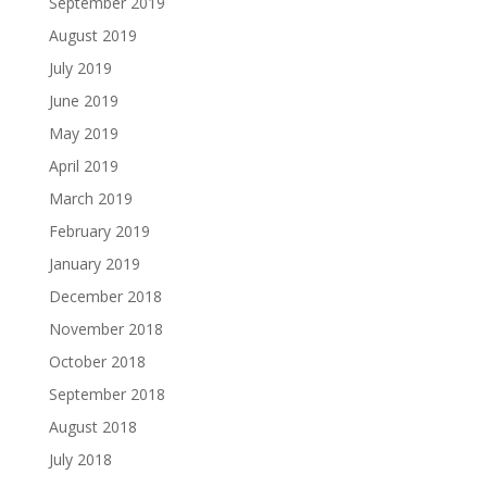
September 2019
August 2019
July 2019
June 2019
May 2019
April 2019
March 2019
February 2019
January 2019
December 2018
November 2018
October 2018
September 2018
August 2018
July 2018