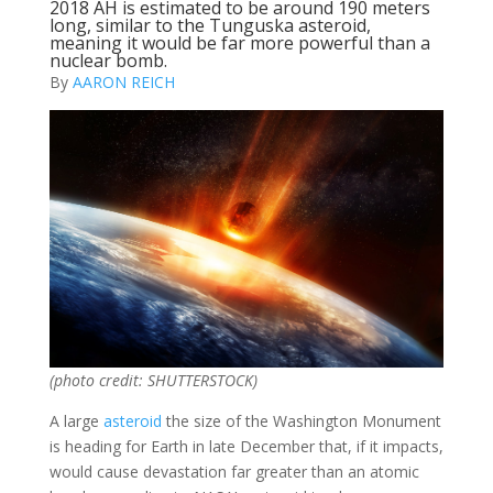
2018 AH is estimated to be around 190 meters
long, similar to the Tunguska asteroid,
meaning it would be far more powerful than a
nuclear bomb.
By
AARON REICH
(photo credit: SHUTTERSTOCK)
A large
asteroid
the size of the Washington Monument
is heading for Earth in late December that, if it impacts,
would cause devastation far greater than an atomic