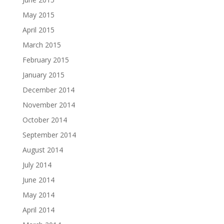
May 2015
April 2015
March 2015
February 2015
January 2015
December 2014
November 2014
October 2014
September 2014
August 2014
July 2014
June 2014
May 2014
April 2014