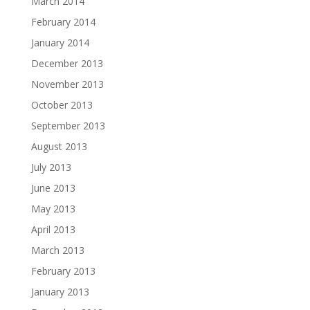
March 2014
February 2014
January 2014
December 2013
November 2013
October 2013
September 2013
August 2013
July 2013
June 2013
May 2013
April 2013
March 2013
February 2013
January 2013