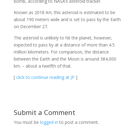
bomb, according to NASA’s asteroid tracker.
Known as 2018 AH, this asteroid is estimated to be
about 190 meters wide and is set to pass by the Earth
on December 27.
The asteroid is unlikely to hit the planet, however,
expected to pass by at a distance of more than 4.5
million kilometers. For comparison, the distance
between the Earth and the Moon is around 384,000
km. – about a twelfth of that.
[
click to continue reading at JP
]
Submit a Comment
You must be
logged in
to post a comment.