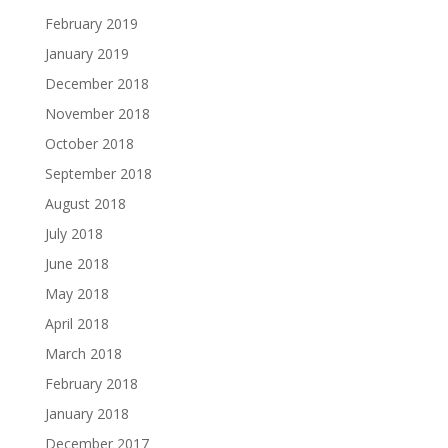
February 2019
January 2019
December 2018
November 2018
October 2018
September 2018
August 2018
July 2018
June 2018
May 2018
April 2018
March 2018
February 2018
January 2018
December 2017