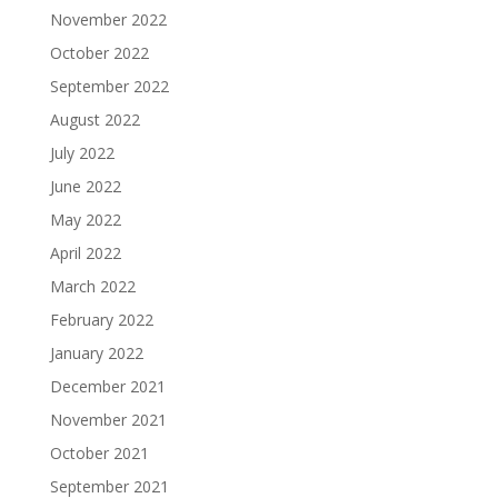
November 2022
October 2022
September 2022
August 2022
July 2022
June 2022
May 2022
April 2022
March 2022
February 2022
January 2022
December 2021
November 2021
October 2021
September 2021