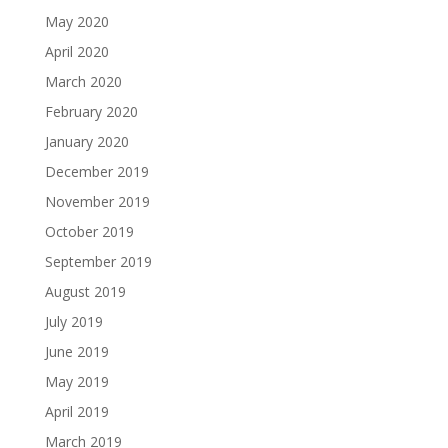
May 2020
April 2020
March 2020
February 2020
January 2020
December 2019
November 2019
October 2019
September 2019
August 2019
July 2019
June 2019
May 2019
April 2019
March 2019