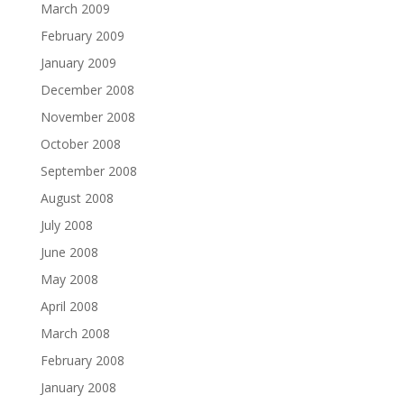
March 2009
February 2009
January 2009
December 2008
November 2008
October 2008
September 2008
August 2008
July 2008
June 2008
May 2008
April 2008
March 2008
February 2008
January 2008