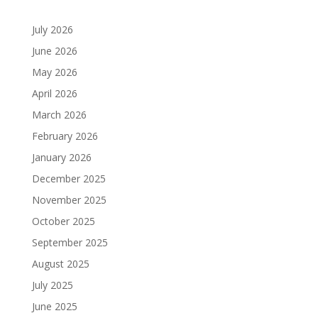
July 2026
June 2026
May 2026
April 2026
March 2026
February 2026
January 2026
December 2025
November 2025
October 2025
September 2025
August 2025
July 2025
June 2025