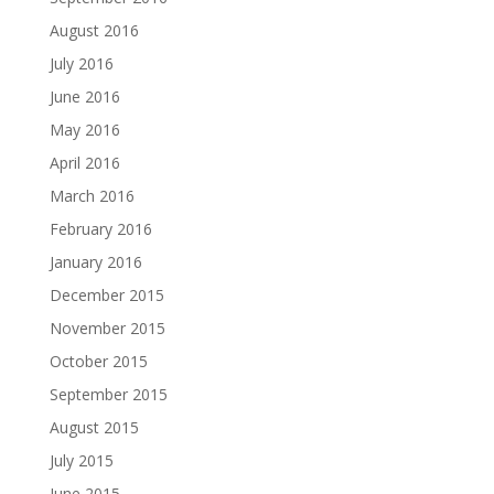
August 2016
July 2016
June 2016
May 2016
April 2016
March 2016
February 2016
January 2016
December 2015
November 2015
October 2015
September 2015
August 2015
July 2015
June 2015