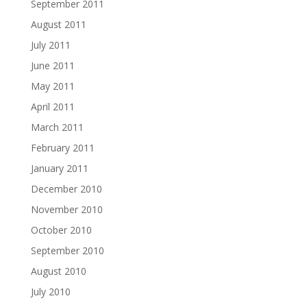
September 2011
August 2011
July 2011
June 2011
May 2011
April 2011
March 2011
February 2011
January 2011
December 2010
November 2010
October 2010
September 2010
August 2010
July 2010