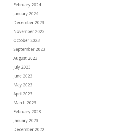
February 2024
January 2024
December 2023
November 2023
October 2023
September 2023
August 2023
July 2023
June 2023
May 2023
April 2023
March 2023
February 2023
January 2023
December 2022