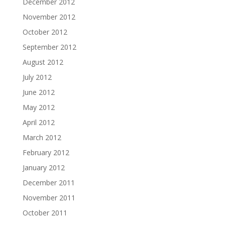
December 2012
November 2012
October 2012
September 2012
August 2012
July 2012
June 2012
May 2012
April 2012
March 2012
February 2012
January 2012
December 2011
November 2011
October 2011