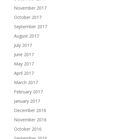
November 2017
October 2017
September 2017
August 2017
July 2017
June 2017
May 2017
April 2017
March 2017
February 2017
January 2017
December 2016
November 2016
October 2016
September 2016