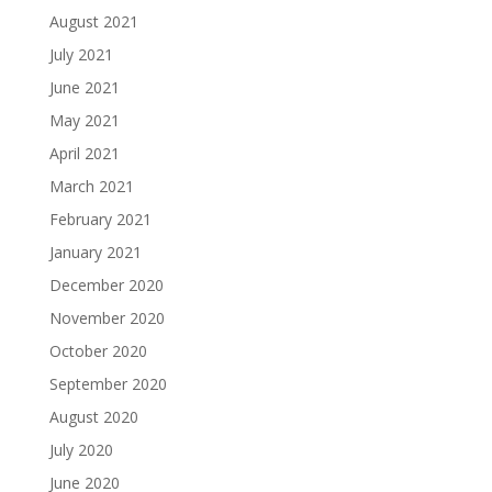
August 2021
July 2021
June 2021
May 2021
April 2021
March 2021
February 2021
January 2021
December 2020
November 2020
October 2020
September 2020
August 2020
July 2020
June 2020