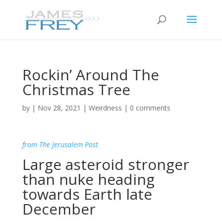
Rockin’ Around The
Christmas Tree
by
|
Nov 28, 2021
|
Weirdness
|
0 comments
from The Jerusalem Post
Large asteroid stronger
than nuke heading
towards Earth late
December