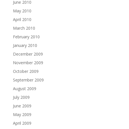
June 2010
May 2010
April 2010
March 2010
February 2010
January 2010
December 2009
November 2009
October 2009
September 2009
August 2009
July 2009
June 2009
May 2009
April 2009