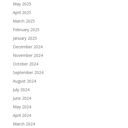
May 2025
April 2025
March 2025
February 2025
January 2025
December 2024
November 2024
October 2024
September 2024
August 2024
July 2024
June 2024
May 2024
April 2024
March 2024