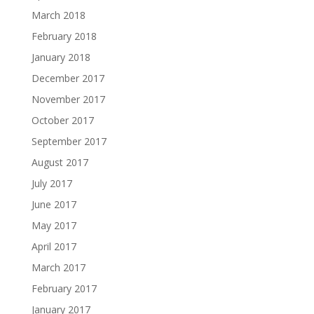
March 2018
February 2018
January 2018
December 2017
November 2017
October 2017
September 2017
August 2017
July 2017
June 2017
May 2017
April 2017
March 2017
February 2017
January 2017