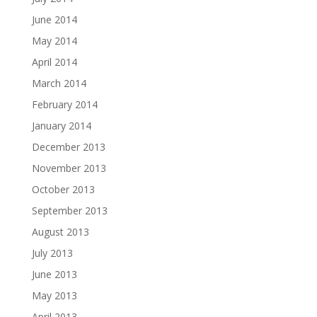
June 2014
May 2014
April 2014
March 2014
February 2014
January 2014
December 2013
November 2013
October 2013
September 2013
August 2013
July 2013
June 2013
May 2013
April 2013