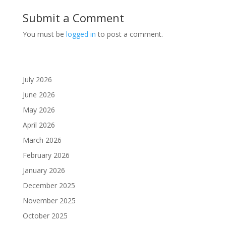
Submit a Comment
You must be
logged in
to post a comment.
July 2026
June 2026
May 2026
April 2026
March 2026
February 2026
January 2026
December 2025
November 2025
October 2025