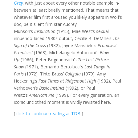
Grey
,
with just about every other notable example in-
between at least briefly mentioned. That means that
whatever film first aroused you likely appears in Wolf’s
doc, be it silent film star Audrey
Munson’s
Inspiration
(1915), Mae West’s sexual
innuendo-laced 1930s output, Cecille B. DeMille’s
The
Sign of the Cross
(1932), Jayne Mansfield’s
Promises!
Promises!
(1963), Michelangelo Antonioni’s
Blow-
Up
(1966), Peter Bogdanovich’s
The Last Picture
Show
(1971), Bernardo Bertolucci’s
Last Tango in
Paris
(1972), Tinto Brass’
Caligula
(1979), Amy
Heckerling’s
Fast Times at Ridgemont High
(1982), Paul
Verhoeven’s
Basic Instinct
(1992), or Paul
Weitz’s
American Pie
(1999). For every generation, an
iconic unclothed moment is vividly revisited here.
[
click to continue reading at TDB
]