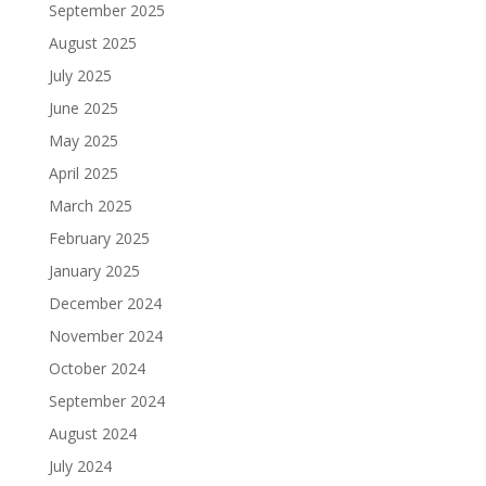
September 2025
August 2025
July 2025
June 2025
May 2025
April 2025
March 2025
February 2025
January 2025
December 2024
November 2024
October 2024
September 2024
August 2024
July 2024