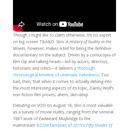
Though I might like to claim otherwise, I’m no expert
on big-screen T&A&D.
Skin: A History of Nudity in the
Movies
, however, makes a bid for being the definitive
documentary on the subject. Driven by a cornucopia of
film clip and talking heads—led by actors, directors,
historians and critics—it delivers
a thorough
chronological timeline of cinematic nakedness
. Too
bad, then, that when it comes to actually delving into
the most interesting aspects of its topic, Danny Wolf’s
non-fiction film proves, ahem, skin-deep.
Debuting on VOD on August 18,
Skin
is most valuable
as a survey of movie nudity, ranging from the seminal
1887 work of Eadweard Muybridge to the
mainstream
BDSM fantasies of 2015’s
Fifty Shades of