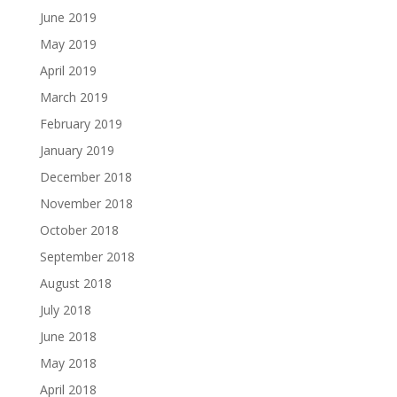
June 2019
May 2019
April 2019
March 2019
February 2019
January 2019
December 2018
November 2018
October 2018
September 2018
August 2018
July 2018
June 2018
May 2018
April 2018