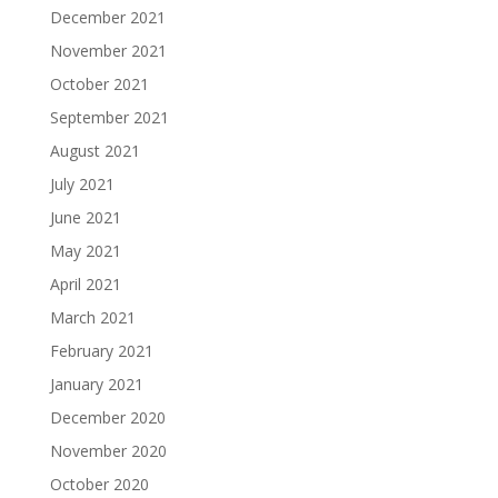
December 2021
November 2021
October 2021
September 2021
August 2021
July 2021
June 2021
May 2021
April 2021
March 2021
February 2021
January 2021
December 2020
November 2020
October 2020