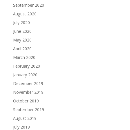
September 2020
August 2020
July 2020
June 2020
May 2020
April 2020
March 2020
February 2020
January 2020
December 2019
November 2019
October 2019
September 2019
August 2019
July 2019