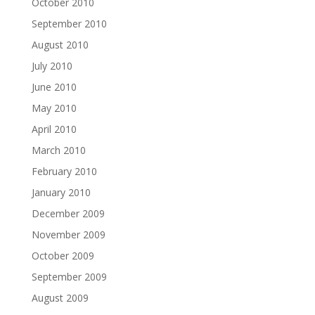
October 2010
September 2010
August 2010
July 2010
June 2010
May 2010
April 2010
March 2010
February 2010
January 2010
December 2009
November 2009
October 2009
September 2009
August 2009