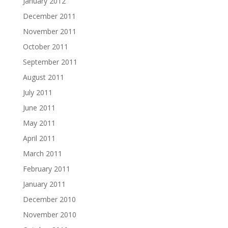
January 2012
December 2011
November 2011
October 2011
September 2011
August 2011
July 2011
June 2011
May 2011
April 2011
March 2011
February 2011
January 2011
December 2010
November 2010