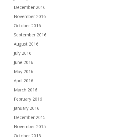
December 2016
November 2016
October 2016
September 2016
August 2016
July 2016
June 2016
May 2016
April 2016
March 2016
February 2016
January 2016
December 2015
November 2015
October 2015