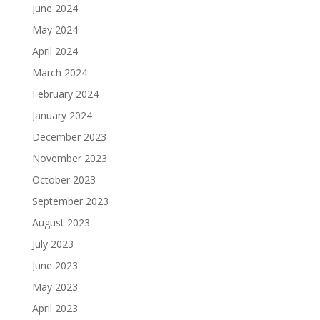
June 2024
May 2024
April 2024
March 2024
February 2024
January 2024
December 2023
November 2023
October 2023
September 2023
August 2023
July 2023
June 2023
May 2023
April 2023