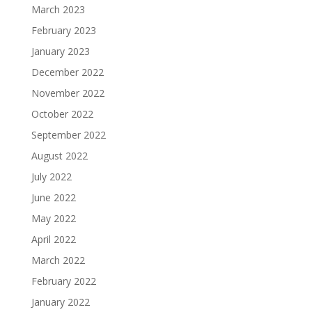
March 2023
February 2023
January 2023
December 2022
November 2022
October 2022
September 2022
August 2022
July 2022
June 2022
May 2022
April 2022
March 2022
February 2022
January 2022