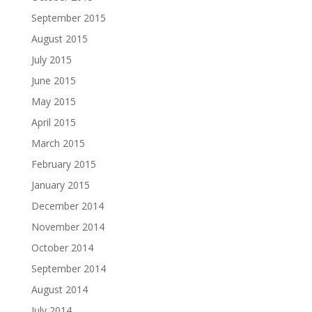
September 2015
August 2015
July 2015
June 2015
May 2015
April 2015
March 2015
February 2015
January 2015
December 2014
November 2014
October 2014
September 2014
August 2014
July 2014