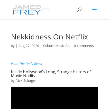
Nekkidness On Netflix
by
|
Aug 27, 2020
|
Culture Music Art
|
0 comments
from The Daily Beast
Inside Hollywood’s Long, Strange History of
Movie Nudity
by Nick Schager