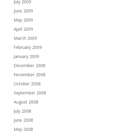
July 2009
June 2009
May 2009
April 2009
March 2009
February 2009
January 2009
December 2008
November 2008
October 2008
September 2008
August 2008
July 2008
June 2008
May 2008