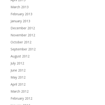
March 2013
February 2013
January 2013
December 2012
November 2012
October 2012
September 2012
August 2012
July 2012
June 2012
May 2012
April 2012
March 2012
February 2012