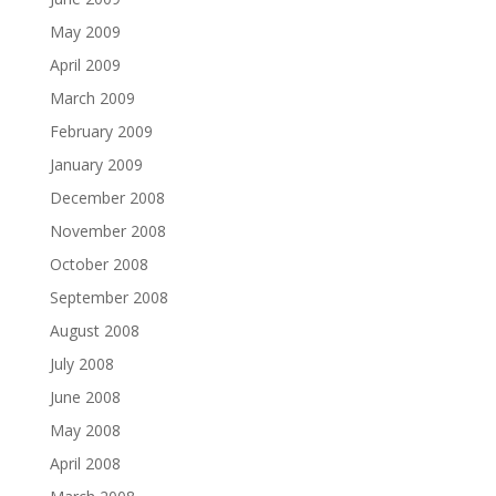
May 2009
April 2009
March 2009
February 2009
January 2009
December 2008
November 2008
October 2008
September 2008
August 2008
July 2008
June 2008
May 2008
April 2008