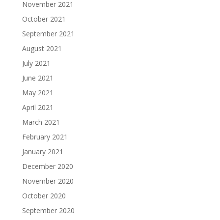
November 2021
October 2021
September 2021
August 2021
July 2021
June 2021
May 2021
April 2021
March 2021
February 2021
January 2021
December 2020
November 2020
October 2020
September 2020