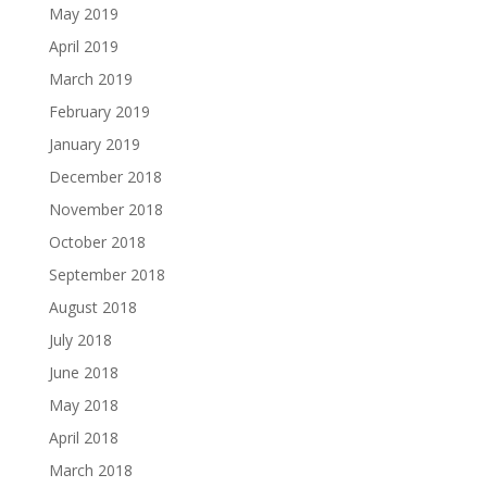
May 2019
April 2019
March 2019
February 2019
January 2019
December 2018
November 2018
October 2018
September 2018
August 2018
July 2018
June 2018
May 2018
April 2018
March 2018