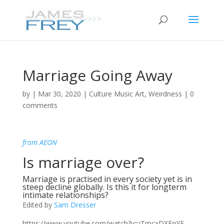
Marriage Going Away
by
|
Mar 30, 2020
|
Culture Music Art
,
Weirdness
|
0
comments
from AEON
Is marriage over?
Marriage is practised in every society yet is in
steep decline globally. Is this it for longterm
intimate relationships?
Edited by
Sam Dresser
https://www.youtube.com/watch?v=jTmcxDXEqYE