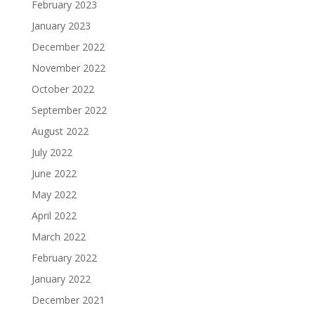
February 2023
January 2023
December 2022
November 2022
October 2022
September 2022
August 2022
July 2022
June 2022
May 2022
April 2022
March 2022
February 2022
January 2022
December 2021