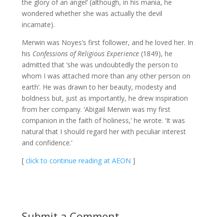
the glory of an angel’ (although, in his mania, he
wondered whether she was actually the devil
incarnate).
Merwin was Noyes’s first follower, and he loved her. In
his
Confessions of Religious Experience
(1849), he
admitted that ‘she was undoubtedly the person to
whom I was attached more than any other person on
earth’. He was drawn to her beauty, modesty and
boldness but, just as importantly, he drew inspiration
from her company. ‘Abigail Merwin was my first
companion in the faith of holiness,’ he wrote. ‘It was
natural that I should regard her with peculiar interest
and confidence.’
[
click to continue reading at AEON
]
Submit a Comment