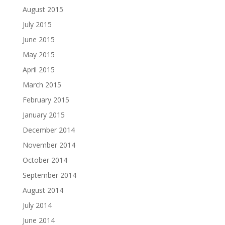
August 2015
July 2015
June 2015
May 2015
April 2015
March 2015
February 2015
January 2015
December 2014
November 2014
October 2014
September 2014
August 2014
July 2014
June 2014