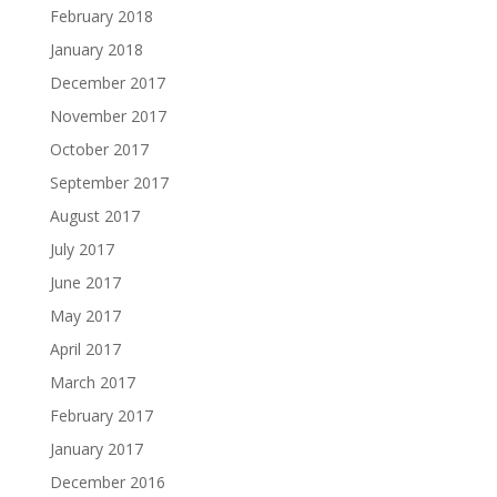
February 2018
January 2018
December 2017
November 2017
October 2017
September 2017
August 2017
July 2017
June 2017
May 2017
April 2017
March 2017
February 2017
January 2017
December 2016