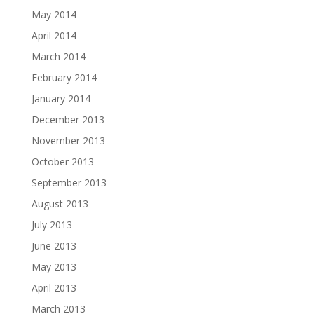
May 2014
April 2014
March 2014
February 2014
January 2014
December 2013
November 2013
October 2013
September 2013
August 2013
July 2013
June 2013
May 2013
April 2013
March 2013