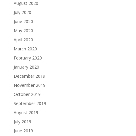
August 2020
July 2020
June 2020
May 2020
April 2020
March 2020
February 2020
January 2020
December 2019
November 2019
October 2019
September 2019
August 2019
July 2019
June 2019