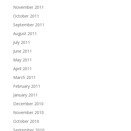
November 2011
October 2011
September 2011
August 2011
July 2011
June 2011
May 2011
April 2011
March 2011
February 2011
January 2011
December 2010
November 2010
October 2010
September 2010