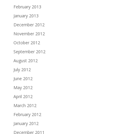
February 2013
January 2013
December 2012
November 2012
October 2012
September 2012
August 2012
July 2012
June 2012
May 2012
April 2012
March 2012
February 2012
January 2012
December 2011