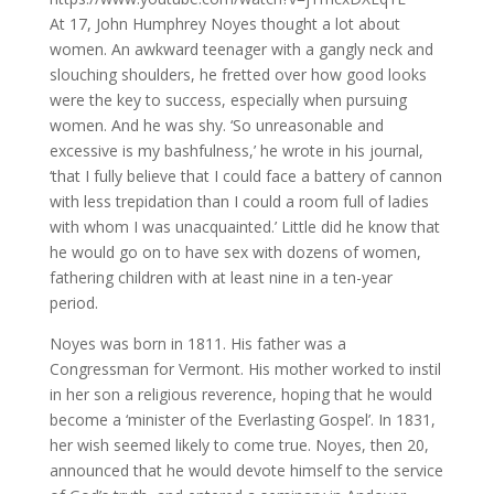
At 17, John Humphrey Noyes thought a lot about
women. An awkward teenager with a gangly neck and
slouching shoulders, he fretted over how good looks
were the key to success, especially when pursuing
women. And he was shy. ‘So unreasonable and
excessive is my bashfulness,’ he wrote in his journal,
‘that I fully believe that I could face a battery of cannon
with less trepidation than I could a room full of ladies
with whom I was unacquainted.’ Little did he know that
he would go on to have sex with dozens of women,
fathering children with at least nine in a ten-year
period.
Noyes was born in 1811. His father was a
Congressman for Vermont. His mother worked to instil
in her son a religious reverence, hoping that he would
become a ‘minister of the Everlasting Gospel’. In 1831,
her wish seemed likely to come true. Noyes, then 20,
announced that he would devote himself to the service