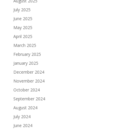
August 2025
July 2025
June 2025
May 2025
April 2025
March 2025
February 2025
January 2025
December 2024
November 2024
October 2024
September 2024
August 2024
July 2024
June 2024