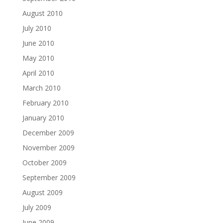
August 2010
July 2010
June 2010
May 2010
April 2010
March 2010
February 2010
January 2010
December 2009
November 2009
October 2009
September 2009
August 2009
July 2009
June 2009