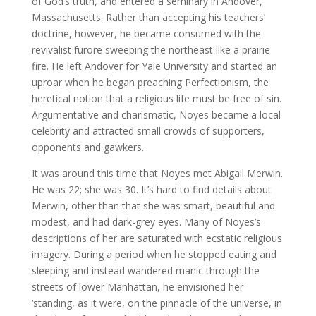
of God’s truth, and entered a seminary in Andover,
Massachusetts. Rather than accepting his teachers’
doctrine, however, he became consumed with the
revivalist furore sweeping the northeast like a prairie
fire. He left Andover for Yale University and started an
uproar when he began preaching Perfectionism, the
heretical notion that a religious life must be free of sin.
Argumentative and charismatic, Noyes became a local
celebrity and attracted small crowds of supporters,
opponents and gawkers.
It was around this time that Noyes met Abigail Merwin.
He was 22; she was 30. It’s hard to find details about
Merwin, other than that she was smart, beautiful and
modest, and had dark-grey eyes. Many of Noyes’s
descriptions of her are saturated with ecstatic religious
imagery. During a period when he stopped eating and
sleeping and instead wandered manic through the
streets of lower Manhattan, he envisioned her
‘standing, as it were, on the pinnacle of the universe, in