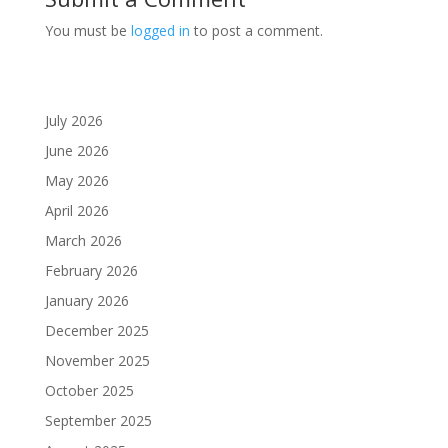
You must be
logged in
to post a comment.
July 2026
June 2026
May 2026
April 2026
March 2026
February 2026
January 2026
December 2025
November 2025
October 2025
September 2025