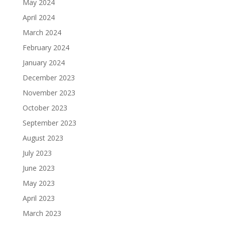
May 2024
April 2024
March 2024
February 2024
January 2024
December 2023
November 2023
October 2023
September 2023
August 2023
July 2023
June 2023
May 2023
April 2023
March 2023