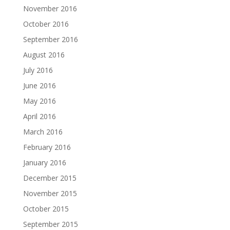
November 2016
October 2016
September 2016
August 2016
July 2016
June 2016
May 2016
April 2016
March 2016
February 2016
January 2016
December 2015
November 2015
October 2015
September 2015