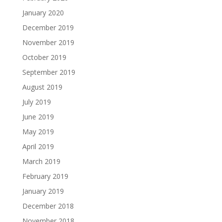
January 2020
December 2019
November 2019
October 2019
September 2019
August 2019
July 2019
June 2019
May 2019
April 2019
March 2019
February 2019
January 2019
December 2018
November 2018