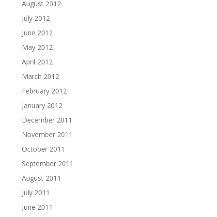
August 2012
July 2012
June 2012
May 2012
April 2012
March 2012
February 2012
January 2012
December 2011
November 2011
October 2011
September 2011
August 2011
July 2011
June 2011