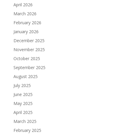
April 2026
March 2026
February 2026
January 2026
December 2025
November 2025
October 2025
September 2025
August 2025
July 2025
June 2025
May 2025
April 2025
March 2025
February 2025