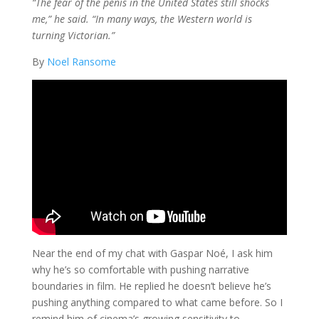
“The fear of the penis in the United States still shocks
me,” he said. “In many ways, the Western world is
turning Victorian.”
By
Noel Ransome
Near the end of my chat with Gaspar Noé, I ask him
why he’s so comfortable with pushing narrative
boundaries in film. He replied he doesn’t believe he’s
pushing anything compared to what came before. So I
remind him of cinema’s growing sensitivity to