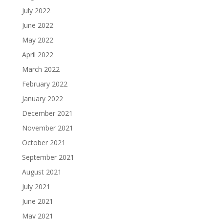
July 2022
June 2022
May 2022
April 2022
March 2022
February 2022
January 2022
December 2021
November 2021
October 2021
September 2021
August 2021
July 2021
June 2021
May 2021