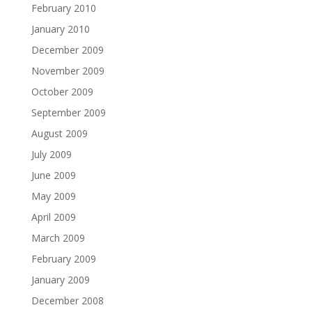
February 2010
January 2010
December 2009
November 2009
October 2009
September 2009
August 2009
July 2009
June 2009
May 2009
April 2009
March 2009
February 2009
January 2009
December 2008