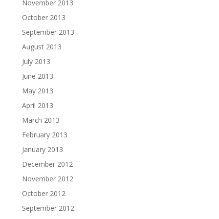
November 2013
October 2013
September 2013
August 2013
July 2013
June 2013
May 2013
April 2013
March 2013
February 2013
January 2013
December 2012
November 2012
October 2012
September 2012