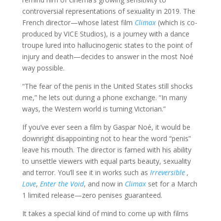
controversial representations of sexuality in 2019. The
French director—whose latest film
Climax
(which is co-
produced by VICE Studios), is a journey with a dance
troupe lured into hallucinogenic states to the point of
injury and death—decides to answer in the most Noé
way possible.
“The fear of the penis in the United States still shocks
me,” he lets out during a phone exchange. “In many
ways, the Western world is turning Victorian.”
If you’ve ever seen a film by Gaspar Noé, it would be
downright disappointing not to hear the word “penis”
leave his mouth. The director is famed with his ability
to unsettle viewers with equal parts beauty, sexuality
and terror. You’ll see it in works such as
Irreversible
,
Love
,
Enter the Void
, and now in
Climax
set for a March
1 limited release—zero penises guaranteed.
It takes a special kind of mind to come up with films