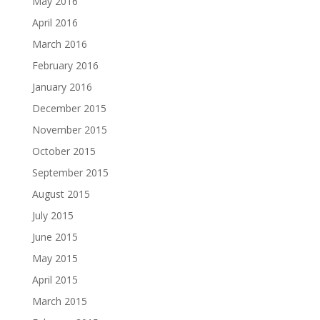
May 2016
April 2016
March 2016
February 2016
January 2016
December 2015
November 2015
October 2015
September 2015
August 2015
July 2015
June 2015
May 2015
April 2015
March 2015