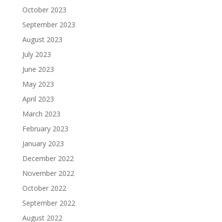
October 2023
September 2023
August 2023
July 2023
June 2023
May 2023
April 2023
March 2023
February 2023
January 2023
December 2022
November 2022
October 2022
September 2022
August 2022