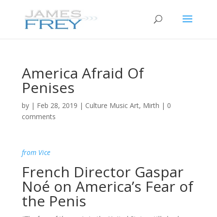
America Afraid Of
Penises
by
|
Feb 28, 2019
|
Culture Music Art
,
Mirth
|
0
comments
from Vice
French Director Gaspar
Noé on America’s Fear of
the Penis