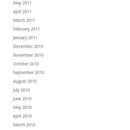
May 2011
April 2011
March 2011
February 2011
January 2011
December 2010
November 2010
October 2010
September 2010
August 2010
July 2010
June 2010
May 2010
April 2010
March 2010