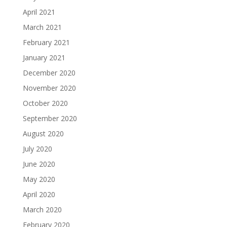
April 2021
March 2021
February 2021
January 2021
December 2020
November 2020
October 2020
September 2020
August 2020
July 2020
June 2020
May 2020
April 2020
March 2020
February 2020