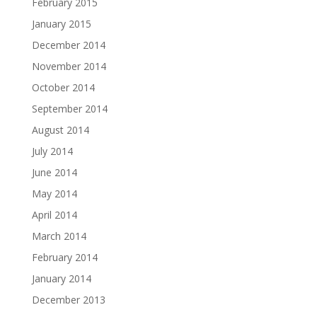
February 2015
January 2015
December 2014
November 2014
October 2014
September 2014
August 2014
July 2014
June 2014
May 2014
April 2014
March 2014
February 2014
January 2014
December 2013