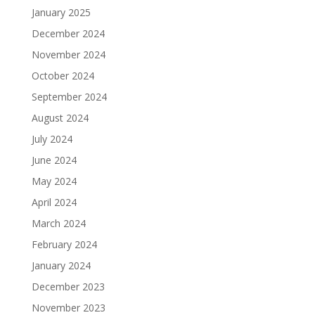
January 2025
December 2024
November 2024
October 2024
September 2024
August 2024
July 2024
June 2024
May 2024
April 2024
March 2024
February 2024
January 2024
December 2023
November 2023