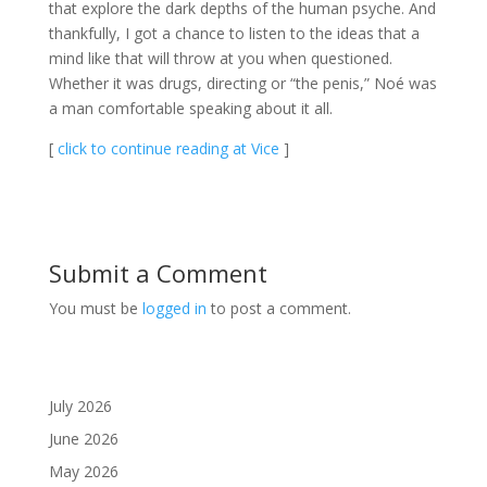
that explore the dark depths of the human psyche. And
thankfully, I got a chance to listen to the ideas that a
mind like that will throw at you when questioned.
Whether it was drugs, directing or “the penis,” Noé was
a man comfortable speaking about it all.
[
click to continue reading at Vice
]
Submit a Comment
You must be
logged in
to post a comment.
July 2026
June 2026
May 2026