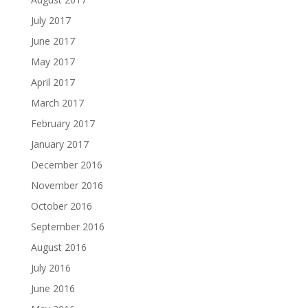
July 2017
June 2017
May 2017
April 2017
March 2017
February 2017
January 2017
December 2016
November 2016
October 2016
September 2016
August 2016
July 2016
June 2016