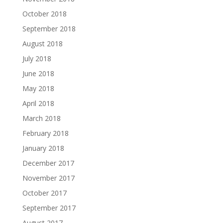
October 2018
September 2018
August 2018
July 2018
June 2018
May 2018
April 2018
March 2018
February 2018
January 2018
December 2017
November 2017
October 2017
September 2017
August 2017