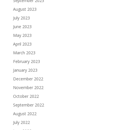
September 2023
August 2023
July 2023
June 2023
May 2023
April 2023
March 2023
February 2023
January 2023
December 2022
November 2022
October 2022
September 2022
August 2022
July 2022