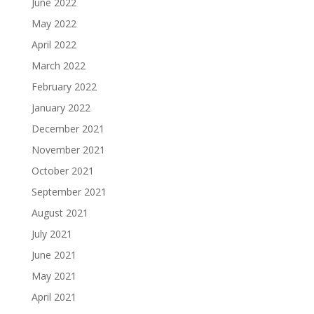
June 2022
May 2022
April 2022
March 2022
February 2022
January 2022
December 2021
November 2021
October 2021
September 2021
August 2021
July 2021
June 2021
May 2021
April 2021