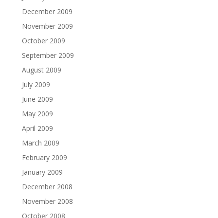
December 2009
November 2009
October 2009
September 2009
August 2009
July 2009
June 2009
May 2009
April 2009
March 2009
February 2009
January 2009
December 2008
November 2008
October 2008