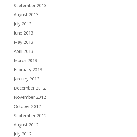
September 2013
August 2013
July 2013
June 2013
May 2013
April 2013
March 2013
February 2013
January 2013
December 2012
November 2012
October 2012
September 2012
August 2012
July 2012