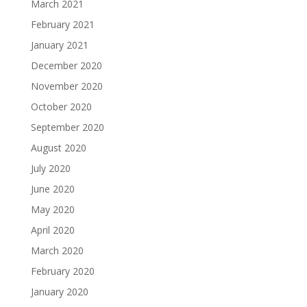
March 2021
February 2021
January 2021
December 2020
November 2020
October 2020
September 2020
August 2020
July 2020
June 2020
May 2020
April 2020
March 2020
February 2020
January 2020