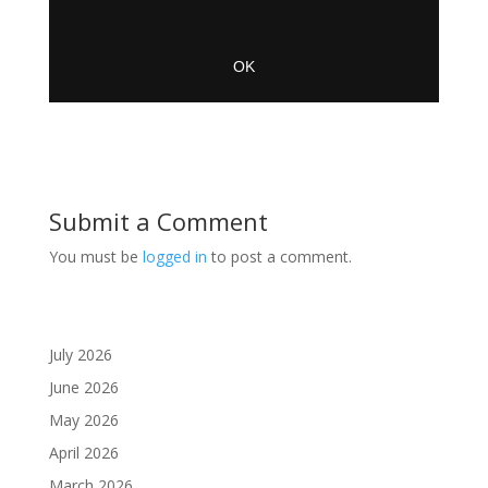
Submit a Comment
You must be
logged in
to post a comment.
July 2026
June 2026
May 2026
April 2026
March 2026