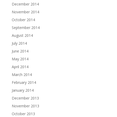
December 2014
November 2014
October 2014
September 2014
August 2014
July 2014
June 2014
May 2014
April 2014
March 2014
February 2014
January 2014
December 2013
November 2013
October 2013