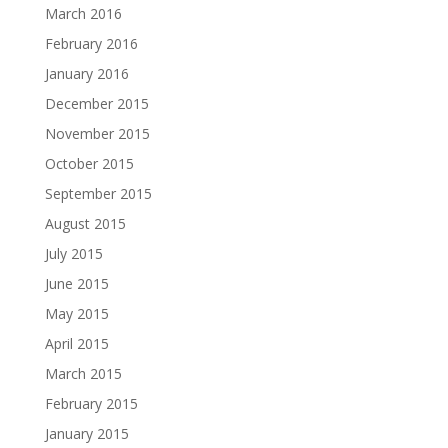
March 2016
February 2016
January 2016
December 2015
November 2015
October 2015
September 2015
August 2015
July 2015
June 2015
May 2015
April 2015
March 2015
February 2015
January 2015