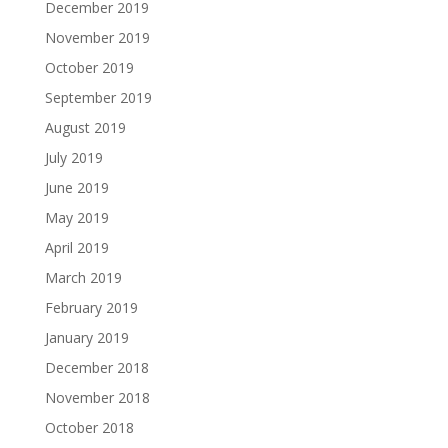
December 2019
November 2019
October 2019
September 2019
August 2019
July 2019
June 2019
May 2019
April 2019
March 2019
February 2019
January 2019
December 2018
November 2018
October 2018