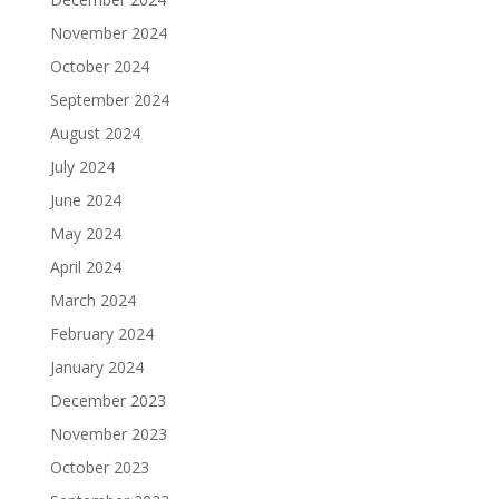
November 2024
October 2024
September 2024
August 2024
July 2024
June 2024
May 2024
April 2024
March 2024
February 2024
January 2024
December 2023
November 2023
October 2023