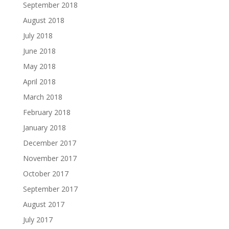
September 2018
August 2018
July 2018
June 2018
May 2018
April 2018
March 2018
February 2018
January 2018
December 2017
November 2017
October 2017
September 2017
August 2017
July 2017