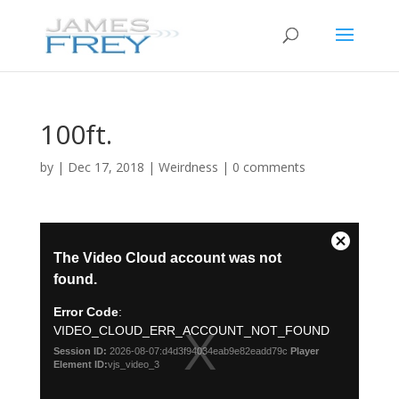
100ft.
by
|
Dec 17, 2018
|
Weirdness
|
0 comments