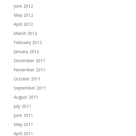
June 2012
May 2012
April 2012
March 2012
February 2012
January 2012
December 2011
November 2011
October 2011
September 2011
August 2011
July 2011
June 2011
May 2011
April 2011