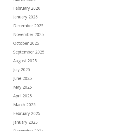
February 2026
January 2026
December 2025
November 2025
October 2025
September 2025
August 2025
July 2025
June 2025
May 2025
April 2025
March 2025
February 2025
January 2025
December 2024