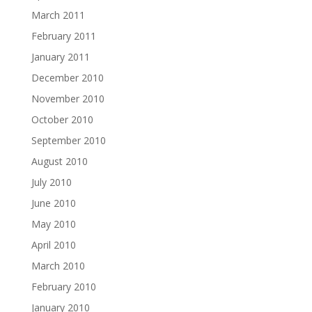
March 2011
February 2011
January 2011
December 2010
November 2010
October 2010
September 2010
August 2010
July 2010
June 2010
May 2010
April 2010
March 2010
February 2010
January 2010