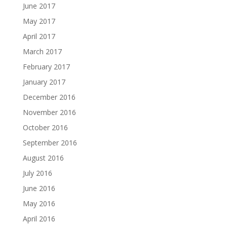
June 2017
May 2017
April 2017
March 2017
February 2017
January 2017
December 2016
November 2016
October 2016
September 2016
August 2016
July 2016
June 2016
May 2016
April 2016