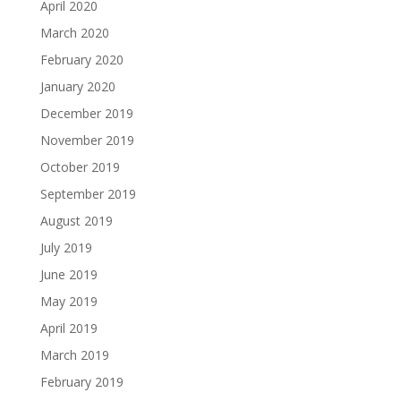
April 2020
March 2020
February 2020
January 2020
December 2019
November 2019
October 2019
September 2019
August 2019
July 2019
June 2019
May 2019
April 2019
March 2019
February 2019