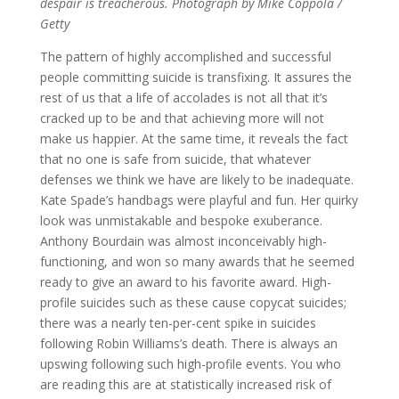
despair is treacherous. Photograph by Mike Coppola /
Getty
The pattern of highly accomplished and successful
people committing suicide is transfixing. It assures the
rest of us that a life of accolades is not all that it’s
cracked up to be and that achieving more will not
make us happier. At the same time, it reveals the fact
that no one is safe from suicide, that whatever
defenses we think we have are likely to be inadequate.
Kate Spade’s handbags were playful and fun. Her quirky
look was unmistakable and bespoke exuberance.
Anthony Bourdain was almost inconceivably high-
functioning, and won so many awards that he seemed
ready to give an award to his favorite award. High-
profile suicides such as these cause copycat suicides;
there was a nearly ten-per-cent spike in suicides
following Robin Williams’s death. There is always an
upswing following such high-profile events. You who
are reading this are at statistically increased risk of