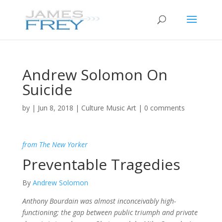
Andrew Solomon On
Suicide
by
|
Jun 8, 2018
|
Culture Music Art
|
0 comments
from The New Yorker
Preventable Tragedies
By
Andrew Solomon
Anthony Bourdain was almost inconceivably high-
functioning; the gap between public triumph and private