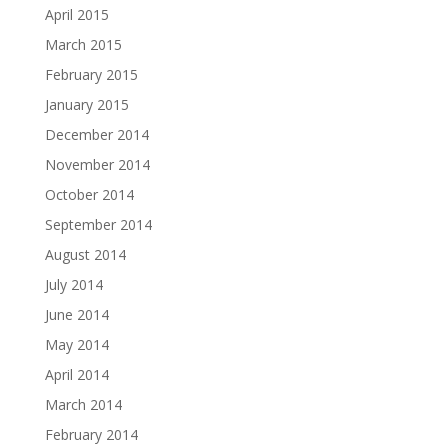
April 2015
March 2015
February 2015
January 2015
December 2014
November 2014
October 2014
September 2014
August 2014
July 2014
June 2014
May 2014
April 2014
March 2014
February 2014