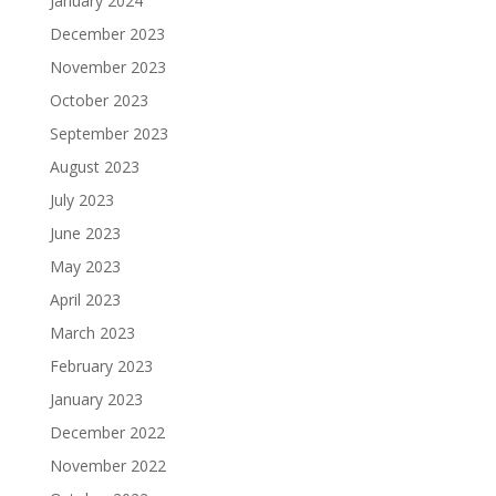
January 2024
December 2023
November 2023
October 2023
September 2023
August 2023
July 2023
June 2023
May 2023
April 2023
March 2023
February 2023
January 2023
December 2022
November 2022