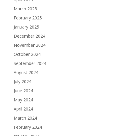
March 2025
February 2025
January 2025
December 2024
November 2024
October 2024
September 2024
August 2024
July 2024
June 2024
May 2024
April 2024
March 2024
February 2024