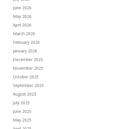
June 2026
May 2026
April 2026
March 2026
February 2026
January 2026
December 2025
November 2025
October 2025
September 2025
August 2025
July 2025
June 2025
May 2025
April 2025