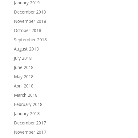
January 2019
December 2018
November 2018
October 2018
September 2018
August 2018
July 2018
June 2018
May 2018
April 2018
March 2018
February 2018
January 2018
December 2017
November 2017