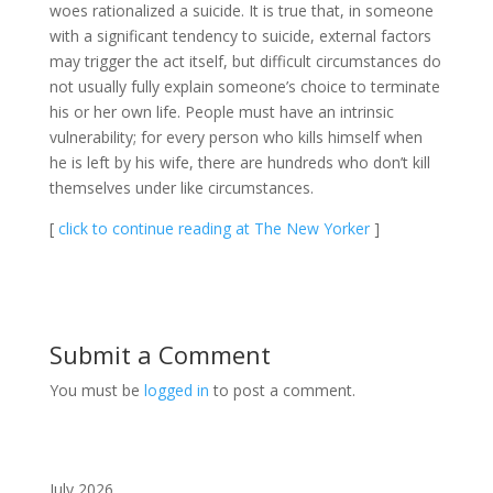
woes rationalized a suicide. It is true that, in someone
with a significant tendency to suicide, external factors
may trigger the act itself, but difficult circumstances do
not usually fully explain someone’s choice to terminate
his or her own life. People must have an intrinsic
vulnerability; for every person who kills himself when
he is left by his wife, there are hundreds who don’t kill
themselves under like circumstances.
[
click to continue reading at The New Yorker
]
Submit a Comment
You must be
logged in
to post a comment.
July 2026