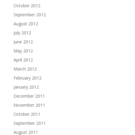
October 2012
September 2012
August 2012
July 2012
June 2012
May 2012
April 2012
March 2012
February 2012
January 2012
December 2011
November 2011
October 2011
September 2011
August 2011