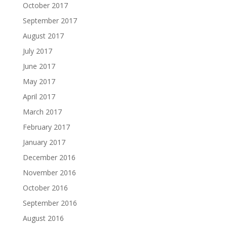
October 2017
September 2017
August 2017
July 2017
June 2017
May 2017
April 2017
March 2017
February 2017
January 2017
December 2016
November 2016
October 2016
September 2016
August 2016