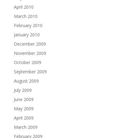
April 2010
March 2010
February 2010
January 2010
December 2009
November 2009
October 2009
September 2009
August 2009
July 2009
June 2009
May 2009
April 2009
March 2009
February 2009