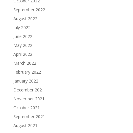
October 2022
September 2022
August 2022
July 2022
June 2022
May 2022
April 2022
March 2022
February 2022
January 2022
December 2021
November 2021
October 2021
September 2021
August 2021