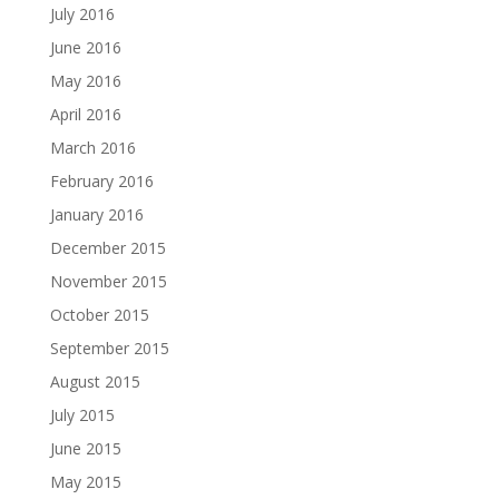
July 2016
June 2016
May 2016
April 2016
March 2016
February 2016
January 2016
December 2015
November 2015
October 2015
September 2015
August 2015
July 2015
June 2015
May 2015