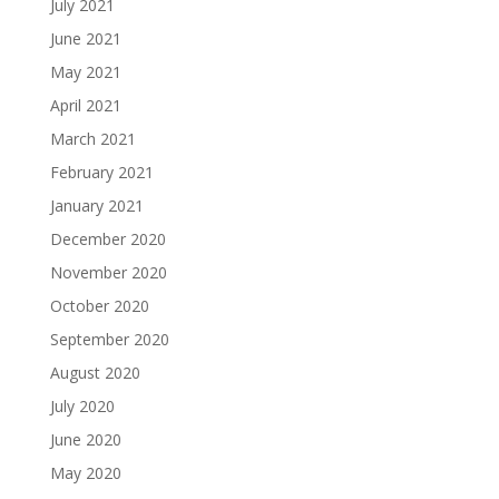
July 2021
June 2021
May 2021
April 2021
March 2021
February 2021
January 2021
December 2020
November 2020
October 2020
September 2020
August 2020
July 2020
June 2020
May 2020