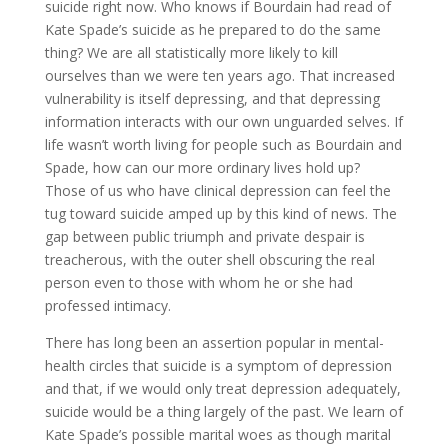
suicide right now. Who knows if Bourdain had read of
Kate Spade’s suicide as he prepared to do the same
thing? We are all statistically more likely to kill
ourselves than we were ten years ago. That increased
vulnerability is itself depressing, and that depressing
information interacts with our own unguarded selves. If
life wasn’t worth living for people such as Bourdain and
Spade, how can our more ordinary lives hold up?
Those of us who have clinical depression can feel the
tug toward suicide amped up by this kind of news. The
gap between public triumph and private despair is
treacherous, with the outer shell obscuring the real
person even to those with whom he or she had
professed intimacy.
There has long been an assertion popular in mental-
health circles that suicide is a symptom of depression
and that, if we would only treat depression adequately,
suicide would be a thing largely of the past. We learn of
Kate Spade’s possible marital woes as though marital