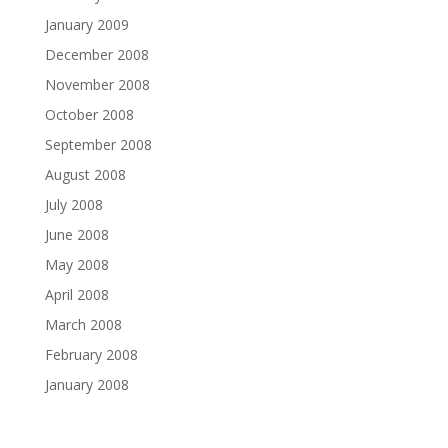
January 2009
December 2008
November 2008
October 2008
September 2008
August 2008
July 2008
June 2008
May 2008
April 2008
March 2008
February 2008
January 2008