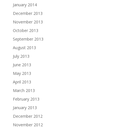
January 2014
December 2013
November 2013
October 2013
September 2013
August 2013
July 2013
June 2013
May 2013
April 2013
March 2013
February 2013
January 2013
December 2012
November 2012