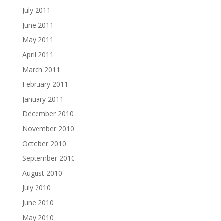
July 2011
June 2011
May 2011
April 2011
March 2011
February 2011
January 2011
December 2010
November 2010
October 2010
September 2010
August 2010
July 2010
June 2010
May 2010