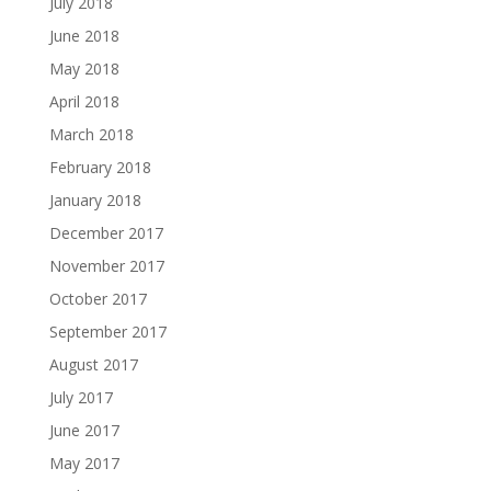
July 2018
June 2018
May 2018
April 2018
March 2018
February 2018
January 2018
December 2017
November 2017
October 2017
September 2017
August 2017
July 2017
June 2017
May 2017