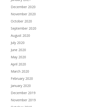
December 2020
November 2020
October 2020
September 2020
August 2020
July 2020
June 2020
May 2020
April 2020
March 2020
February 2020
January 2020
December 2019
November 2019