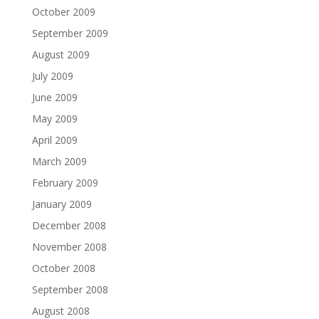
October 2009
September 2009
August 2009
July 2009
June 2009
May 2009
April 2009
March 2009
February 2009
January 2009
December 2008
November 2008
October 2008
September 2008
August 2008