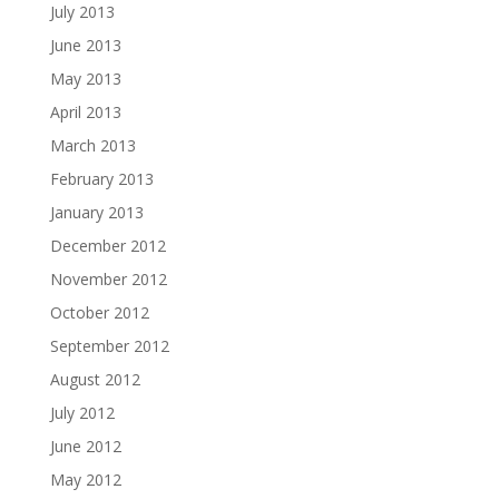
July 2013
June 2013
May 2013
April 2013
March 2013
February 2013
January 2013
December 2012
November 2012
October 2012
September 2012
August 2012
July 2012
June 2012
May 2012