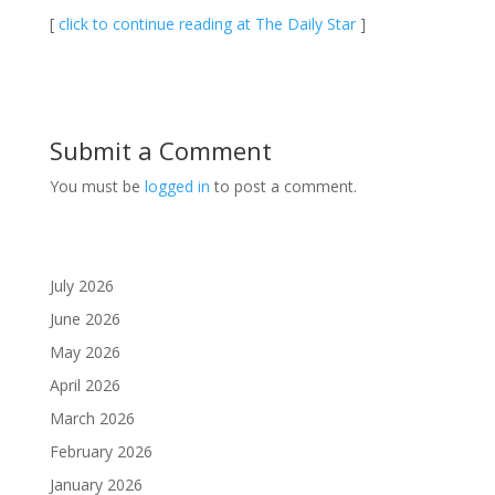
[
click to continue reading at The Daily Star
]
Submit a Comment
You must be
logged in
to post a comment.
July 2026
June 2026
May 2026
April 2026
March 2026
February 2026
January 2026