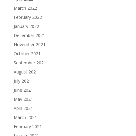
March 2022
February 2022
January 2022
December 2021
November 2021
October 2021
September 2021
August 2021
July 2021
June 2021
May 2021
April 2021
March 2021
February 2021
January 2021