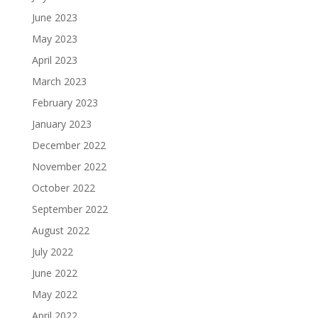
June 2023
May 2023
April 2023
March 2023
February 2023
January 2023
December 2022
November 2022
October 2022
September 2022
August 2022
July 2022
June 2022
May 2022
April 2022