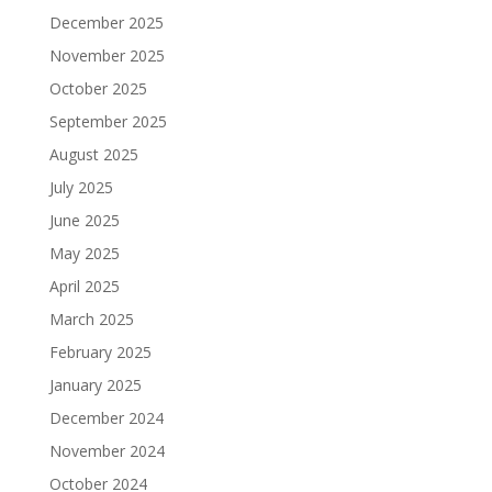
December 2025
November 2025
October 2025
September 2025
August 2025
July 2025
June 2025
May 2025
April 2025
March 2025
February 2025
January 2025
December 2024
November 2024
October 2024