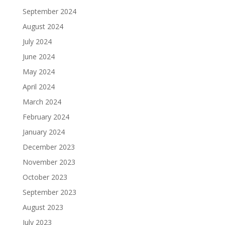
September 2024
August 2024
July 2024
June 2024
May 2024
April 2024
March 2024
February 2024
January 2024
December 2023
November 2023
October 2023
September 2023
August 2023
July 2023