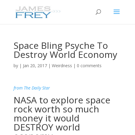
Space Bling Psyche To
Destroy World Economy
by
|
Jan 20, 2017
|
Weirdness
|
0 comments
from The Daily Star
NASA to explore space
rock worth so much
money it would
DESTROY world