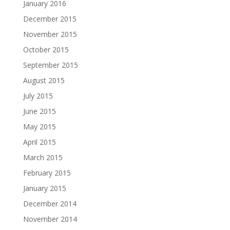
January 2016
December 2015
November 2015
October 2015
September 2015
August 2015
July 2015
June 2015
May 2015
April 2015
March 2015
February 2015
January 2015
December 2014
November 2014