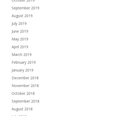
October 2019
September 2019
August 2019
July 2019
June 2019
May 2019
April 2019
March 2019
February 2019
January 2019
December 2018
November 2018
October 2018
September 2018
August 2018