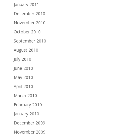
January 2011
December 2010
November 2010
October 2010
September 2010
August 2010
July 2010
June 2010
May 2010
April 2010
March 2010
February 2010
January 2010
December 2009
November 2009