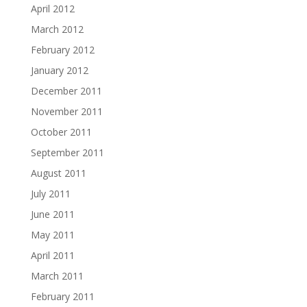
April 2012
March 2012
February 2012
January 2012
December 2011
November 2011
October 2011
September 2011
August 2011
July 2011
June 2011
May 2011
April 2011
March 2011
February 2011