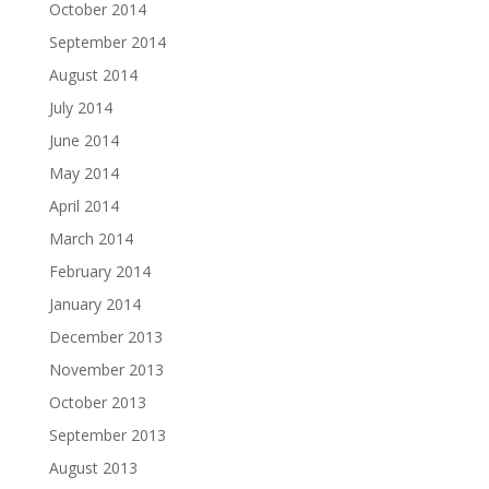
October 2014
September 2014
August 2014
July 2014
June 2014
May 2014
April 2014
March 2014
February 2014
January 2014
December 2013
November 2013
October 2013
September 2013
August 2013