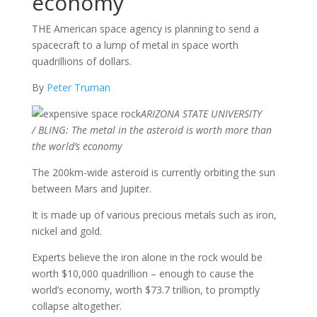
economy
THE American space agency is planning to send a
spacecraft to a lump of metal in space worth
quadrillions of dollars.
By
Peter Truman
ARIZONA STATE UNIVERSITY
/
BLING: The metal in the asteroid is worth more than
the world’s economy
The 200km-wide asteroid is currently orbiting the sun
between Mars and Jupiter.
It is made up of various precious metals such as iron,
nickel and gold.
Experts believe the iron alone in the rock would be
worth $10,000 quadrillion – enough to cause the
world’s economy, worth $73.7 trillion, to promptly
collapse altogether.