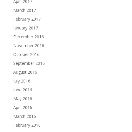
April 2017
March 2017
February 2017
January 2017
December 2016
November 2016
October 2016
September 2016
August 2016
July 2016
June 2016
May 2016
April 2016
March 2016
February 2016