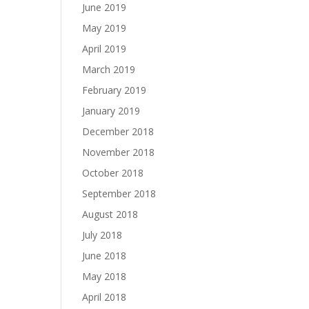
June 2019
May 2019
April 2019
March 2019
February 2019
January 2019
December 2018
November 2018
October 2018
September 2018
August 2018
July 2018
June 2018
May 2018
April 2018