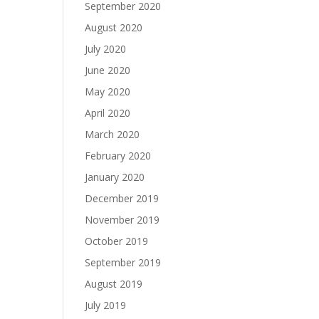
September 2020
August 2020
July 2020
June 2020
May 2020
April 2020
March 2020
February 2020
January 2020
December 2019
November 2019
October 2019
September 2019
August 2019
July 2019