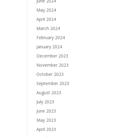
June 2024
May 2024
April 2024
March 2024
February 2024
January 2024
December 2023
November 2023
October 2023
September 2023
August 2023
July 2023
June 2023
May 2023
April 2023