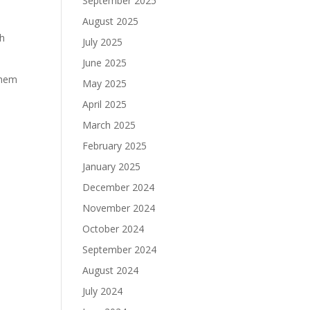
September 2025
August 2025
th
July 2025
June 2025
 them
May 2025
April 2025
March 2025
February 2025
January 2025
December 2024
November 2024
October 2024
September 2024
August 2024
July 2024