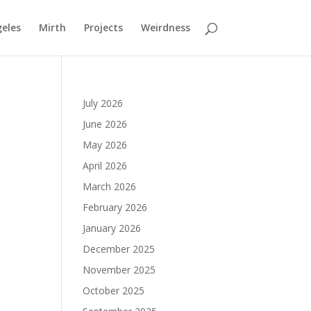
geles
Mirth
Projects
Weirdness
July 2026
June 2026
May 2026
April 2026
March 2026
February 2026
January 2026
December 2025
November 2025
October 2025