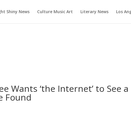
ght Shiny News
Culture Music Art
Literary News
Los An
ee Wants ‘the Internet’ to See a
e Found