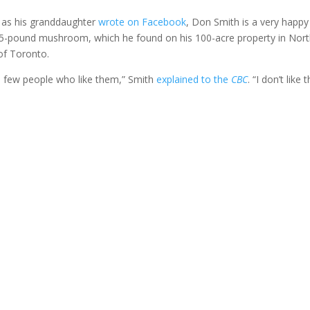
, as his granddaughter
wrote on Facebook
, Don Smith is a very happy
15-pound mushroom, which he found on his 100-acre property in Nor
of Toronto.
a few people who like them,” Smith
explained to the
CBC
. “I don’t like