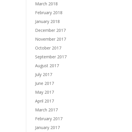
March 2018
February 2018
January 2018
December 2017
November 2017
October 2017
September 2017
August 2017
July 2017
June 2017
May 2017
April 2017
March 2017
February 2017
January 2017