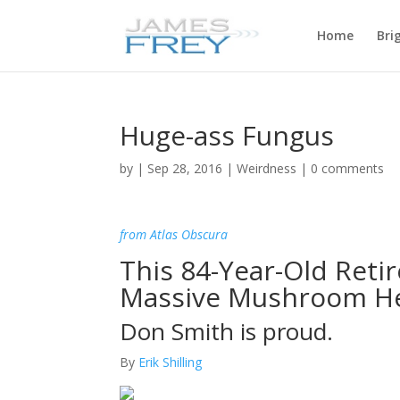
Home
Bri
Huge-ass Fungus
by
|
Sep 28, 2016
|
Weirdness
|
0 comments
from Atlas Obscura
This 84-Year-Old Retir
Massive Mushroom H
Don Smith is proud.
By
Erik Shilling