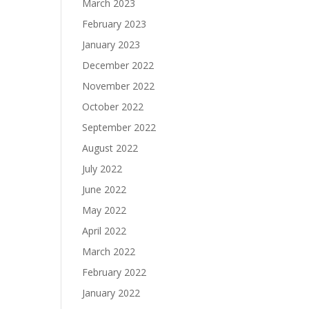
March 2023
February 2023
January 2023
December 2022
November 2022
October 2022
September 2022
August 2022
July 2022
June 2022
May 2022
April 2022
March 2022
February 2022
January 2022