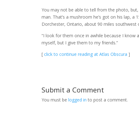
You may not be able to tell from the photo, but
man. That’s a mushroom he’s got on his lap, a 
Dorchester, Ontario, about 90 miles southwest 
“I look for them once in awhile because I know 
myself, but I give them to my friends.”
[
click to continue reading at Atlas Obscura
]
Submit a Comment
You must be
logged in
to post a comment.