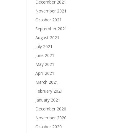
December 2021
November 2021
October 2021
September 2021
August 2021
July 2021
June 2021
May 2021
April 2021
March 2021
February 2021
January 2021
December 2020
November 2020
October 2020