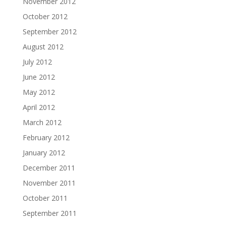
November 2012
October 2012
September 2012
August 2012
July 2012
June 2012
May 2012
April 2012
March 2012
February 2012
January 2012
December 2011
November 2011
October 2011
September 2011