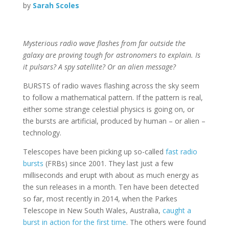
by
Sarah Scoles
Mysterious radio wave flashes from far outside the
galaxy are proving tough for astronomers to explain. Is
it pulsars? A spy satellite? Or an alien message?
BURSTS of radio waves flashing across the sky seem
to follow a mathematical pattern. If the pattern is real,
either some strange celestial physics is going on, or
the bursts are artificial, produced by human – or alien –
technology.
Telescopes have been picking up so-called
fast radio
bursts
(FRBs) since 2001. They last just a few
milliseconds and erupt with about as much energy as
the sun releases in a month. Ten have been detected
so far, most recently in 2014, when the Parkes
Telescope in New South Wales, Australia,
caught a
burst in action for the first time
. The others were found