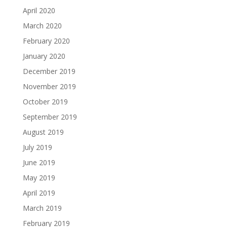
April 2020
March 2020
February 2020
January 2020
December 2019
November 2019
October 2019
September 2019
August 2019
July 2019
June 2019
May 2019
April 2019
March 2019
February 2019