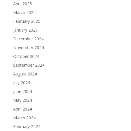
April 2025
March 2025
February 2025
January 2025
December 2024
November 2024
October 2024
September 2024
August 2024
July 2024
June 2024
May 2024
April 2024
March 2024
February 2024