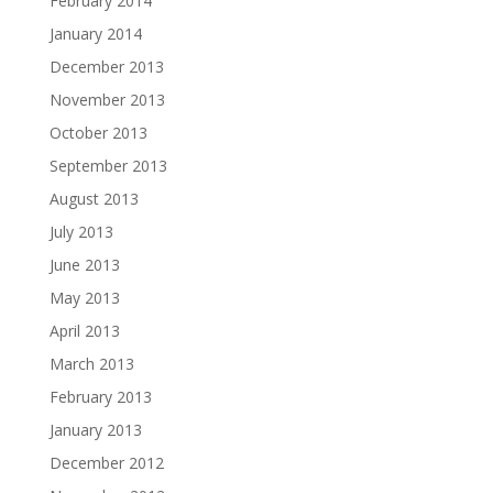
February 2014
January 2014
December 2013
November 2013
October 2013
September 2013
August 2013
July 2013
June 2013
May 2013
April 2013
March 2013
February 2013
January 2013
December 2012