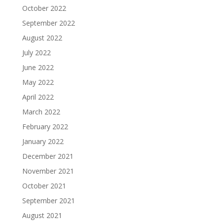
October 2022
September 2022
August 2022
July 2022
June 2022
May 2022
April 2022
March 2022
February 2022
January 2022
December 2021
November 2021
October 2021
September 2021
August 2021