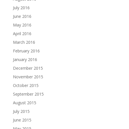
July 2016
June 2016
May 2016
April 2016
March 2016
February 2016
January 2016
December 2015
November 2015
October 2015
September 2015
August 2015
July 2015
June 2015
May 2015