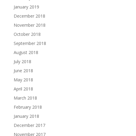
January 2019
December 2018
November 2018
October 2018
September 2018
August 2018
July 2018
June 2018
May 2018
April 2018
March 2018
February 2018
January 2018
December 2017
November 2017