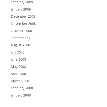
February 2009
January 2009
December 2008
November 2008
October 2008
September 2008
August 2008
July 2008
June 2008
May 2008
April 2008
March 2008
February 2008
January 2008