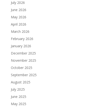
July 2026
June 2026
May 2026
April 2026
March 2026
February 2026
January 2026
December 2025
November 2025
October 2025
September 2025
August 2025
July 2025
June 2025
May 2025