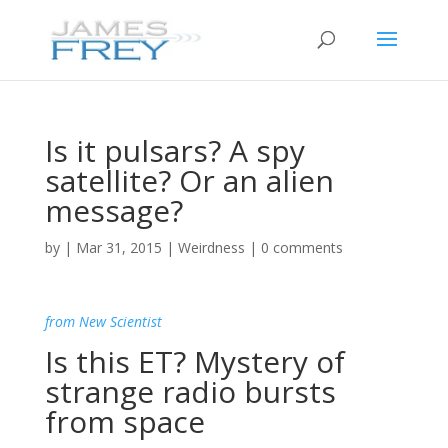
Is it pulsars? A spy
satellite? Or an alien
message?
by
|
Mar 31, 2015
|
Weirdness
|
0 comments
from New Scientist
Is this ET? Mystery of
strange radio bursts
from space