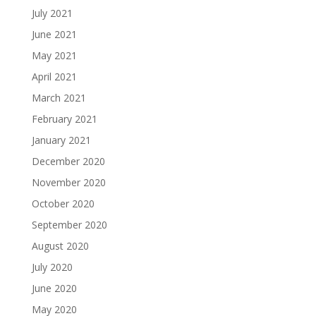
July 2021
June 2021
May 2021
April 2021
March 2021
February 2021
January 2021
December 2020
November 2020
October 2020
September 2020
August 2020
July 2020
June 2020
May 2020