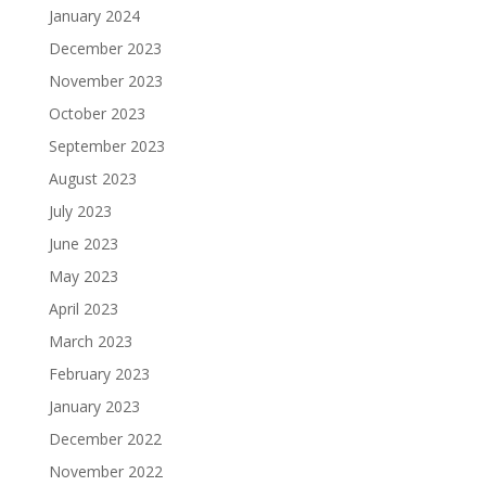
January 2024
December 2023
November 2023
October 2023
September 2023
August 2023
July 2023
June 2023
May 2023
April 2023
March 2023
February 2023
January 2023
December 2022
November 2022