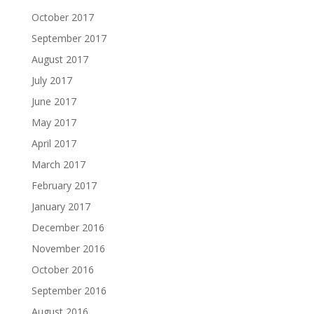
October 2017
September 2017
August 2017
July 2017
June 2017
May 2017
April 2017
March 2017
February 2017
January 2017
December 2016
November 2016
October 2016
September 2016
August 2016