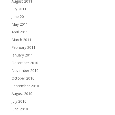
August 2011
July 2011
June 2011
May 2011
April 2011
March 2011
February 2011
January 2011
December 2010
November 2010
October 2010
September 2010
August 2010
July 2010
June 2010