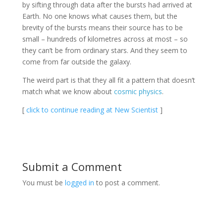
by sifting through data after the bursts had arrived at
Earth. No one knows what causes them, but the
brevity of the bursts means their source has to be
small – hundreds of kilometres across at most – so
they can’t be from ordinary stars. And they seem to
come from far outside the galaxy.
The weird part is that they all fit a pattern that doesn’t
match what we know about
cosmic physics
.
[
click to continue reading at New Scientist
]
Submit a Comment
You must be
logged in
to post a comment.