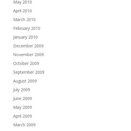
May 2010
April 2010
March 2010
February 2010
January 2010
December 2009
November 2009
October 2009
September 2009
August 2009
July 2009
June 2009
May 2009
April 2009
March 2009