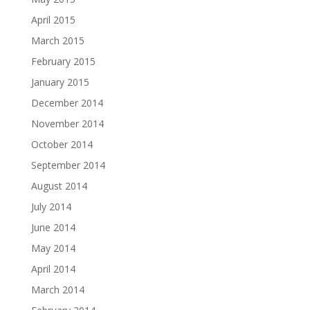
April 2015
March 2015
February 2015
January 2015
December 2014
November 2014
October 2014
September 2014
August 2014
July 2014
June 2014
May 2014
April 2014
March 2014