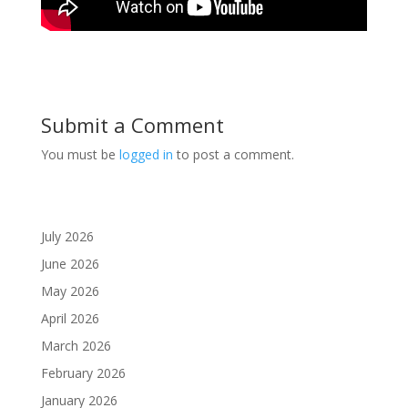
Submit a Comment
You must be
logged in
to post a comment.
July 2026
June 2026
May 2026
April 2026
March 2026
February 2026
January 2026