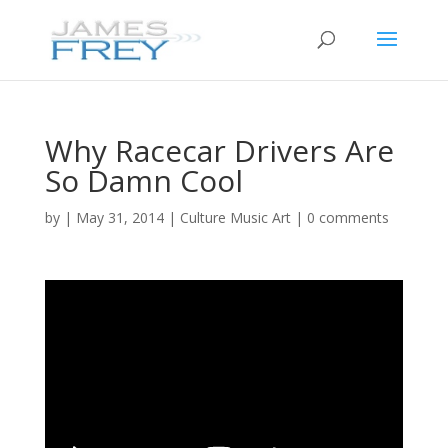
Why Racecar Drivers Are
So Damn Cool
by
|
May 31, 2014
|
Culture Music Art
|
0 comments