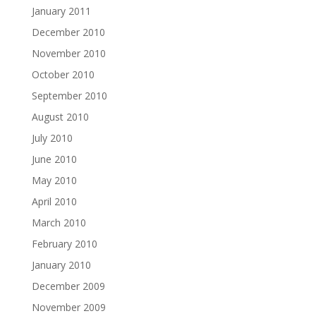
January 2011
December 2010
November 2010
October 2010
September 2010
August 2010
July 2010
June 2010
May 2010
April 2010
March 2010
February 2010
January 2010
December 2009
November 2009