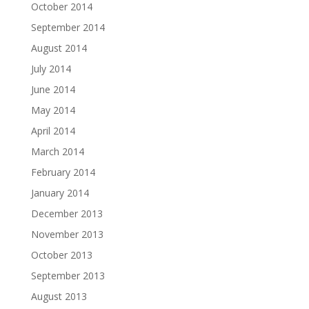
October 2014
September 2014
August 2014
July 2014
June 2014
May 2014
April 2014
March 2014
February 2014
January 2014
December 2013
November 2013
October 2013
September 2013
August 2013