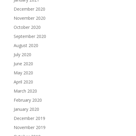
December 2020
November 2020
October 2020
September 2020
August 2020
July 2020
June 2020
May 2020
April 2020
March 2020
February 2020
January 2020
December 2019
November 2019