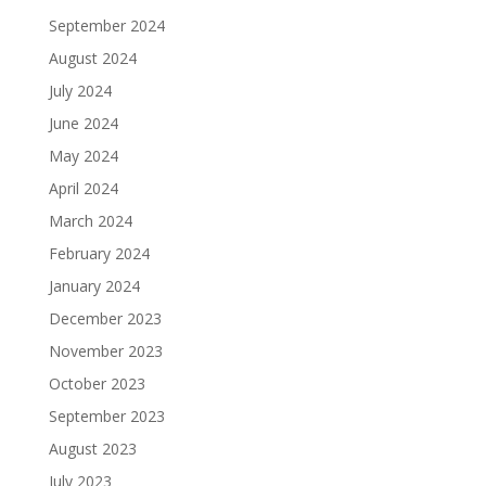
September 2024
August 2024
July 2024
June 2024
May 2024
April 2024
March 2024
February 2024
January 2024
December 2023
November 2023
October 2023
September 2023
August 2023
July 2023