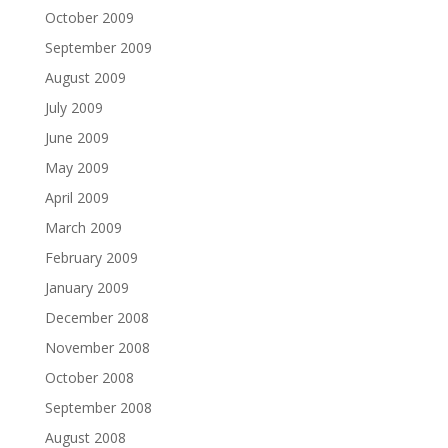
October 2009
September 2009
August 2009
July 2009
June 2009
May 2009
April 2009
March 2009
February 2009
January 2009
December 2008
November 2008
October 2008
September 2008
August 2008