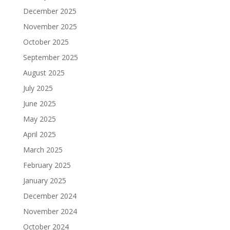
December 2025
November 2025
October 2025
September 2025
August 2025
July 2025
June 2025
May 2025
April 2025
March 2025
February 2025
January 2025
December 2024
November 2024
October 2024