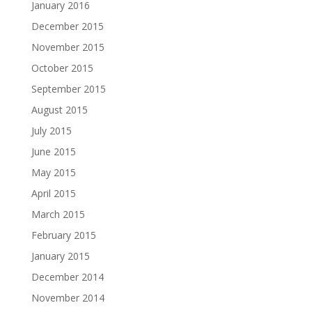
January 2016
December 2015
November 2015
October 2015
September 2015
August 2015
July 2015
June 2015
May 2015
April 2015
March 2015
February 2015
January 2015
December 2014
November 2014