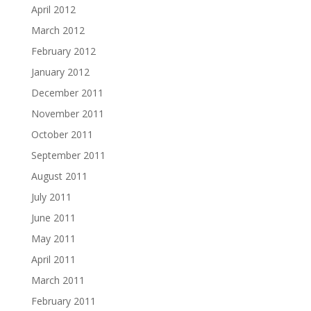
April 2012
March 2012
February 2012
January 2012
December 2011
November 2011
October 2011
September 2011
August 2011
July 2011
June 2011
May 2011
April 2011
March 2011
February 2011