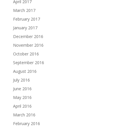
April 2017
March 2017
February 2017
January 2017
December 2016
November 2016
October 2016
September 2016
August 2016
July 2016
June 2016
May 2016
April 2016
March 2016
February 2016