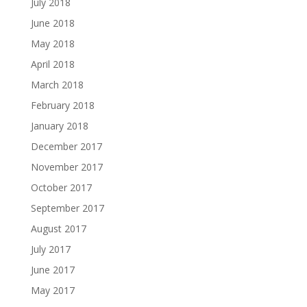
July 2018
June 2018
May 2018
April 2018
March 2018
February 2018
January 2018
December 2017
November 2017
October 2017
September 2017
August 2017
July 2017
June 2017
May 2017