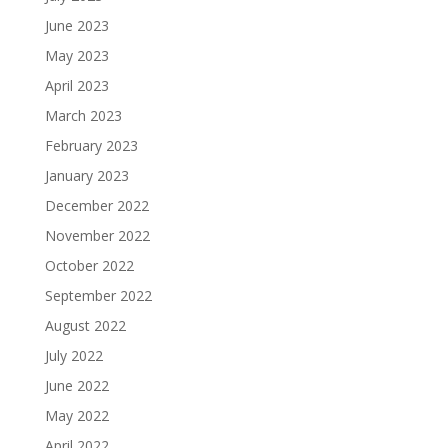
June 2023
May 2023
April 2023
March 2023
February 2023
January 2023
December 2022
November 2022
October 2022
September 2022
August 2022
July 2022
June 2022
May 2022
April 2022