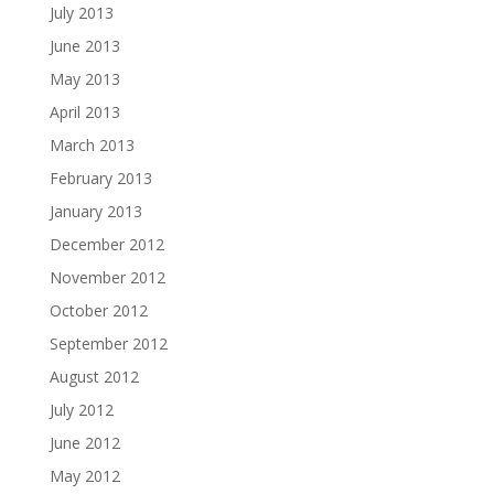
July 2013
June 2013
May 2013
April 2013
March 2013
February 2013
January 2013
December 2012
November 2012
October 2012
September 2012
August 2012
July 2012
June 2012
May 2012