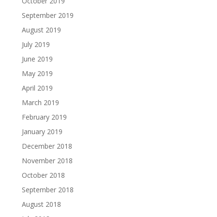
October 2019
September 2019
August 2019
July 2019
June 2019
May 2019
April 2019
March 2019
February 2019
January 2019
December 2018
November 2018
October 2018
September 2018
August 2018