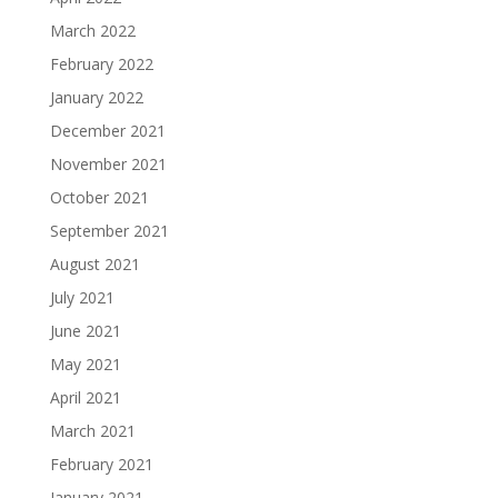
March 2022
February 2022
January 2022
December 2021
November 2021
October 2021
September 2021
August 2021
July 2021
June 2021
May 2021
April 2021
March 2021
February 2021
January 2021