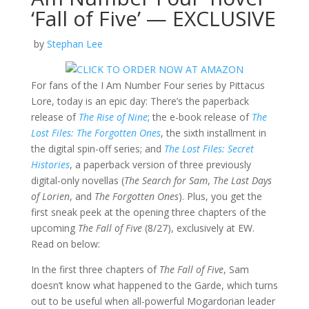
‘Fall of Five’ — EXCLUSIVE
by
Stephan Lee
For fans of the I Am Number Four series by Pittacus
Lore, today is an epic day: There’s the paperback
release of
The Rise of Nine
; the e-book release of
The
Lost Files: The Forgotten Ones
, the sixth installment in
the digital spin-off series; and
The Lost Files: Secret
Histories
, a paperback version of three previously
digital-only novellas (
The Search for Sam
,
The Last Days
of Lorien
, and
The Forgotten Ones
). Plus, you get the
first sneak peek at the opening three chapters of the
upcoming
The Fall of Five
(8/27), exclusively at EW.
Read on below:
In the first three chapters of
The Fall of Five
, Sam
doesn’t know what happened to the Garde, which turns
out to be useful when all-powerful Mogardorian leader