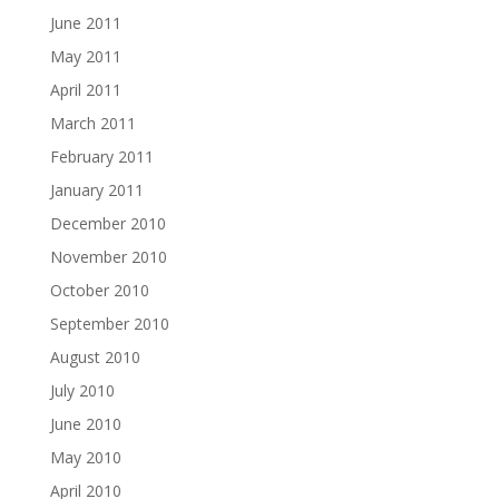
June 2011
May 2011
April 2011
March 2011
February 2011
January 2011
December 2010
November 2010
October 2010
September 2010
August 2010
July 2010
June 2010
May 2010
April 2010