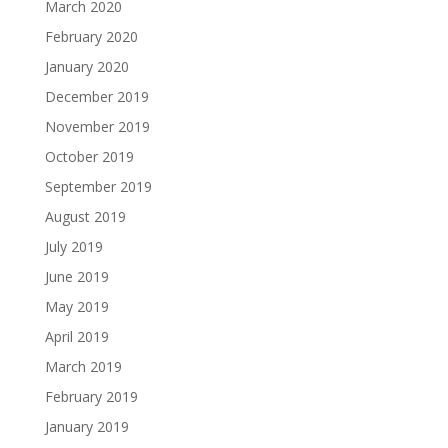
March 2020
February 2020
January 2020
December 2019
November 2019
October 2019
September 2019
August 2019
July 2019
June 2019
May 2019
April 2019
March 2019
February 2019
January 2019