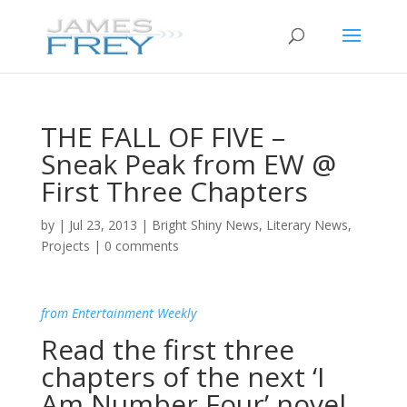
THE FALL OF FIVE –
Sneak Peak from EW @
First Three Chapters
by
|
Jul 23, 2013
|
Bright Shiny News
,
Literary News
,
Projects
|
0 comments
from Entertainment Weekly
Read the first three
chapters of the next ‘I
Am Number Four’ novel