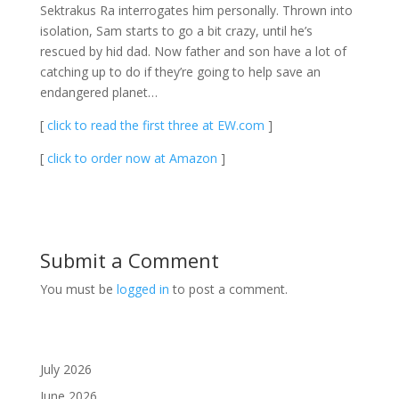
Sektrakus Ra interrogates him personally. Thrown into
isolation, Sam starts to go a bit crazy, until he’s
rescued by hid dad. Now father and son have a lot of
catching up to do if they’re going to help save an
endangered planet…
[
click to read the first three at EW.com
]
[
click to order now at Amazon
]
Submit a Comment
You must be
logged in
to post a comment.
July 2026
June 2026