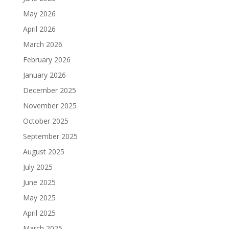
May 2026
April 2026
March 2026
February 2026
January 2026
December 2025
November 2025
October 2025
September 2025
August 2025
July 2025
June 2025
May 2025
April 2025
March 2025