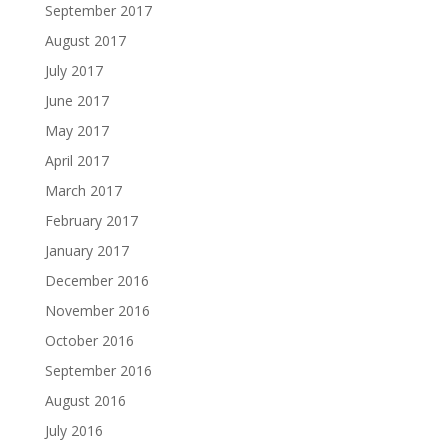
September 2017
August 2017
July 2017
June 2017
May 2017
April 2017
March 2017
February 2017
January 2017
December 2016
November 2016
October 2016
September 2016
August 2016
July 2016