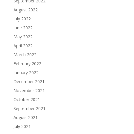
September 2022
August 2022
July 2022
June 2022
May 2022
April 2022
March 2022
February 2022
January 2022
December 2021
November 2021
October 2021
September 2021
August 2021
July 2021