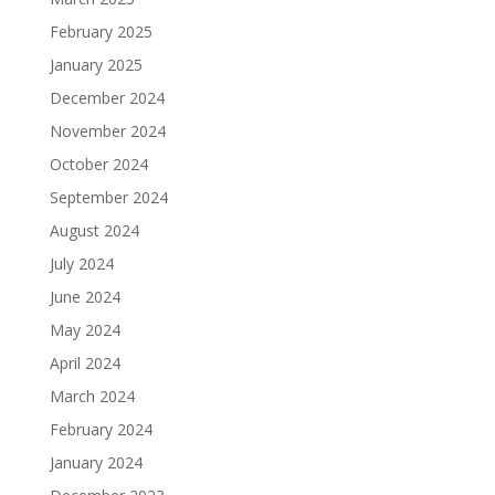
February 2025
January 2025
December 2024
November 2024
October 2024
September 2024
August 2024
July 2024
June 2024
May 2024
April 2024
March 2024
February 2024
January 2024