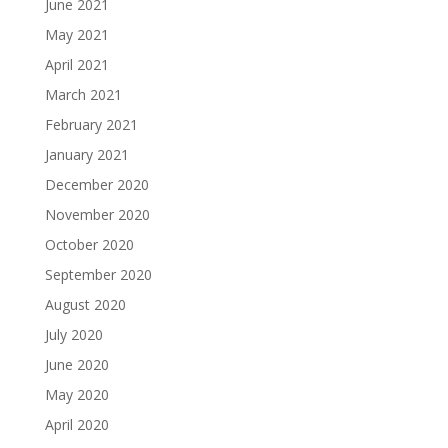
June 2021
May 2021
April 2021
March 2021
February 2021
January 2021
December 2020
November 2020
October 2020
September 2020
August 2020
July 2020
June 2020
May 2020
April 2020