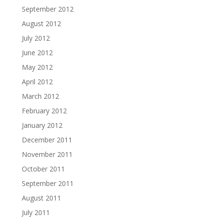
September 2012
August 2012
July 2012
June 2012
May 2012
April 2012
March 2012
February 2012
January 2012
December 2011
November 2011
October 2011
September 2011
August 2011
July 2011