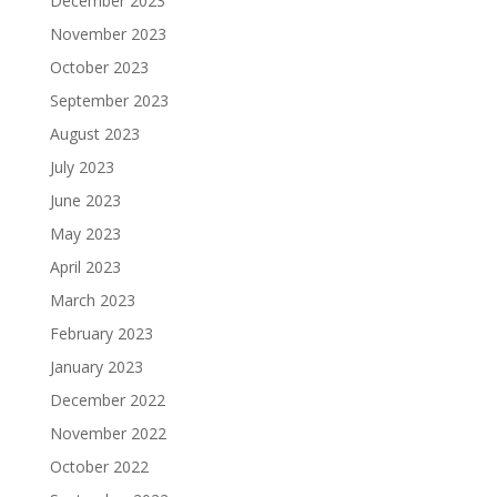
December 2023
November 2023
October 2023
September 2023
August 2023
July 2023
June 2023
May 2023
April 2023
March 2023
February 2023
January 2023
December 2022
November 2022
October 2022