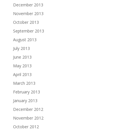
December 2013
November 2013
October 2013
September 2013
August 2013
July 2013
June 2013
May 2013
April 2013
March 2013
February 2013
January 2013
December 2012
November 2012
October 2012