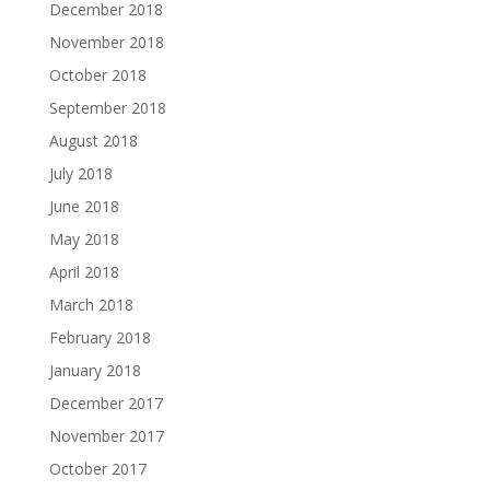
December 2018
November 2018
October 2018
September 2018
August 2018
July 2018
June 2018
May 2018
April 2018
March 2018
February 2018
January 2018
December 2017
November 2017
October 2017