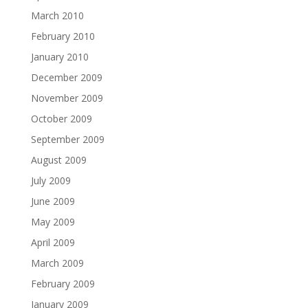
March 2010
February 2010
January 2010
December 2009
November 2009
October 2009
September 2009
August 2009
July 2009
June 2009
May 2009
April 2009
March 2009
February 2009
January 2009