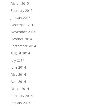
March 2015
February 2015
January 2015
December 2014
November 2014
October 2014
September 2014
August 2014
July 2014
June 2014
May 2014
April 2014
March 2014
February 2014
January 2014