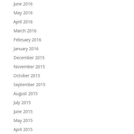
June 2016
May 2016
April 2016
March 2016
February 2016
January 2016
December 2015
November 2015
October 2015
September 2015
August 2015
July 2015
June 2015
May 2015
April 2015