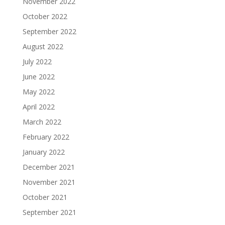
November 2022
October 2022
September 2022
August 2022
July 2022
June 2022
May 2022
April 2022
March 2022
February 2022
January 2022
December 2021
November 2021
October 2021
September 2021