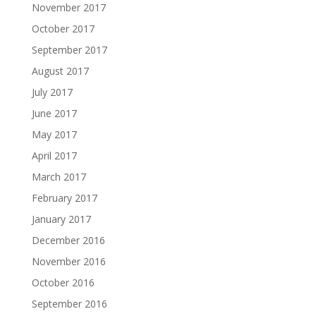
November 2017
October 2017
September 2017
August 2017
July 2017
June 2017
May 2017
April 2017
March 2017
February 2017
January 2017
December 2016
November 2016
October 2016
September 2016