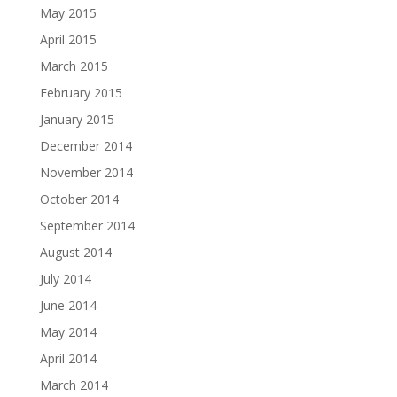
May 2015
April 2015
March 2015
February 2015
January 2015
December 2014
November 2014
October 2014
September 2014
August 2014
July 2014
June 2014
May 2014
April 2014
March 2014