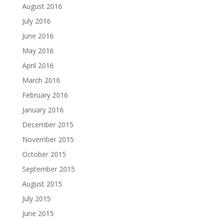
August 2016
July 2016
June 2016
May 2016
April 2016
March 2016
February 2016
January 2016
December 2015
November 2015
October 2015
September 2015
August 2015
July 2015
June 2015