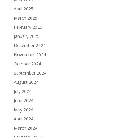
April 2025
March 2025
February 2025
January 2025
December 2024
November 2024
October 2024
September 2024
August 2024
July 2024
June 2024
May 2024
April 2024
March 2024