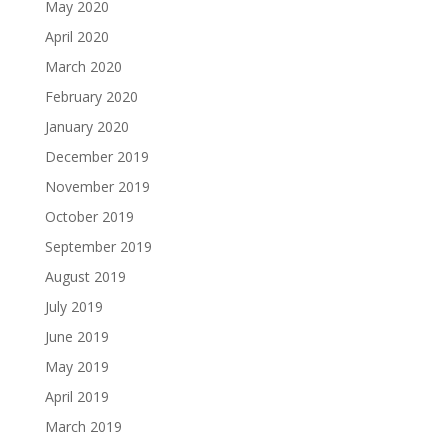
May 2020
April 2020
March 2020
February 2020
January 2020
December 2019
November 2019
October 2019
September 2019
August 2019
July 2019
June 2019
May 2019
April 2019
March 2019