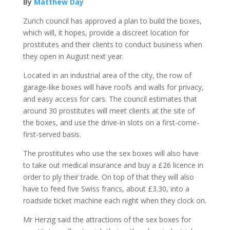
By
Matthew Day
Zurich council has approved a plan to build the boxes,
which will, it hopes, provide a discreet location for
prostitutes and their clients to conduct business when
they open in August next year.
Located in an industrial area of the city, the row of
garage-like boxes will have roofs and walls for privacy,
and easy access for cars. The council estimates that
around 30 prostitutes will meet clients at the site of
the boxes, and use the drive-in slots on a first-come-
first-served basis.
The prostitutes who use the sex boxes will also have
to take out medical insurance and buy a £26 licence in
order to ply their trade. On top of that they will also
have to feed five Swiss francs, about £3.30, into a
roadside ticket machine each night when they clock on.
Mr Herzig said the attractions of the sex boxes for