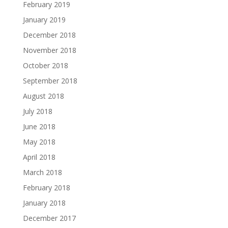
February 2019
January 2019
December 2018
November 2018
October 2018
September 2018
August 2018
July 2018
June 2018
May 2018
April 2018
March 2018
February 2018
January 2018
December 2017