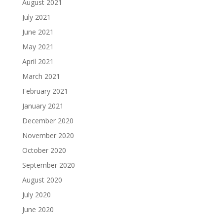
August 2021
July 2021
June 2021
May 2021
April 2021
March 2021
February 2021
January 2021
December 2020
November 2020
October 2020
September 2020
August 2020
July 2020
June 2020