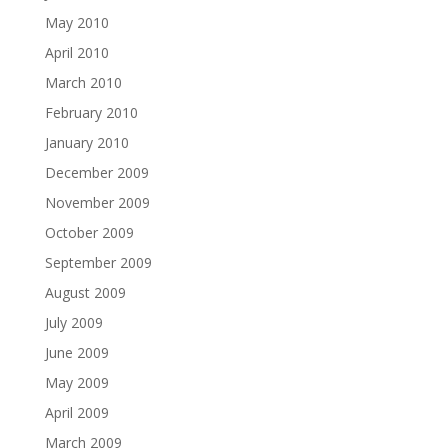
May 2010
April 2010
March 2010
February 2010
January 2010
December 2009
November 2009
October 2009
September 2009
August 2009
July 2009
June 2009
May 2009
April 2009
March 2009