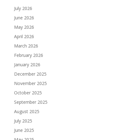
July 2026
June 2026
May 2026
April 2026
March 2026
February 2026
January 2026
December 2025
November 2025
October 2025
September 2025
August 2025
July 2025
June 2025
May 2025