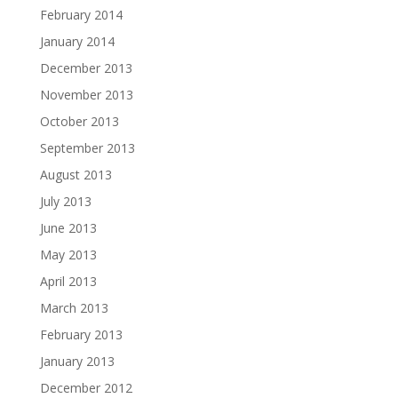
February 2014
January 2014
December 2013
November 2013
October 2013
September 2013
August 2013
July 2013
June 2013
May 2013
April 2013
March 2013
February 2013
January 2013
December 2012