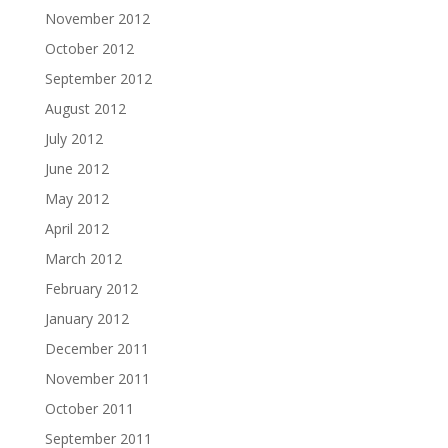
November 2012
October 2012
September 2012
August 2012
July 2012
June 2012
May 2012
April 2012
March 2012
February 2012
January 2012
December 2011
November 2011
October 2011
September 2011