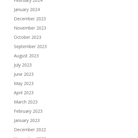
February 2024
January 2024
December 2023
November 2023
October 2023
September 2023
August 2023
July 2023
June 2023
May 2023
April 2023
March 2023
February 2023
January 2023
December 2022