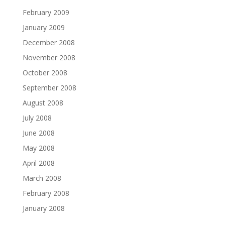
February 2009
January 2009
December 2008
November 2008
October 2008
September 2008
August 2008
July 2008
June 2008
May 2008
April 2008
March 2008
February 2008
January 2008