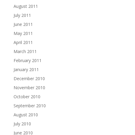
August 2011
July 2011
June 2011
May 2011
April 2011
March 2011
February 2011
January 2011
December 2010
November 2010
October 2010
September 2010
August 2010
July 2010
June 2010