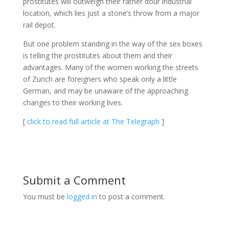
prostitutes will outweigh their rather dour industrial
location, which lies just a stone’s throw from a major
rail depot.
But one problem standing in the way of the sex boxes
is telling the prostitutes about them and their
advantages. Many of the women working the streets
of Zurich are foreigners who speak only a little
German, and may be unaware of the approaching
changes to their working lives.
[
click to read full article at The Telegraph
]
Submit a Comment
You must be
logged in
to post a comment.