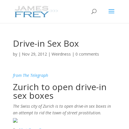
Drive-in Sex Box
by
|
Nov 29, 2012
|
Weirdness
|
0 comments
from The Telegraph
Zurich to open drive-in
sex boxes
The Swiss city of Zurich is to open drive-in sex boxes in
an attempt to rid the town of street prostitution.