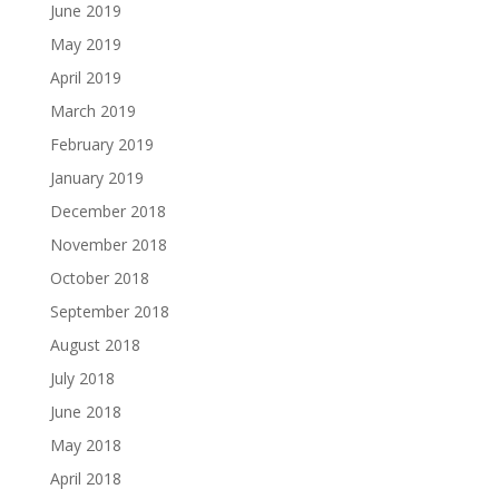
June 2019
May 2019
April 2019
March 2019
February 2019
January 2019
December 2018
November 2018
October 2018
September 2018
August 2018
July 2018
June 2018
May 2018
April 2018