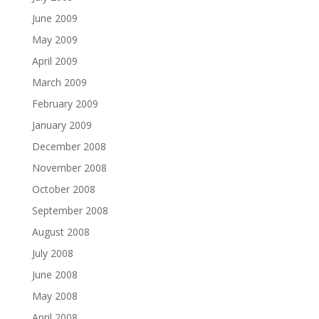
June 2009
May 2009
April 2009
March 2009
February 2009
January 2009
December 2008
November 2008
October 2008
September 2008
August 2008
July 2008
June 2008
May 2008
April 2008