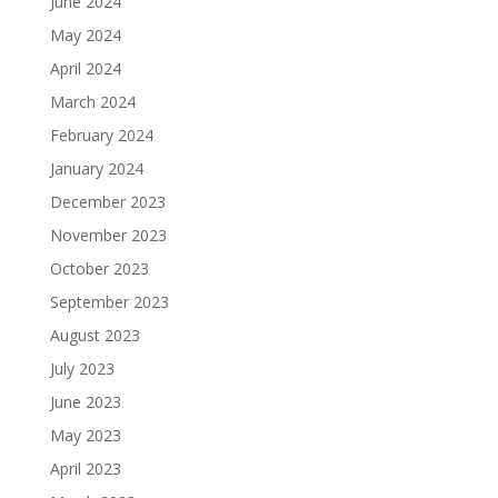
June 2024
May 2024
April 2024
March 2024
February 2024
January 2024
December 2023
November 2023
October 2023
September 2023
August 2023
July 2023
June 2023
May 2023
April 2023