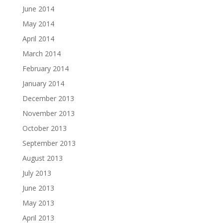
June 2014
May 2014
April 2014
March 2014
February 2014
January 2014
December 2013
November 2013
October 2013
September 2013
August 2013
July 2013
June 2013
May 2013
April 2013