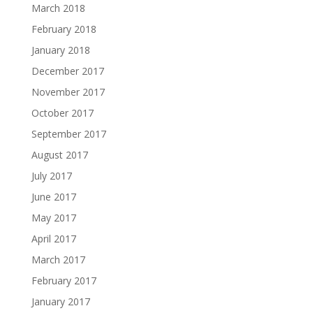
March 2018
February 2018
January 2018
December 2017
November 2017
October 2017
September 2017
August 2017
July 2017
June 2017
May 2017
April 2017
March 2017
February 2017
January 2017