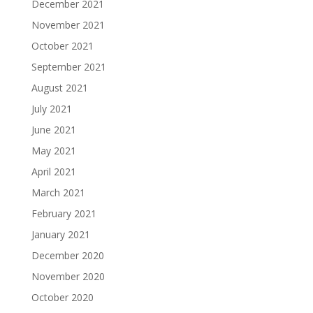
December 2021
November 2021
October 2021
September 2021
August 2021
July 2021
June 2021
May 2021
April 2021
March 2021
February 2021
January 2021
December 2020
November 2020
October 2020