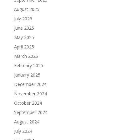
August 2025
July 2025
June 2025
May 2025
April 2025
March 2025
February 2025
January 2025
December 2024
November 2024
October 2024
September 2024
August 2024
July 2024