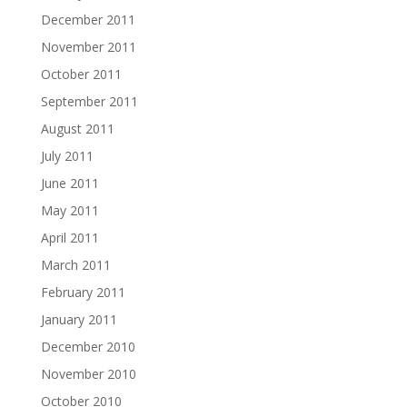
December 2011
November 2011
October 2011
September 2011
August 2011
July 2011
June 2011
May 2011
April 2011
March 2011
February 2011
January 2011
December 2010
November 2010
October 2010