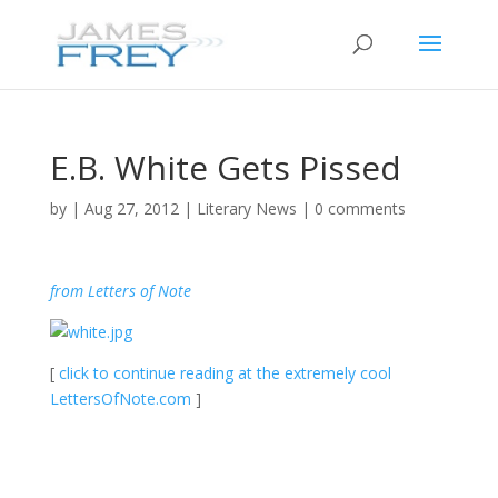
E.B. White Gets Pissed
by
|
Aug 27, 2012
|
Literary News
|
0 comments
from Letters of Note
[
click to continue reading at the extremely cool
LettersOfNote.com
]