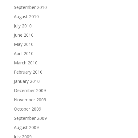
September 2010
August 2010
July 2010
June 2010
May 2010
April 2010
March 2010
February 2010
January 2010
December 2009
November 2009
October 2009
September 2009
August 2009
July 2009