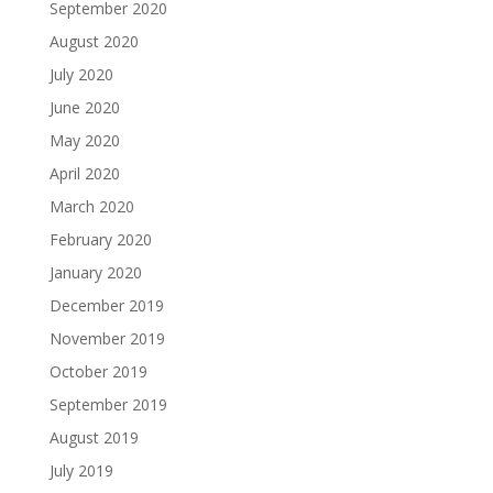
September 2020
August 2020
July 2020
June 2020
May 2020
April 2020
March 2020
February 2020
January 2020
December 2019
November 2019
October 2019
September 2019
August 2019
July 2019