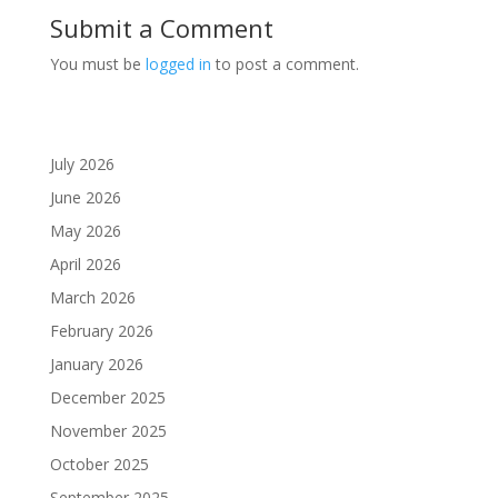
Submit a Comment
You must be
logged in
to post a comment.
July 2026
June 2026
May 2026
April 2026
March 2026
February 2026
January 2026
December 2025
November 2025
October 2025
September 2025