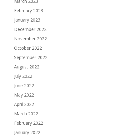
March 2023
February 2023
January 2023
December 2022
November 2022
October 2022
September 2022
August 2022
July 2022
June 2022
May 2022
April 2022
March 2022
February 2022
January 2022