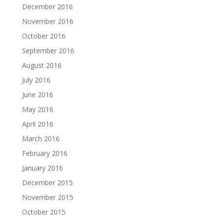
December 2016
November 2016
October 2016
September 2016
August 2016
July 2016
June 2016
May 2016
April 2016
March 2016
February 2016
January 2016
December 2015
November 2015
October 2015