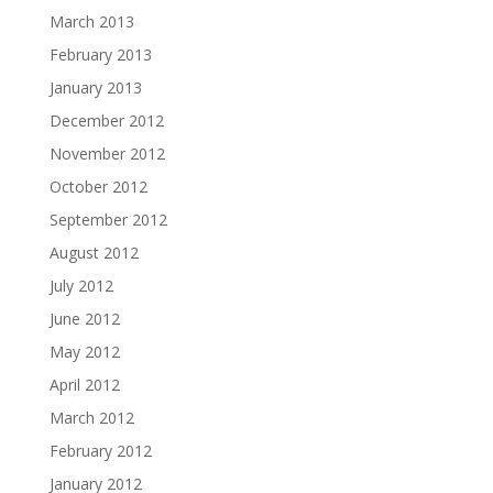
March 2013
February 2013
January 2013
December 2012
November 2012
October 2012
September 2012
August 2012
July 2012
June 2012
May 2012
April 2012
March 2012
February 2012
January 2012