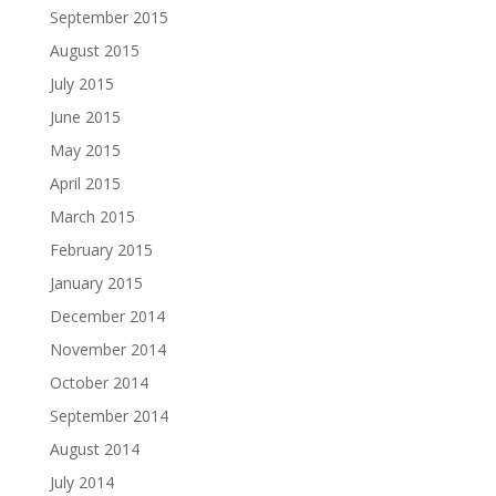
September 2015
August 2015
July 2015
June 2015
May 2015
April 2015
March 2015
February 2015
January 2015
December 2014
November 2014
October 2014
September 2014
August 2014
July 2014