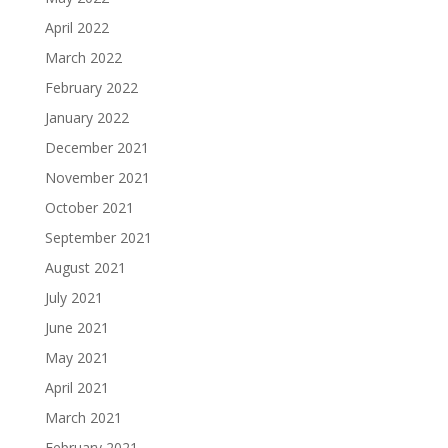
April 2022
March 2022
February 2022
January 2022
December 2021
November 2021
October 2021
September 2021
August 2021
July 2021
June 2021
May 2021
April 2021
March 2021
February 2021