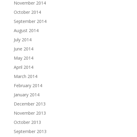
November 2014
October 2014
September 2014
August 2014
July 2014
June 2014
May 2014
April 2014
March 2014
February 2014
January 2014
December 2013
November 2013
October 2013
September 2013