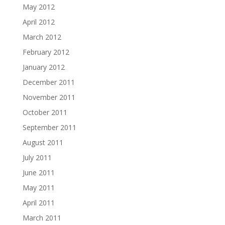
May 2012
April 2012
March 2012
February 2012
January 2012
December 2011
November 2011
October 2011
September 2011
August 2011
July 2011
June 2011
May 2011
April 2011
March 2011