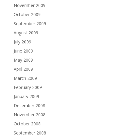
November 2009
October 2009
September 2009
August 2009
July 2009
June 2009
May 2009
April 2009
March 2009
February 2009
January 2009
December 2008
November 2008
October 2008
September 2008