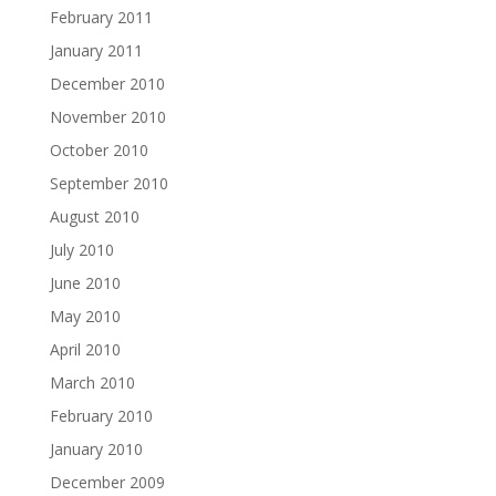
February 2011
January 2011
December 2010
November 2010
October 2010
September 2010
August 2010
July 2010
June 2010
May 2010
April 2010
March 2010
February 2010
January 2010
December 2009