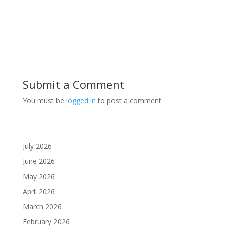
Submit a Comment
You must be
logged in
to post a comment.
July 2026
June 2026
May 2026
April 2026
March 2026
February 2026