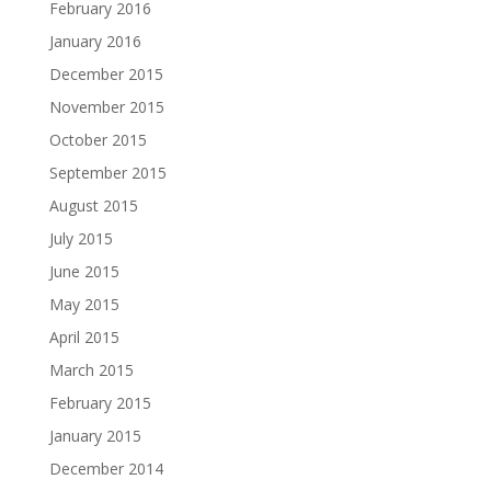
February 2016
January 2016
December 2015
November 2015
October 2015
September 2015
August 2015
July 2015
June 2015
May 2015
April 2015
March 2015
February 2015
January 2015
December 2014