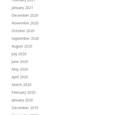
January 2021
December 2020
November 2020
October 2020
September 2020
August 2020
July 2020
June 2020
May 2020
April 2020
March 2020
February 2020
January 2020
December 2019