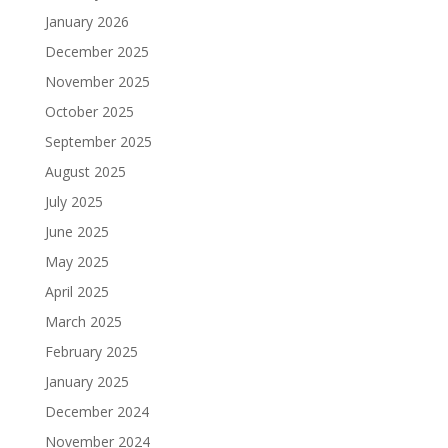
January 2026
December 2025
November 2025
October 2025
September 2025
August 2025
July 2025
June 2025
May 2025
April 2025
March 2025
February 2025
January 2025
December 2024
November 2024