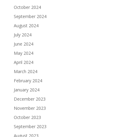
October 2024
September 2024
August 2024
July 2024
June 2024
May 2024
April 2024
March 2024
February 2024
January 2024
December 2023
November 2023
October 2023
September 2023
August 2023