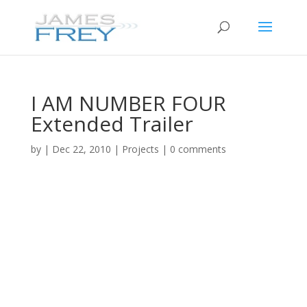
I AM NUMBER FOUR
Extended Trailer
by
|
Dec 22, 2010
|
Projects
|
0 comments