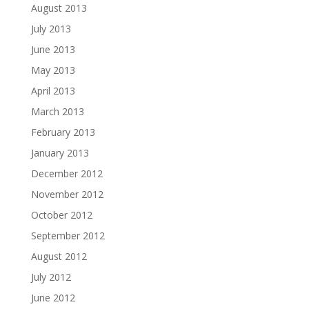
August 2013
July 2013
June 2013
May 2013
April 2013
March 2013
February 2013
January 2013
December 2012
November 2012
October 2012
September 2012
August 2012
July 2012
June 2012