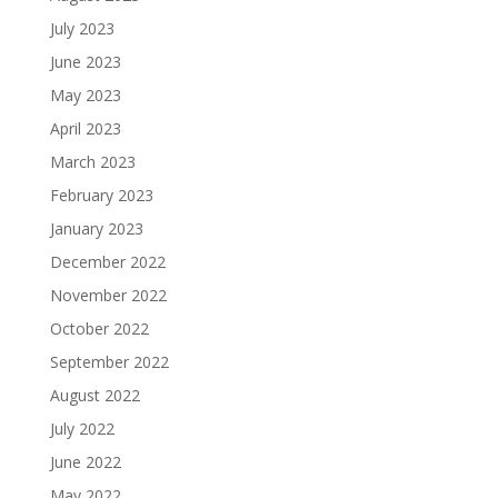
July 2023
June 2023
May 2023
April 2023
March 2023
February 2023
January 2023
December 2022
November 2022
October 2022
September 2022
August 2022
July 2022
June 2022
May 2022