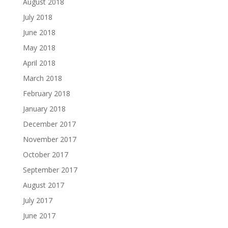
August 2018
July 2018
June 2018
May 2018
April 2018
March 2018
February 2018
January 2018
December 2017
November 2017
October 2017
September 2017
August 2017
July 2017
June 2017