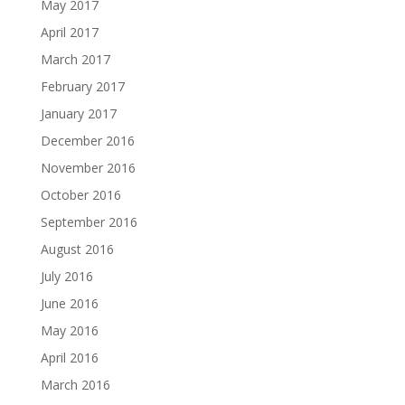
May 2017
April 2017
March 2017
February 2017
January 2017
December 2016
November 2016
October 2016
September 2016
August 2016
July 2016
June 2016
May 2016
April 2016
March 2016