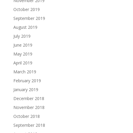
November 2019
October 2019
September 2019
August 2019
July 2019
June 2019
May 2019
April 2019
March 2019
February 2019
January 2019
December 2018
November 2018
October 2018
September 2018