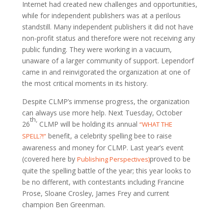
Internet had created new challenges and opportunities,
while for independent publishers was at a perilous
standstill. Many independent publishers it did not have
non-profit status and therefore were not receiving any
public funding. They were working in a vacuum,
unaware of a larger community of support. Lependorf
came in and reinvigorated the organization at one of
the most critical moments in its history.
Despite CLMP’s immense progress, the organization
can always use more help. Next Tuesday, October
th
,
26
CLMP will be holding its annual
“WHAT THE
benefit, a celebrity spelling bee to raise
SPELL?!”
awareness and money for CLMP. Last year’s event
(covered here by
proved to be
Publishing Perspectives)
quite the spelling battle of the year; this year looks to
be no different, with contestants including Francine
Prose, Sloane Crosley, James Frey and current
champion Ben Greenman.