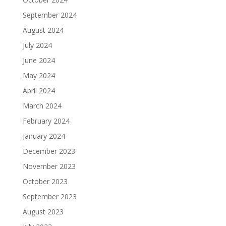
September 2024
August 2024
July 2024
June 2024
May 2024
April 2024
March 2024
February 2024
January 2024
December 2023
November 2023
October 2023
September 2023
August 2023