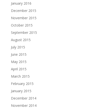
January 2016
December 2015
November 2015
October 2015
September 2015
August 2015
July 2015
June 2015
May 2015
April 2015
March 2015
February 2015
January 2015
December 2014
November 2014