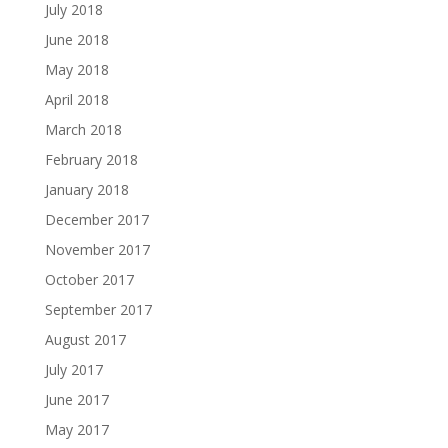
July 2018
June 2018
May 2018
April 2018
March 2018
February 2018
January 2018
December 2017
November 2017
October 2017
September 2017
August 2017
July 2017
June 2017
May 2017