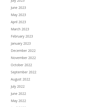
July 2023
June 2023
May 2023
April 2023
March 2023
February 2023
January 2023
December 2022
November 2022
October 2022
September 2022
August 2022
July 2022
June 2022
May 2022