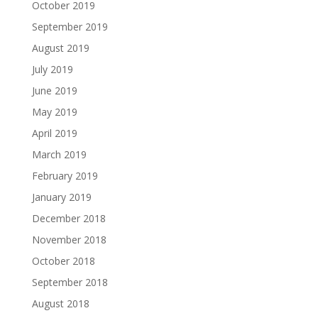
October 2019
September 2019
August 2019
July 2019
June 2019
May 2019
April 2019
March 2019
February 2019
January 2019
December 2018
November 2018
October 2018
September 2018
August 2018