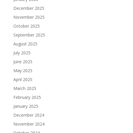
December 2025
November 2025
October 2025
September 2025
August 2025
July 2025
June 2025
May 2025
April 2025
March 2025
February 2025
January 2025
December 2024
November 2024
October 2024