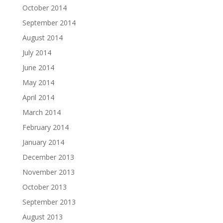
October 2014
September 2014
August 2014
July 2014
June 2014
May 2014
April 2014
March 2014
February 2014
January 2014
December 2013
November 2013
October 2013
September 2013
August 2013