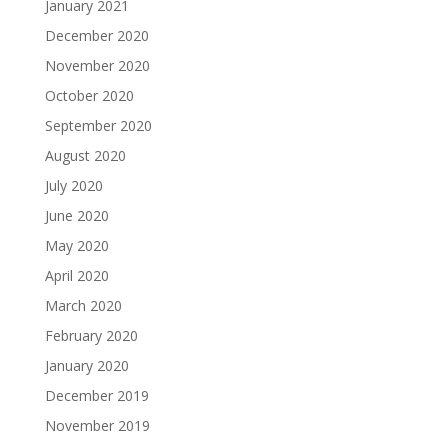
January 2021
December 2020
November 2020
October 2020
September 2020
August 2020
July 2020
June 2020
May 2020
April 2020
March 2020
February 2020
January 2020
December 2019
November 2019