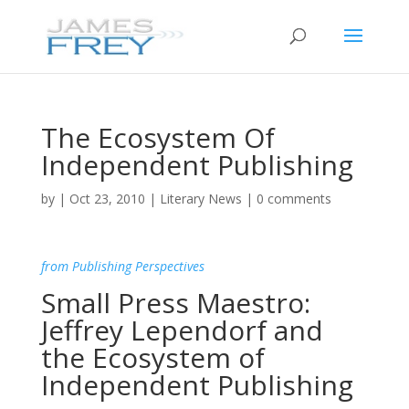
The Ecosystem Of
Independent Publishing
by
|
Oct 23, 2010
|
Literary News
|
0 comments
from Publishing Perspectives
Small Press Maestro:
Jeffrey Lependorf and
the Ecosystem of
Independent Publishing