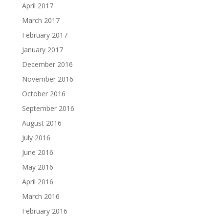
April 2017
March 2017
February 2017
January 2017
December 2016
November 2016
October 2016
September 2016
August 2016
July 2016
June 2016
May 2016
April 2016
March 2016
February 2016