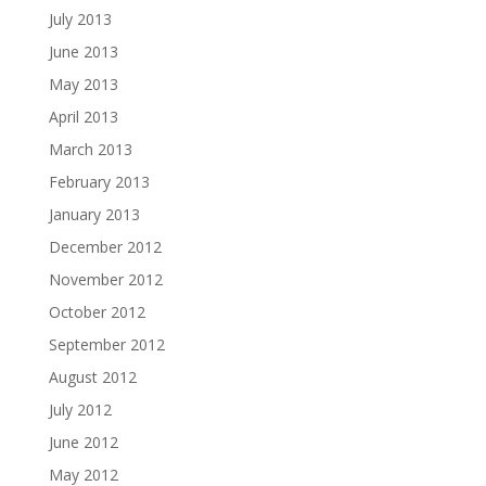
July 2013
June 2013
May 2013
April 2013
March 2013
February 2013
January 2013
December 2012
November 2012
October 2012
September 2012
August 2012
July 2012
June 2012
May 2012