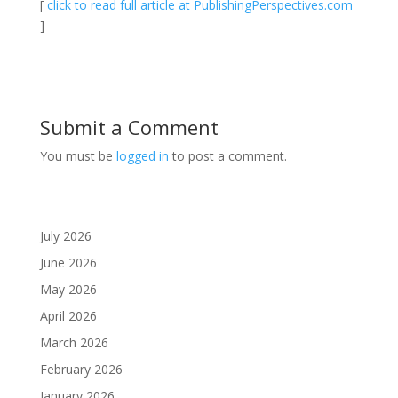
[
click to read full article at PublishingPerspectives.com
]
Submit a Comment
You must be
logged in
to post a comment.
July 2026
June 2026
May 2026
April 2026
March 2026
February 2026
January 2026