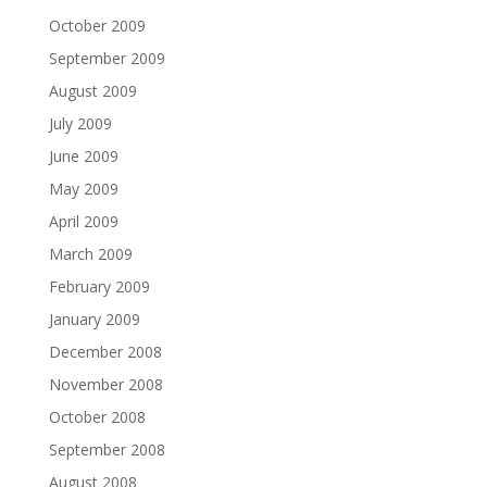
October 2009
September 2009
August 2009
July 2009
June 2009
May 2009
April 2009
March 2009
February 2009
January 2009
December 2008
November 2008
October 2008
September 2008
August 2008