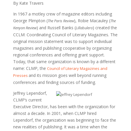
By Kate Travers
In 1967 a motley crew of magazine editors including
George Plimpton (
), Robie Macauley (
The Paris Review
The
) and Russell Banks (
) created the
Kenyon Review
Lillabulero
CCLM: Coordinating Council of Literary Magazines. The
original mission statement was to support individual
magazines and publishing cooperative by organizing
regional conferences and offering grant support.
Today, that same organization is known by a different
name: CLMP, the
Council of Literary Magazines and
and its mission goes well beyond running
Presses
conferences and finding sources of funding.
Jeffrey Lependorf,
CLMP’s current
Executive Director, has been with the organization for
almost a decade. In 2001, when CLMP hired
Lependorf, the organization was beginning to face the
new realities of publishing. It was a time when the