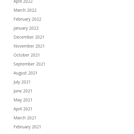
April 2022
March 2022
February 2022
January 2022
December 2021
November 2021
October 2021
September 2021
August 2021
July 2021
June 2021
May 2021
April 2021
March 2021
February 2021