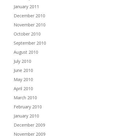
January 2011
December 2010
November 2010
October 2010
September 2010
August 2010
July 2010
June 2010
May 2010
April 2010
March 2010
February 2010
January 2010
December 2009
November 2009