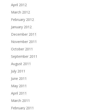
April 2012
March 2012
February 2012
January 2012
December 2011
November 2011
October 2011
September 2011
August 2011
July 2011
June 2011
May 2011
April 2011
March 2011
February 2011