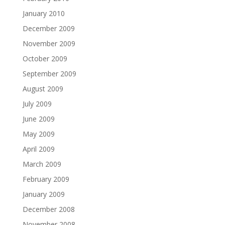
January 2010
December 2009
November 2009
October 2009
September 2009
August 2009
July 2009
June 2009
May 2009
April 2009
March 2009
February 2009
January 2009
December 2008
November 2008