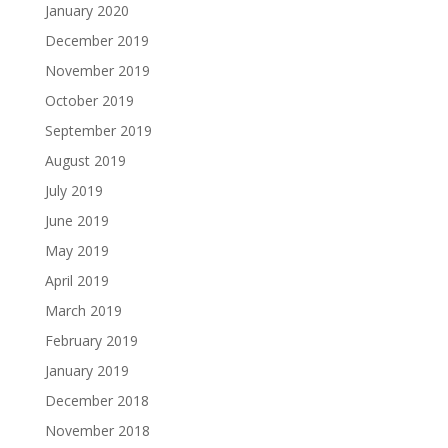
January 2020
December 2019
November 2019
October 2019
September 2019
August 2019
July 2019
June 2019
May 2019
April 2019
March 2019
February 2019
January 2019
December 2018
November 2018