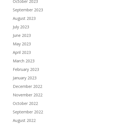
October 2023
September 2023
August 2023
July 2023
June 2023
May 2023
April 2023
March 2023
February 2023
January 2023
December 2022
November 2022
October 2022
September 2022
August 2022