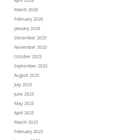
April 2026
March 2026
February 2026
January 2026
December 2025
November 2025
October 2025
September 2025
August 2025
July 2025
June 2025
May 2025
April 2025
March 2025
February 2025