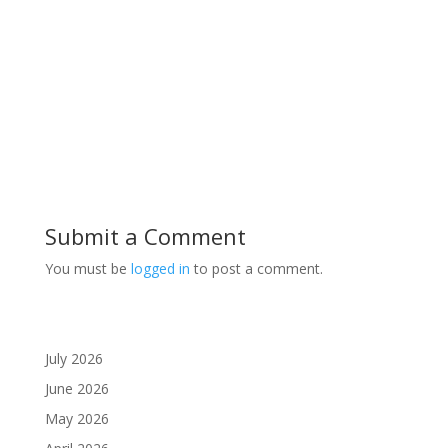
Submit a Comment
You must be
logged in
to post a comment.
July 2026
June 2026
May 2026