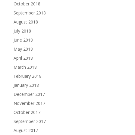
October 2018
September 2018
August 2018
July 2018
June 2018
May 2018
April 2018
March 2018
February 2018
January 2018
December 2017
November 2017
October 2017
September 2017
August 2017