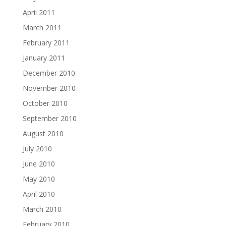
April 2011
March 2011
February 2011
January 2011
December 2010
November 2010
October 2010
September 2010
August 2010
July 2010
June 2010
May 2010
April 2010
March 2010
February 2010