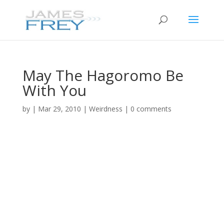
May The Hagoromo Be
With You
by
|
Mar 29, 2010
|
Weirdness
|
0 comments