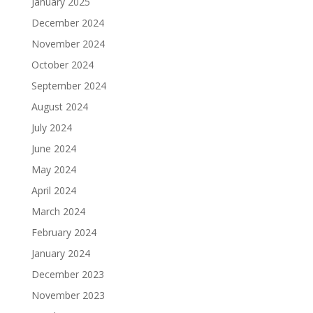
January 2025
December 2024
November 2024
October 2024
September 2024
August 2024
July 2024
June 2024
May 2024
April 2024
March 2024
February 2024
January 2024
December 2023
November 2023