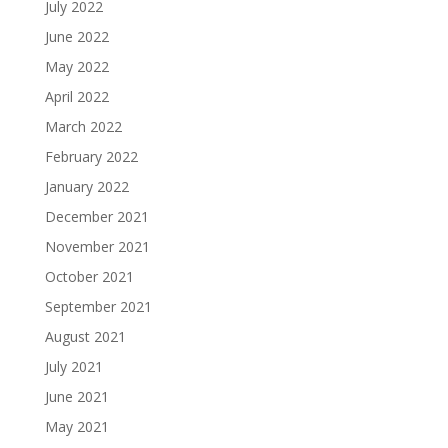
July 2022
June 2022
May 2022
April 2022
March 2022
February 2022
January 2022
December 2021
November 2021
October 2021
September 2021
August 2021
July 2021
June 2021
May 2021