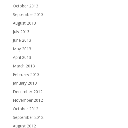
October 2013
September 2013
August 2013
July 2013
June 2013
May 2013
April 2013
March 2013
February 2013
January 2013
December 2012
November 2012
October 2012
September 2012
August 2012