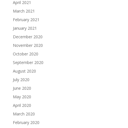
April 2021
March 2021
February 2021
January 2021
December 2020
November 2020
October 2020
September 2020
August 2020
July 2020
June 2020
May 2020
April 2020
March 2020
February 2020