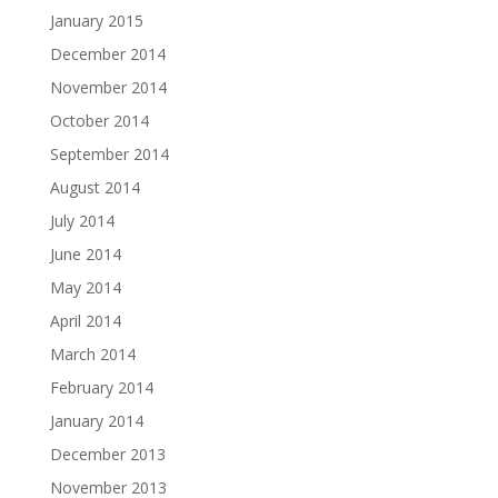
January 2015
December 2014
November 2014
October 2014
September 2014
August 2014
July 2014
June 2014
May 2014
April 2014
March 2014
February 2014
January 2014
December 2013
November 2013