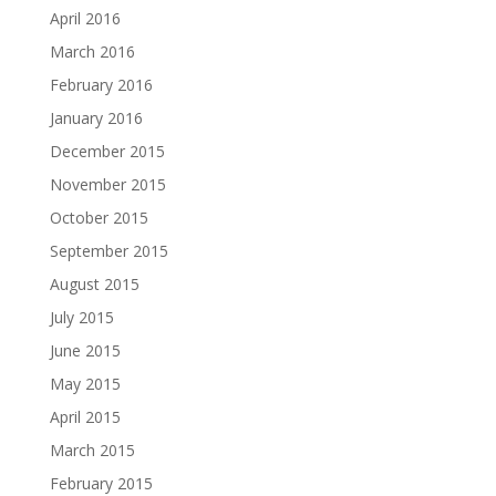
April 2016
March 2016
February 2016
January 2016
December 2015
November 2015
October 2015
September 2015
August 2015
July 2015
June 2015
May 2015
April 2015
March 2015
February 2015