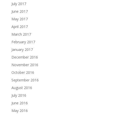
July 2017
June 2017
May 2017
April 2017
March 2017
February 2017
January 2017
December 2016
November 2016
October 2016
September 2016
August 2016
July 2016
June 2016
May 2016