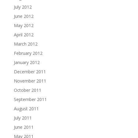
July 2012
June 2012
May 2012
April 2012
March 2012
February 2012
January 2012
December 2011
November 2011
October 2011
September 2011
August 2011
July 2011
June 2011
May 2011