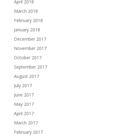
April 2018
March 2018
February 2018
January 2018
December 2017
November 2017
October 2017
September 2017
August 2017
July 2017
June 2017
May 2017
April 2017
March 2017
February 2017