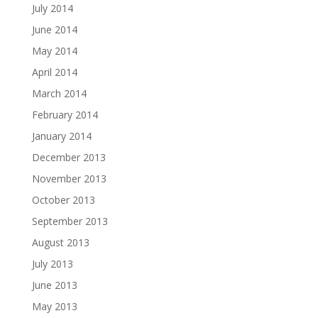
July 2014
June 2014
May 2014
April 2014
March 2014
February 2014
January 2014
December 2013
November 2013
October 2013
September 2013
August 2013
July 2013
June 2013
May 2013