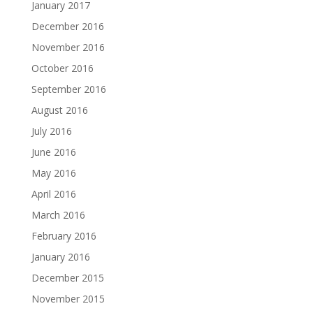
January 2017
December 2016
November 2016
October 2016
September 2016
August 2016
July 2016
June 2016
May 2016
April 2016
March 2016
February 2016
January 2016
December 2015
November 2015