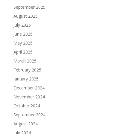
September 2025
August 2025
July 2025
June 2025
May 2025
April 2025
March 2025
February 2025
January 2025
December 2024
November 2024
October 2024
September 2024
August 2024
July 2024