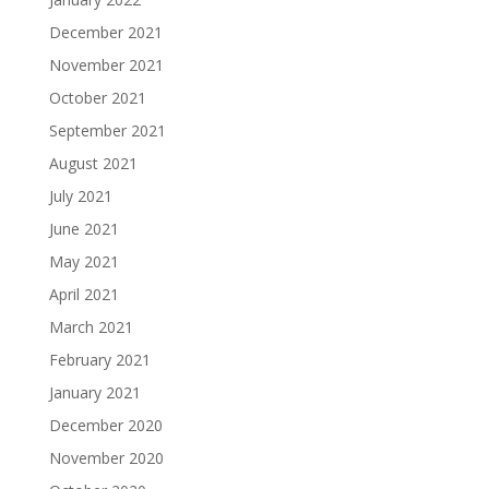
December 2021
November 2021
October 2021
September 2021
August 2021
July 2021
June 2021
May 2021
April 2021
March 2021
February 2021
January 2021
December 2020
November 2020