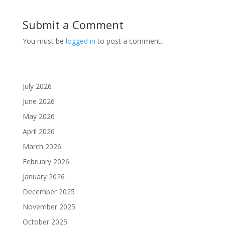
Submit a Comment
You must be
logged in
to post a comment.
July 2026
June 2026
May 2026
April 2026
March 2026
February 2026
January 2026
December 2025
November 2025
October 2025