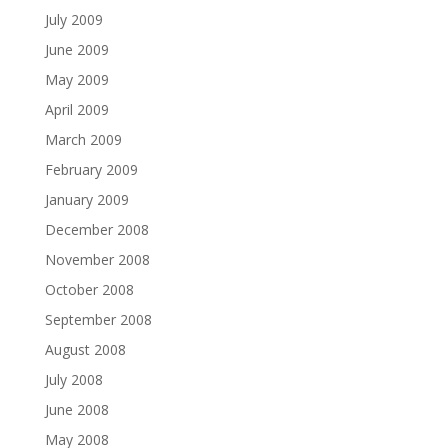
July 2009
June 2009
May 2009
April 2009
March 2009
February 2009
January 2009
December 2008
November 2008
October 2008
September 2008
August 2008
July 2008
June 2008
May 2008