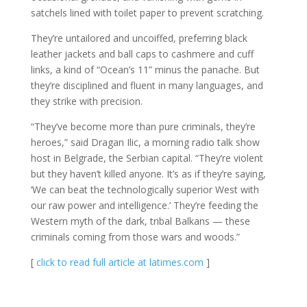
satchels lined with toilet paper to prevent scratching.
They’re untailored and uncoiffed, preferring black
leather jackets and ball caps to cashmere and cuff
links, a kind of “Ocean’s 11” minus the panache. But
they’re disciplined and fluent in many languages, and
they strike with precision.
“They’ve become more than pure criminals, they’re
heroes,” said Dragan Ilic, a morning radio talk show
host in Belgrade, the Serbian capital. “They’re violent
but they haven’t killed anyone. It’s as if they’re saying,
‘We can beat the technologically superior West with
our raw power and intelligence.’ They’re feeding the
Western myth of the dark, tribal Balkans — these
criminals coming from those wars and woods.”
[
click to read full article at latimes.com
]