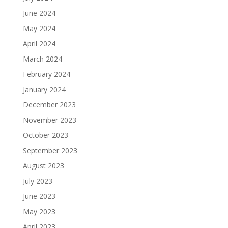
June 2024
May 2024
April 2024
March 2024
February 2024
January 2024
December 2023
November 2023
October 2023
September 2023
August 2023
July 2023
June 2023
May 2023
April 2023