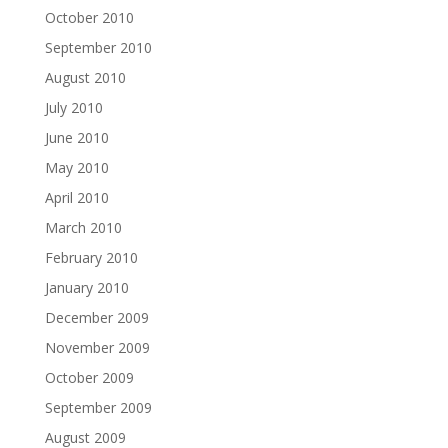
October 2010
September 2010
August 2010
July 2010
June 2010
May 2010
April 2010
March 2010
February 2010
January 2010
December 2009
November 2009
October 2009
September 2009
August 2009