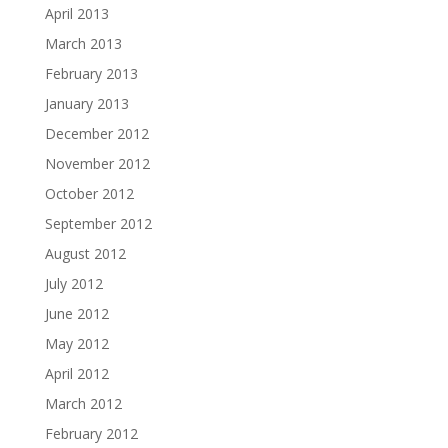
April 2013
March 2013
February 2013
January 2013
December 2012
November 2012
October 2012
September 2012
August 2012
July 2012
June 2012
May 2012
April 2012
March 2012
February 2012