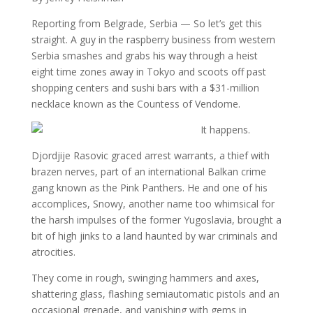
Reporting from Belgrade, Serbia — So let’s get this
straight. A guy in the raspberry business from western
Serbia smashes and grabs his way through a heist
eight time zones away in Tokyo and scoots off past
shopping centers and sushi bars with a $31-million
necklace known as the Countess of Vendome.
It happens.
Djordjije Rasovic graced arrest warrants, a thief with
brazen nerves, part of an international Balkan crime
gang known as the Pink Panthers. He and one of his
accomplices, Snowy, another name too whimsical for
the harsh impulses of the former Yugoslavia, brought a
bit of high jinks to a land haunted by war criminals and
atrocities.
They come in rough, swinging hammers and axes,
shattering glass, flashing semiautomatic pistols and an
occasional grenade, and vanishing with gems in