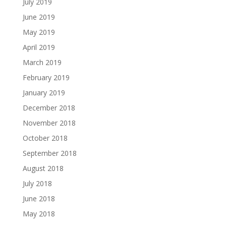
July 2019
June 2019
May 2019
April 2019
March 2019
February 2019
January 2019
December 2018
November 2018
October 2018
September 2018
August 2018
July 2018
June 2018
May 2018