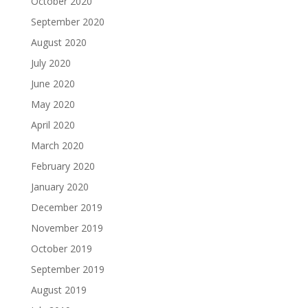
October 2020
September 2020
August 2020
July 2020
June 2020
May 2020
April 2020
March 2020
February 2020
January 2020
December 2019
November 2019
October 2019
September 2019
August 2019