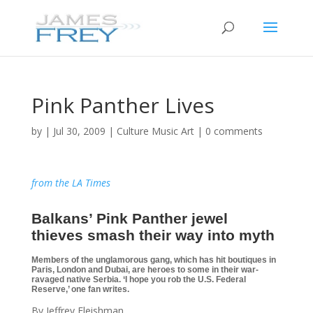
Pink Panther Lives
by
|
Jul 30, 2009
|
Culture Music Art
|
0 comments
from the LA Times
Balkans’ Pink Panther jewel
thieves smash their way into myth
Members of the unglamorous gang, which has hit boutiques in
Paris, London and Dubai, are heroes to some in their war-
ravaged native Serbia. ‘I hope you rob the U.S. Federal
Reserve,’ one fan writes.
By Jeffrey Fleishman