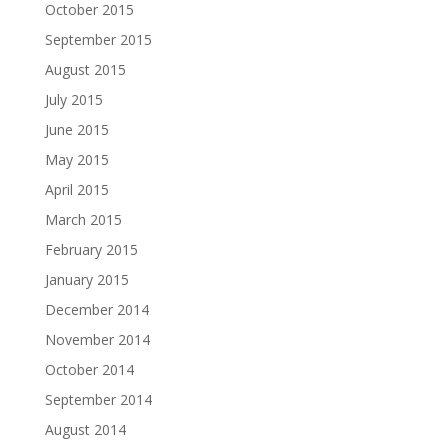
October 2015
September 2015
August 2015
July 2015
June 2015
May 2015
April 2015
March 2015
February 2015
January 2015
December 2014
November 2014
October 2014
September 2014
August 2014