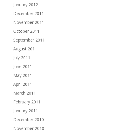
January 2012
December 2011
November 2011
October 2011
September 2011
August 2011
July 2011
June 2011
May 2011
April 2011
March 2011
February 2011
January 2011
December 2010
November 2010