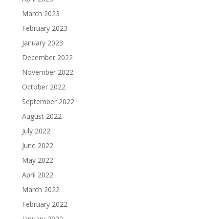
March 2023
February 2023
January 2023
December 2022
November 2022
October 2022
September 2022
August 2022
July 2022
June 2022
May 2022
April 2022
March 2022
February 2022
January 2022