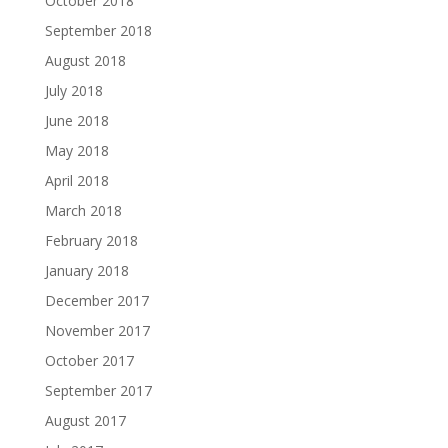
October 2018
September 2018
August 2018
July 2018
June 2018
May 2018
April 2018
March 2018
February 2018
January 2018
December 2017
November 2017
October 2017
September 2017
August 2017