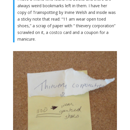
always weird bookmarks left in them. I have her
copy of Trainspotting by Irvine Welsh and inside was
a sticky note that read: “11 am wear open toed
shoes,” a scrap of paper with ” thievery corporation”
scrawled on it, a costco card and a coupon for a
manicure.