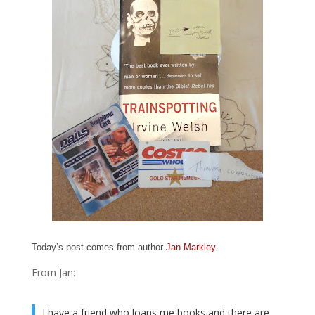
Today’s post comes from author
Jan Markley
.
From Jan:
I have a friend who loans me books and there are