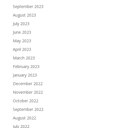
September 2023
August 2023
July 2023
June 2023
May 2023
April 2023
March 2023
February 2023
January 2023
December 2022
November 2022
October 2022
September 2022
August 2022
July 2022