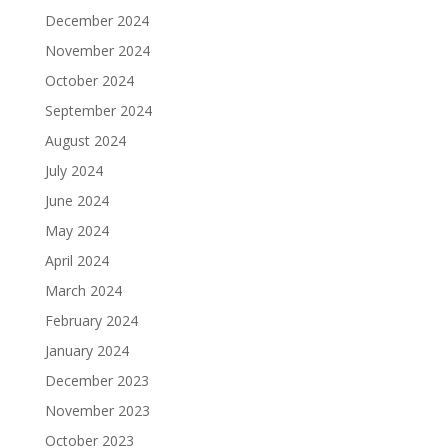
December 2024
November 2024
October 2024
September 2024
August 2024
July 2024
June 2024
May 2024
April 2024
March 2024
February 2024
January 2024
December 2023
November 2023
October 2023