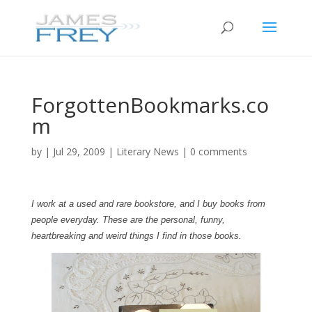
ForgottenBookmarks.co
m
by
|
Jul 29, 2009
|
Literary News
|
0 comments
I work at a used and rare bookstore, and I buy books from
people everyday. These are the personal, funny,
heartbreaking and weird things I find in those books.