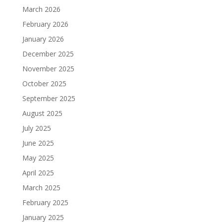
March 2026
February 2026
January 2026
December 2025
November 2025
October 2025
September 2025
August 2025
July 2025
June 2025
May 2025
April 2025
March 2025
February 2025
January 2025