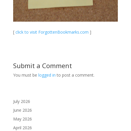
[
click to visit ForgottenBookmarks.com
]
Submit a Comment
You must be
logged in
to post a comment.
July 2026
June 2026
May 2026
April 2026