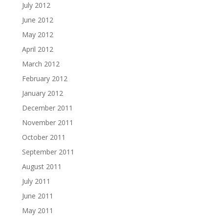
July 2012
June 2012
May 2012
April 2012
March 2012
February 2012
January 2012
December 2011
November 2011
October 2011
September 2011
August 2011
July 2011
June 2011
May 2011