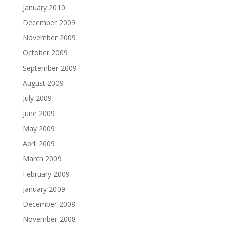
January 2010
December 2009
November 2009
October 2009
September 2009
August 2009
July 2009
June 2009
May 2009
April 2009
March 2009
February 2009
January 2009
December 2008
November 2008