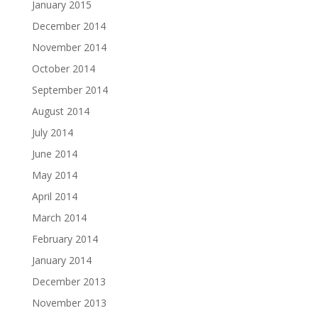
January 2015
December 2014
November 2014
October 2014
September 2014
August 2014
July 2014
June 2014
May 2014
April 2014
March 2014
February 2014
January 2014
December 2013
November 2013