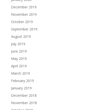
December 2019
November 2019
October 2019
September 2019
August 2019
July 2019
June 2019
May 2019
April 2019
March 2019
February 2019
January 2019
December 2018
November 2018