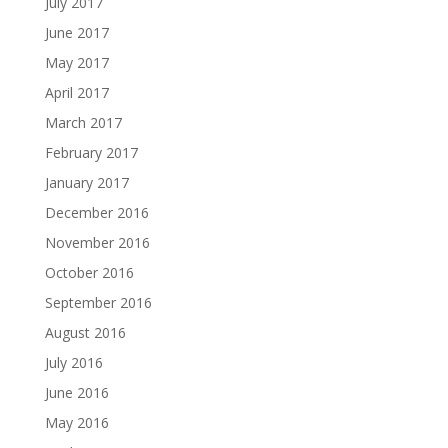
July 2017
June 2017
May 2017
April 2017
March 2017
February 2017
January 2017
December 2016
November 2016
October 2016
September 2016
August 2016
July 2016
June 2016
May 2016