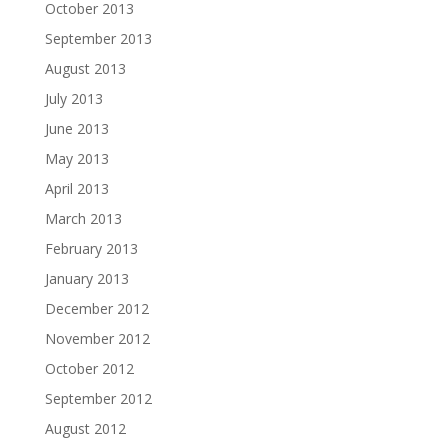
October 2013
September 2013
August 2013
July 2013
June 2013
May 2013
April 2013
March 2013
February 2013
January 2013
December 2012
November 2012
October 2012
September 2012
August 2012