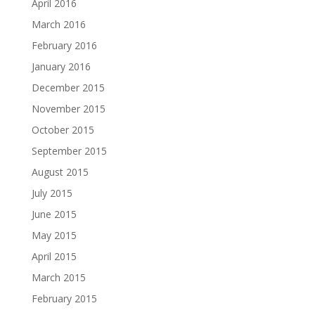
April 2016
March 2016
February 2016
January 2016
December 2015
November 2015
October 2015
September 2015
August 2015
July 2015
June 2015
May 2015
April 2015
March 2015
February 2015