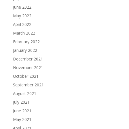
June 2022
May 2022
April 2022
March 2022
February 2022
January 2022
December 2021
November 2021
October 2021
September 2021
August 2021
July 2021
June 2021
May 2021
April 2021