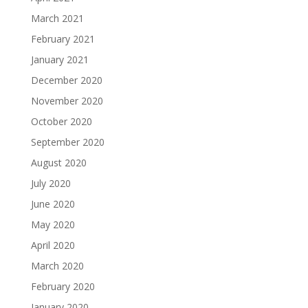
March 2021
February 2021
January 2021
December 2020
November 2020
October 2020
September 2020
August 2020
July 2020
June 2020
May 2020
April 2020
March 2020
February 2020
January 2020