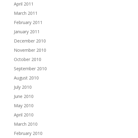
April 2011
March 2011
February 2011
January 2011
December 2010
November 2010
October 2010
September 2010
August 2010
July 2010
June 2010
May 2010
April 2010
March 2010
February 2010