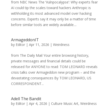
from NBC News The ‘Vulnpocalypse’: Why experts fear
AI could tip the scales toward hackers Anthropic is
withholding its most advanced model over hacking
concerns. Experts say it may only be a matter of time
before similar tools are widely available....
ArmageddonIT
by
Editor
|
Apr 11, 2026
|
Weirdness
from The Daily Mail Your entire browsing history,
private messages and financial details could be
released for ANYONE to read: TOM LEONARD reveals
crisis talks over Armageddon new program – and the
devastating consequences By TOM LEONARD, US
CORRESPONDENT...
Adell The Bandit
by
Editor
|
Apr 4, 2026
|
Culture Music Art
,
Weirdness