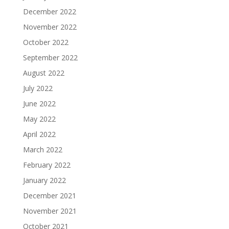
December 2022
November 2022
October 2022
September 2022
August 2022
July 2022
June 2022
May 2022
April 2022
March 2022
February 2022
January 2022
December 2021
November 2021
October 2021