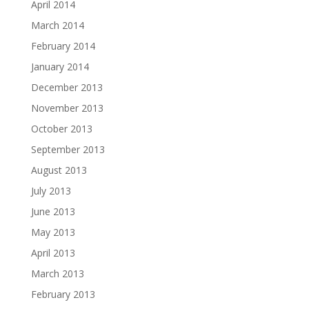
April 2014
March 2014
February 2014
January 2014
December 2013
November 2013
October 2013
September 2013
August 2013
July 2013
June 2013
May 2013
April 2013
March 2013
February 2013