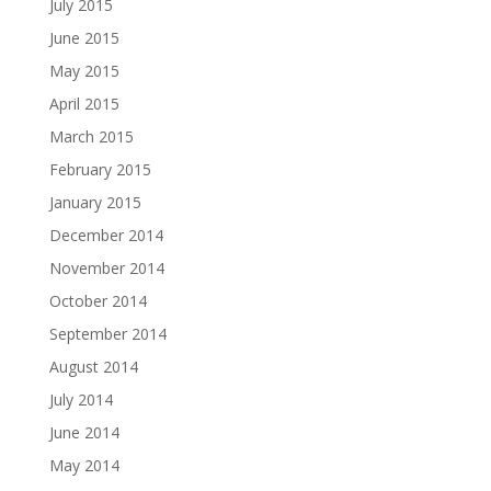
July 2015
June 2015
May 2015
April 2015
March 2015
February 2015
January 2015
December 2014
November 2014
October 2014
September 2014
August 2014
July 2014
June 2014
May 2014