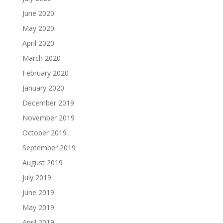
June 2020
May 2020
April 2020
March 2020
February 2020
January 2020
December 2019
November 2019
October 2019
September 2019
August 2019
July 2019
June 2019
May 2019
April 2019