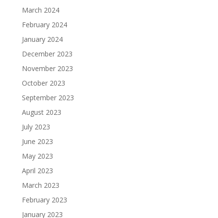
March 2024
February 2024
January 2024
December 2023
November 2023
October 2023
September 2023
August 2023
July 2023
June 2023
May 2023
April 2023
March 2023
February 2023
January 2023