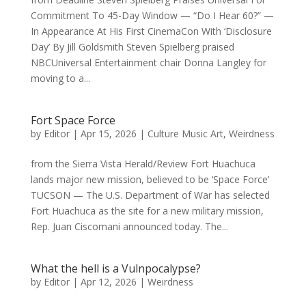
Commitment To 45-Day Window — “Do I Hear 60?” —
In Appearance At His First CinemaCon With ‘Disclosure
Day’ By Jill Goldsmith Steven Spielberg praised
NBCUniversal Entertainment chair Donna Langley for
moving to a...
Fort Space Force
by
Editor
|
Apr 15, 2026
|
Culture Music Art
,
Weirdness
from the Sierra Vista Herald/Review Fort Huachuca
lands major new mission, believed to be ‘Space Force’
TUCSON — The U.S. Department of War has selected
Fort Huachuca as the site for a new military mission,
Rep. Juan Ciscomani announced today. The...
What the hell is a Vulnpocalypse?
by
Editor
|
Apr 12, 2026
|
Weirdness