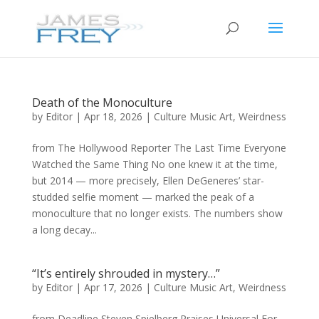
Death of the Monoculture
by
Editor
|
Apr 18, 2026
|
Culture Music Art
,
Weirdness
from The Hollywood Reporter The Last Time Everyone
Watched the Same Thing No one knew it at the time,
but 2014 — more precisely, Ellen DeGeneres’ star-
studded selfie moment — marked the peak of a
monoculture that no longer exists. The numbers show
a long decay...
“It’s entirely shrouded in mystery…”
by
Editor
|
Apr 17, 2026
|
Culture Music Art
,
Weirdness
from Deadline Steven Spielberg Praises Universal For