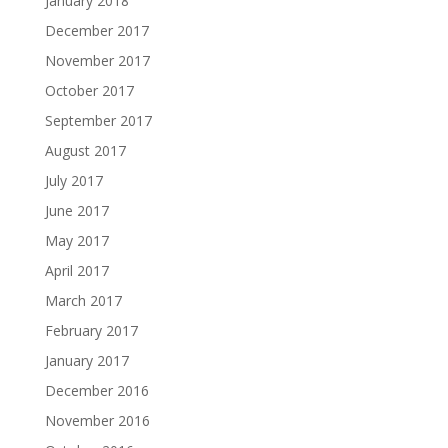
January 2018
December 2017
November 2017
October 2017
September 2017
August 2017
July 2017
June 2017
May 2017
April 2017
March 2017
February 2017
January 2017
December 2016
November 2016