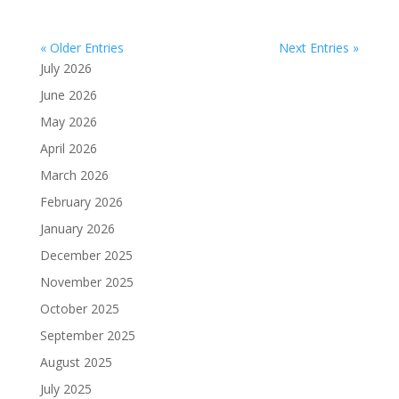
« Older Entries
Next Entries »
July 2026
June 2026
May 2026
April 2026
March 2026
February 2026
January 2026
December 2025
November 2025
October 2025
September 2025
August 2025
July 2025