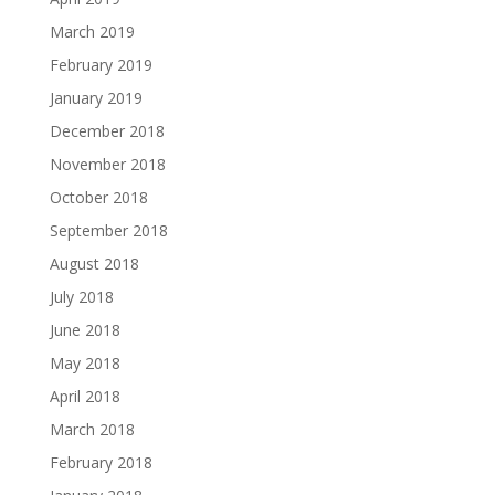
March 2019
February 2019
January 2019
December 2018
November 2018
October 2018
September 2018
August 2018
July 2018
June 2018
May 2018
April 2018
March 2018
February 2018