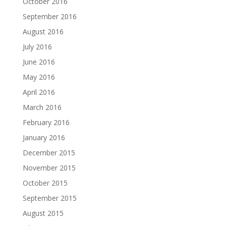
October 2016
September 2016
August 2016
July 2016
June 2016
May 2016
April 2016
March 2016
February 2016
January 2016
December 2015
November 2015
October 2015
September 2015
August 2015