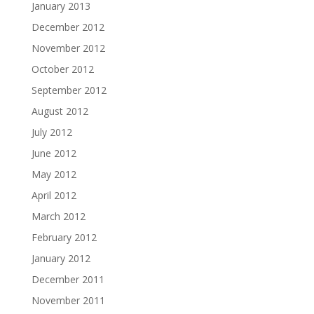
January 2013
December 2012
November 2012
October 2012
September 2012
August 2012
July 2012
June 2012
May 2012
April 2012
March 2012
February 2012
January 2012
December 2011
November 2011