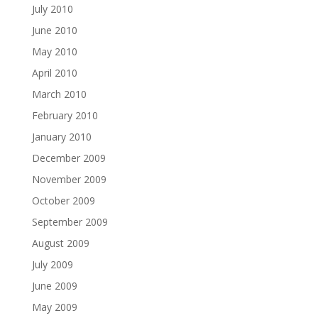
July 2010
June 2010
May 2010
April 2010
March 2010
February 2010
January 2010
December 2009
November 2009
October 2009
September 2009
August 2009
July 2009
June 2009
May 2009