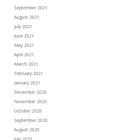
September 2021
August 2021
July 2021
June 2021
May 2021
April 2021
March 2021
February 2021
January 2021
December 2020
November 2020
October 2020
September 2020
August 2020
July 2020