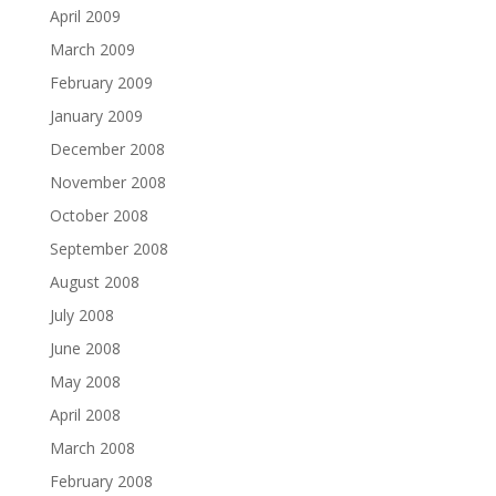
April 2009
March 2009
February 2009
January 2009
December 2008
November 2008
October 2008
September 2008
August 2008
July 2008
June 2008
May 2008
April 2008
March 2008
February 2008