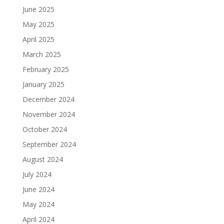
June 2025
May 2025
April 2025
March 2025
February 2025
January 2025
December 2024
November 2024
October 2024
September 2024
August 2024
July 2024
June 2024
May 2024
April 2024