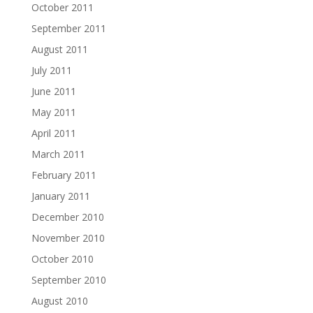
October 2011
September 2011
August 2011
July 2011
June 2011
May 2011
April 2011
March 2011
February 2011
January 2011
December 2010
November 2010
October 2010
September 2010
August 2010