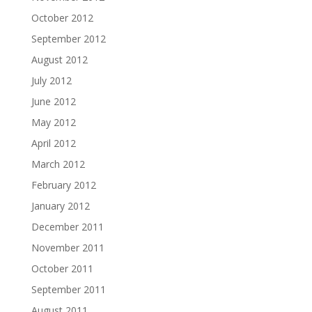
October 2012
September 2012
August 2012
July 2012
June 2012
May 2012
April 2012
March 2012
February 2012
January 2012
December 2011
November 2011
October 2011
September 2011
August 2011