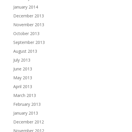
January 2014
December 2013
November 2013
October 2013
September 2013
August 2013
July 2013
June 2013
May 2013
April 2013
March 2013
February 2013
January 2013
December 2012
November 2012