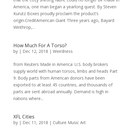
America, one man began a yearlong quest. By Steven
Kurutz Boxes proudly proclaim the product’s
origin.CreditAmerican Giant Three years ago, Bayard
Winthrop,...
How Much For A Torso?
by
|
Dec 12, 2018
|
Weirdness
from Reuters Made in America: U.S. body brokers
supply world with human torsos, limbs and heads Part
9: Body parts from American donors have been
exported to at least 45 countries, and thousands of
parts are sent abroad annually. Demand is high in
nations where...
XFL Cities
by
|
Dec 11, 2018
|
Culture Music Art