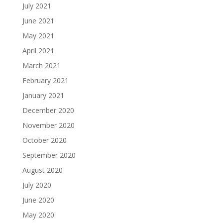
July 2021
June 2021
May 2021
April 2021
March 2021
February 2021
January 2021
December 2020
November 2020
October 2020
September 2020
August 2020
July 2020
June 2020
May 2020