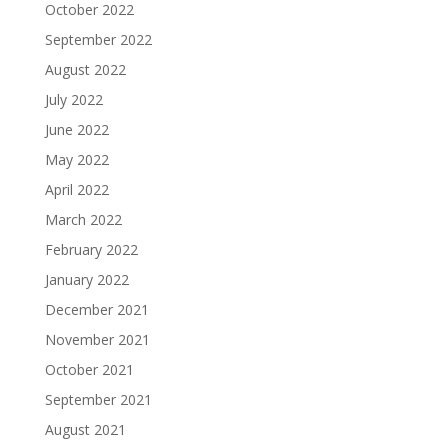
October 2022
September 2022
August 2022
July 2022
June 2022
May 2022
April 2022
March 2022
February 2022
January 2022
December 2021
November 2021
October 2021
September 2021
August 2021