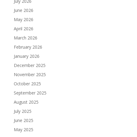
July 2026
June 2026
May 2026
April 2026
March 2026
February 2026
January 2026
December 2025
November 2025
October 2025
September 2025
August 2025
July 2025
June 2025
May 2025