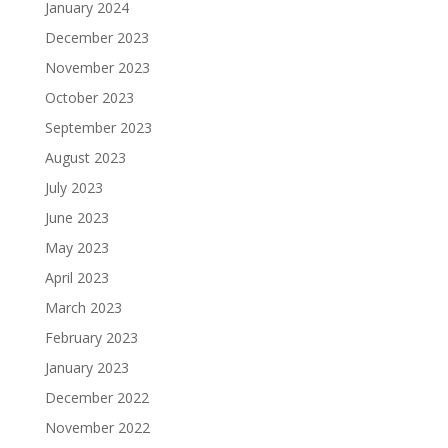
January 2024
December 2023
November 2023
October 2023
September 2023
August 2023
July 2023
June 2023
May 2023
April 2023
March 2023
February 2023
January 2023
December 2022
November 2022