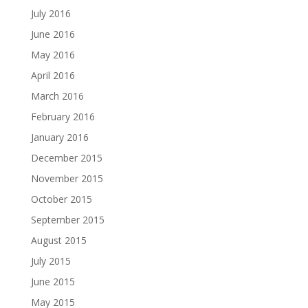
July 2016
June 2016
May 2016
April 2016
March 2016
February 2016
January 2016
December 2015
November 2015
October 2015
September 2015
August 2015
July 2015
June 2015
May 2015