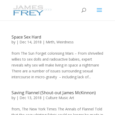
Space Sex Hard
by
|
Dec 14, 2018
|
Mirth
,
Weirdness
from The Sun Forget colonising Mars – From shrivelled
willies to sex dolls and radioactive babies, expert
reveals why sex will make living in space a nightmare
There are a number of issues surrounding sexual
intercourse in micro-gravity – including lack of...
Saving Flannel (Shout-out James McKinnon)
by
|
Dec 13, 2018
|
Culture Music Art
from, The New York Times The Annals of Flannel Told
that the cozy shirting fabric could no longer be made in