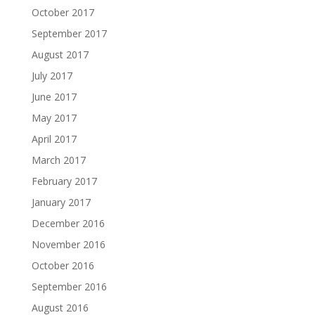
October 2017
September 2017
August 2017
July 2017
June 2017
May 2017
April 2017
March 2017
February 2017
January 2017
December 2016
November 2016
October 2016
September 2016
August 2016