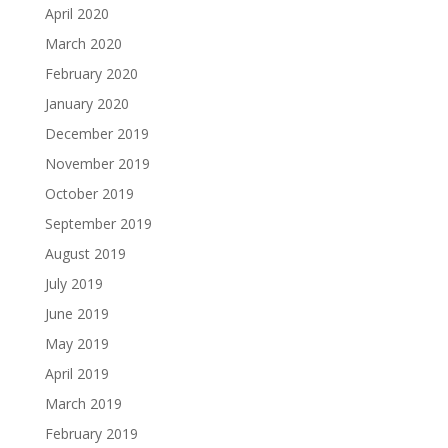
April 2020
March 2020
February 2020
January 2020
December 2019
November 2019
October 2019
September 2019
August 2019
July 2019
June 2019
May 2019
April 2019
March 2019
February 2019