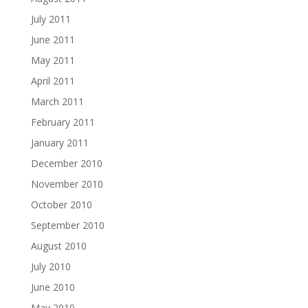
July 2011
June 2011
May 2011
April 2011
March 2011
February 2011
January 2011
December 2010
November 2010
October 2010
September 2010
August 2010
July 2010
June 2010
May 2010