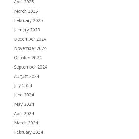
April 2025
March 2025
February 2025
January 2025
December 2024
November 2024
October 2024
September 2024
August 2024
July 2024
June 2024
May 2024
April 2024
March 2024
February 2024