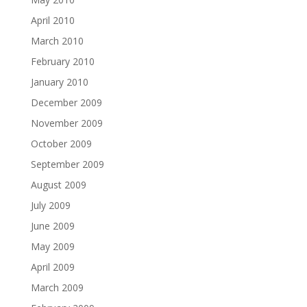
April 2010
March 2010
February 2010
January 2010
December 2009
November 2009
October 2009
September 2009
August 2009
July 2009
June 2009
May 2009
April 2009
March 2009