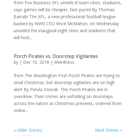
from Fox Business XFL unveils 8 team cities, stadiums,
says games will be cheaper, fast-paced By Thomas
Barrabi The XFL, a new professional football league
backed by WWE CEO Vince McMahon, on Wednesday
unveiled the inaugural eight cities and stadiums that
will host...
Porch Pirates vs. Doorstep Vigilantes
by
|
Dec 10, 2018
|
Weirdness
from The Washington Post Porch Pirates are trying to
steal Christmas, but doorstep vigilantes are on high
alert By Petula Dvorak The Porch Pirates are in
overdrive. Their crimes are unfolding on doorsteps
across the nation as Christmas presents, ordered from
online...
« Older Entries
Next Entries »