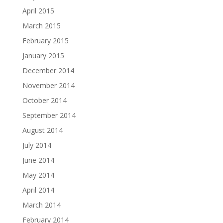
April 2015
March 2015
February 2015
January 2015
December 2014
November 2014
October 2014
September 2014
August 2014
July 2014
June 2014
May 2014
April 2014
March 2014
February 2014