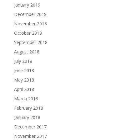
January 2019
December 2018
November 2018
October 2018
September 2018
August 2018
July 2018
June 2018
May 2018
April 2018
March 2018
February 2018
January 2018
December 2017
November 2017