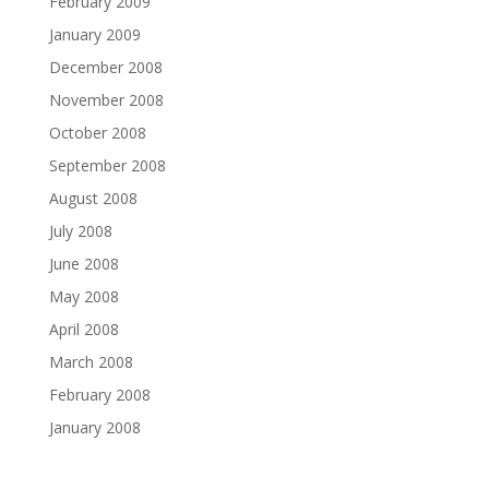
February 2009
January 2009
December 2008
November 2008
October 2008
September 2008
August 2008
July 2008
June 2008
May 2008
April 2008
March 2008
February 2008
January 2008