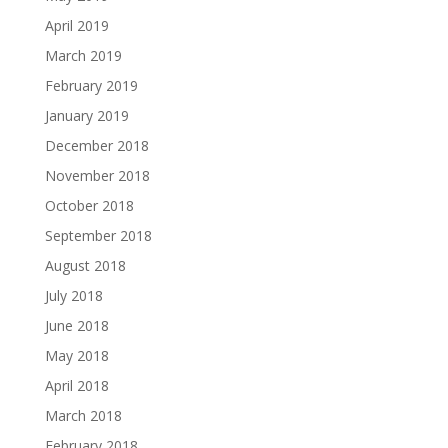
April 2019
March 2019
February 2019
January 2019
December 2018
November 2018
October 2018
September 2018
August 2018
July 2018
June 2018
May 2018
April 2018
March 2018
February 2018