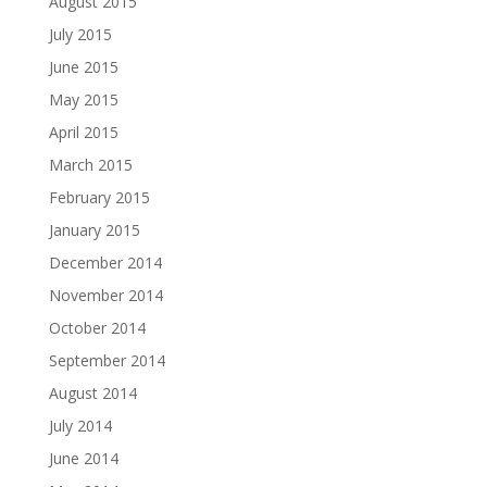
August 2015
July 2015
June 2015
May 2015
April 2015
March 2015
February 2015
January 2015
December 2014
November 2014
October 2014
September 2014
August 2014
July 2014
June 2014