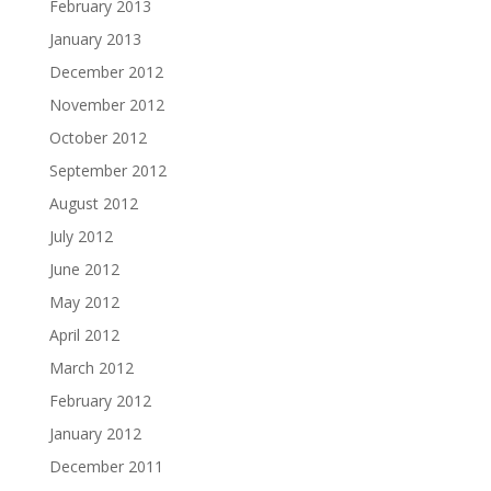
February 2013
January 2013
December 2012
November 2012
October 2012
September 2012
August 2012
July 2012
June 2012
May 2012
April 2012
March 2012
February 2012
January 2012
December 2011