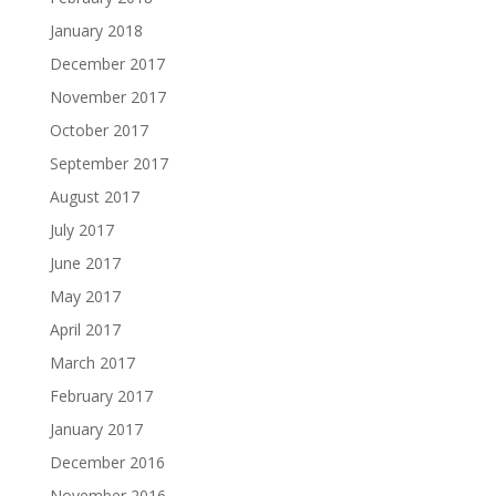
January 2018
December 2017
November 2017
October 2017
September 2017
August 2017
July 2017
June 2017
May 2017
April 2017
March 2017
February 2017
January 2017
December 2016
November 2016