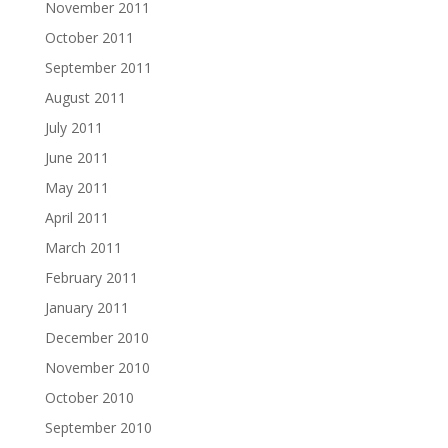
November 2011
October 2011
September 2011
August 2011
July 2011
June 2011
May 2011
April 2011
March 2011
February 2011
January 2011
December 2010
November 2010
October 2010
September 2010