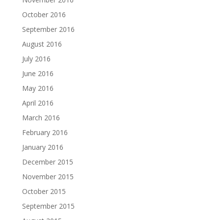
October 2016
September 2016
August 2016
July 2016
June 2016
May 2016
April 2016
March 2016
February 2016
January 2016
December 2015
November 2015
October 2015
September 2015