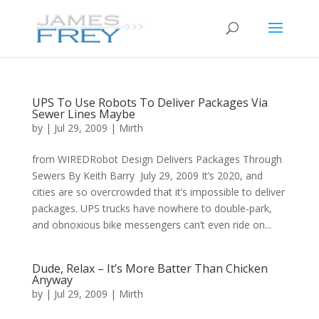
UPS To Use Robots To Deliver Packages Via
Sewer Lines Maybe
by
|
Jul 29, 2009
|
Mirth
from WIREDRobot Design Delivers Packages Through
Sewers By Keith Barry July 29, 2009 It’s 2020, and
cities are so overcrowded that it’s impossible to deliver
packages. UPS trucks have nowhere to double-park,
and obnoxious bike messengers can’t even ride on...
Dude, Relax – It’s More Batter Than Chicken
Anyway
by
|
Jul 29, 2009
|
Mirth