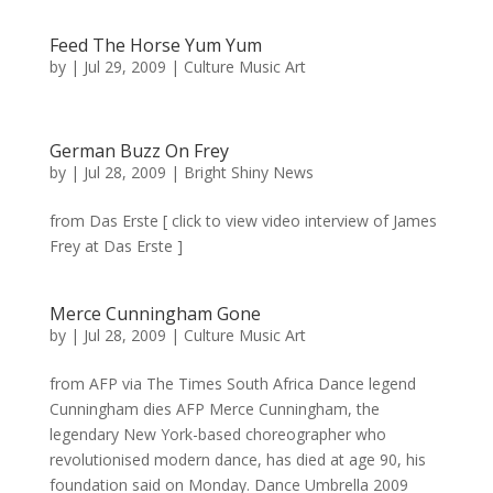
Feed The Horse Yum Yum
by
|
Jul 29, 2009
|
Culture Music Art
German Buzz On Frey
by
|
Jul 28, 2009
|
Bright Shiny News
from Das Erste [ click to view video interview of James
Frey at Das Erste ]
Merce Cunningham Gone
by
|
Jul 28, 2009
|
Culture Music Art
from AFP via The Times South Africa Dance legend
Cunningham dies AFP Merce Cunningham, the
legendary New York-based choreographer who
revolutionised modern dance, has died at age 90, his
foundation said on Monday. Dance Umbrella 2009