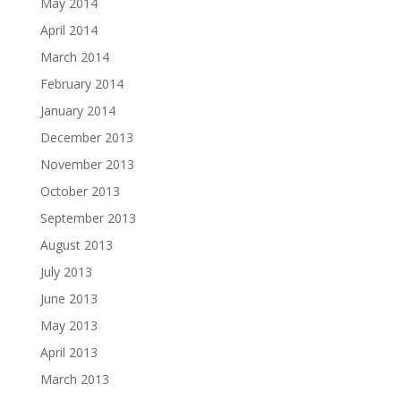
May 2014
April 2014
March 2014
February 2014
January 2014
December 2013
November 2013
October 2013
September 2013
August 2013
July 2013
June 2013
May 2013
April 2013
March 2013