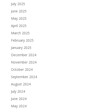
July 2025
June 2025
May 2025
April 2025
March 2025
February 2025
January 2025
December 2024
November 2024
October 2024
September 2024
August 2024
July 2024
June 2024
May 2024