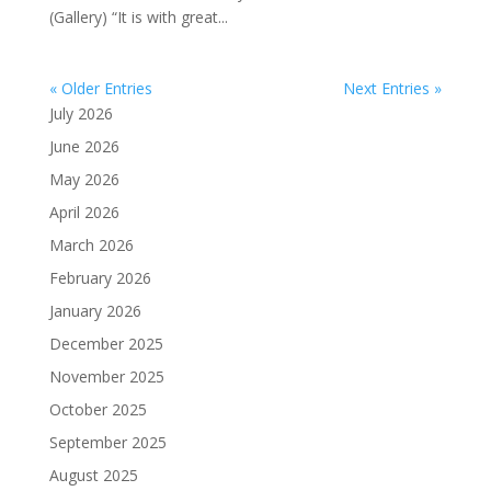
(Gallery) “It is with great...
« Older Entries
Next Entries »
July 2026
June 2026
May 2026
April 2026
March 2026
February 2026
January 2026
December 2025
November 2025
October 2025
September 2025
August 2025