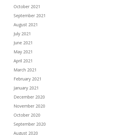
October 2021
September 2021
August 2021
July 2021
June 2021
May 2021
April 2021
March 2021
February 2021
January 2021
December 2020
November 2020
October 2020
September 2020
August 2020