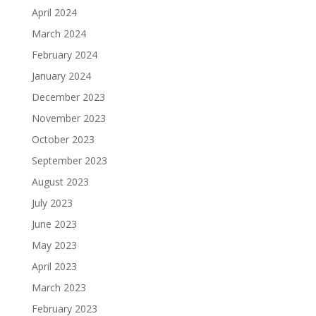
April 2024
March 2024
February 2024
January 2024
December 2023
November 2023
October 2023
September 2023
August 2023
July 2023
June 2023
May 2023
April 2023
March 2023
February 2023