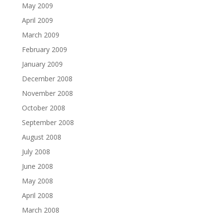
May 2009
April 2009
March 2009
February 2009
January 2009
December 2008
November 2008
October 2008
September 2008
August 2008
July 2008
June 2008
May 2008
April 2008
March 2008