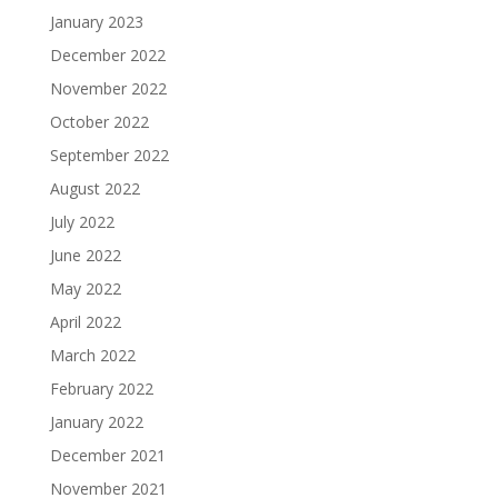
January 2023
December 2022
November 2022
October 2022
September 2022
August 2022
July 2022
June 2022
May 2022
April 2022
March 2022
February 2022
January 2022
December 2021
November 2021