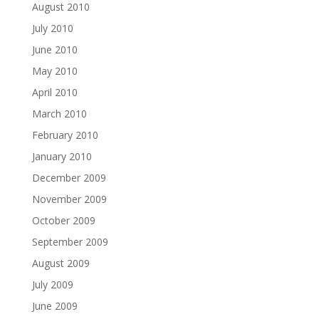
August 2010
July 2010
June 2010
May 2010
April 2010
March 2010
February 2010
January 2010
December 2009
November 2009
October 2009
September 2009
August 2009
July 2009
June 2009