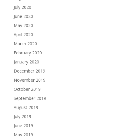
July 2020
June 2020
May 2020
April 2020
March 2020
February 2020
January 2020
December 2019
November 2019
October 2019
September 2019
August 2019
July 2019
June 2019
May 2019