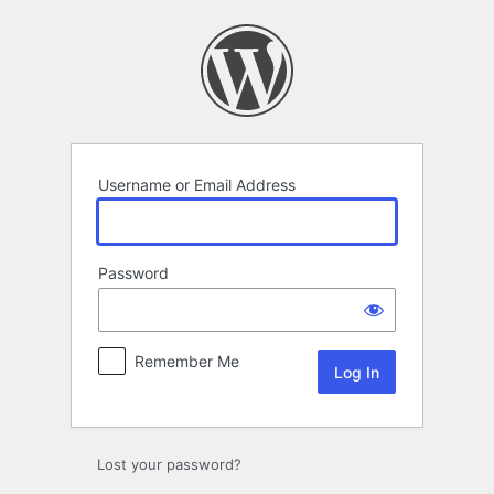
Log
In
Username or Email Address
Password
Remember Me
Lost your password?