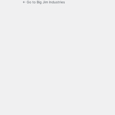
← Go to Big Jim Industries