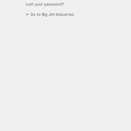
Lost your password?
← Go to Big Jim Industries