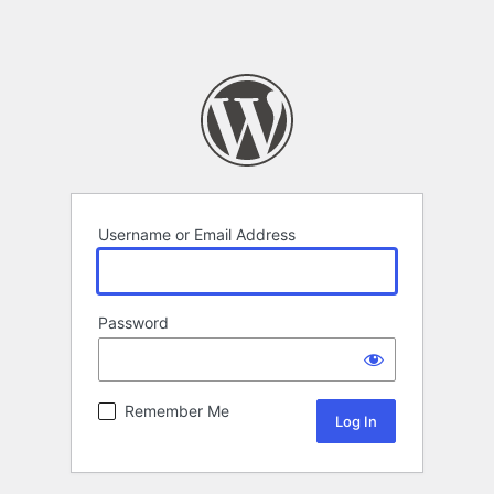
Username or Email Address
Password
Remember Me