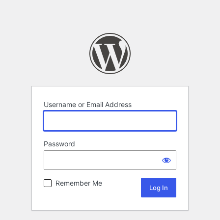
Username or Email Address
Password
Remember Me