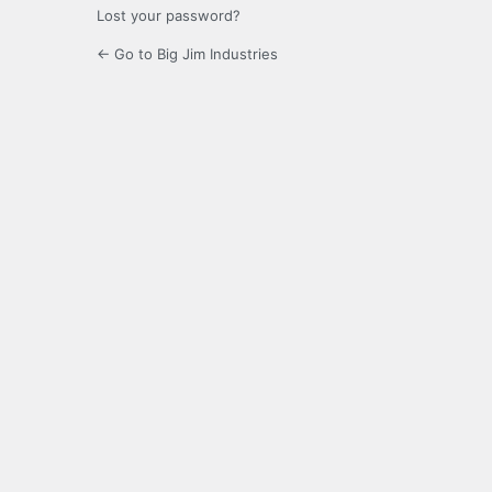
Lost your password?
← Go to Big Jim Industries