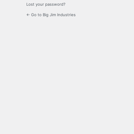
Lost your password?
← Go to Big Jim Industries