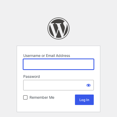
Username or Email Address
Password
Remember Me