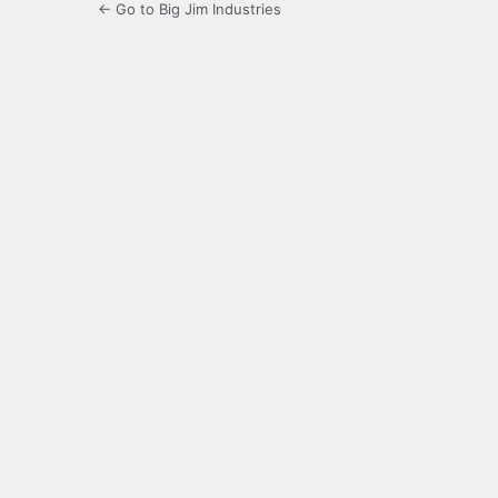
← Go to Big Jim Industries