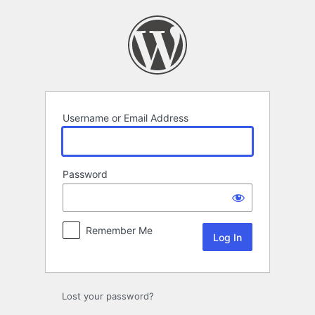
Log
In
Username or Email Address
Password
Remember Me
Lost your password?